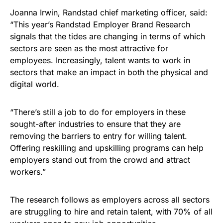
Joanna Irwin, Randstad chief marketing officer, said:
“This year’s Randstad Employer Brand Research
signals that the tides are changing in terms of which
sectors are seen as the most attractive for
employees. Increasingly, talent wants to work in
sectors that make an impact in both the physical and
digital world.
“There’s still a job to do for employers in these
sought-after industries to ensure that they are
removing the barriers to entry for willing talent.
Offering reskilling and upskilling programs can help
employers stand out from the crowd and attract
workers.”
The research follows as employers across all sectors
are struggling to hire and retain talent, with 70% of all