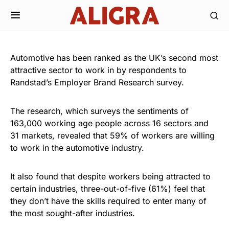
Automotive has been ranked as the UK’s second most
attractive sector to work in by respondents to
Randstad’s Employer Brand Research survey.
The research, which surveys the sentiments of
163,000 working age people across 16 sectors and
31 markets, revealed that 59% of workers are willing
to work in the automotive industry.
It also found that despite workers being attracted to
certain industries, three-out-of-five (61%) feel that
they don’t have the skills required to enter many of
the most sought-after industries.