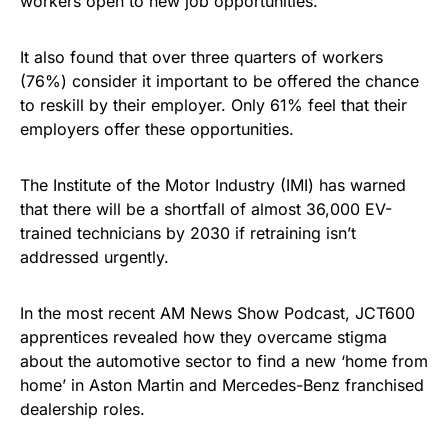
workers open to new job opportunities.
It also found that over three quarters of workers
(76%) consider it important to be offered the chance
to reskill by their employer. Only 61% feel that their
employers offer these opportunities.
The Institute of the Motor Industry (IMI) has warned
that there will be a shortfall of almost 36,000 EV-
trained technicians by 2030 if retraining isn’t
addressed urgently.
In the most recent AM News Show Podcast, JCT600
apprentices revealed how they overcame stigma
about the automotive sector to find a new ‘home from
home’ in Aston Martin and Mercedes-Benz franchised
dealership roles.