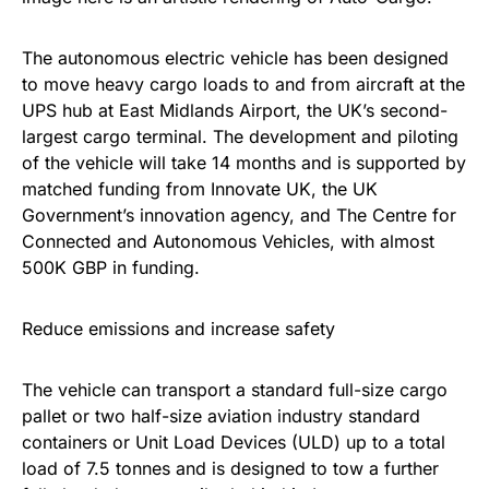
The autonomous electric vehicle has been designed
to move heavy cargo loads to and from aircraft at the
UPS hub at East Midlands Airport, the UK’s second-
largest cargo terminal. The development and piloting
of the vehicle will take 14 months and is supported by
matched funding from Innovate UK, the UK
Government’s innovation agency, and The Centre for
Connected and Autonomous Vehicles, with almost
500K GBP in funding.
Reduce emissions and increase safety
The vehicle can transport a standard full-size cargo
pallet or two half-size aviation industry standard
containers or Unit Load Devices (ULD) up to a total
load of 7.5 tonnes and is designed to tow a further