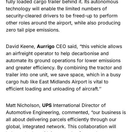
fully loaded cargo trailer behind it. Its autonomous
technology will enable the limited numbers of
security-cleared drivers to be freed-up to perform
other roles around the airport, while also producing
zero tail pipe emissions.
David Keene,
Aurrigo
CEO said, “this vehicle allows
an airfreight operator to help decarbonise and
automate its ground operations for lower emissions
and greater efficiency. By combining the tractor and
trailer into one unit, we save space, which in a busy
cargo hub like East Midlands Airport is vital to
efficient loading and unloading of aircraft.’’
Matt Nicholson,
UPS
International Director of
Automotive Engineering, commented, “our business is
all about delivering parcels efficiently through our
global, integrated network. This collaboration will