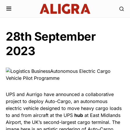
28th September
2023
UPS and Aurrigo have announced a collaborative
project to deploy Auto-Cargo, an autonomous
electric vehicle designed to move heavy cargo loads
to and from aircraft at the UPS
hub
at East Midlands
Airport, the UK’s second-largest cargo terminal. The
image here is an artistic rendering of Auto-Cargo.