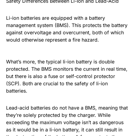
Safety Differences Between Li-Ion and Lead-Acid
Li-ion batteries are equipped with a battery
management system (BMS). This protects the battery
against overvoltage and overcurrent, both of which
would otherwise represent a fire hazard.
What’s more, the typical li-ion battery is double
protected. The BMS monitors the current in real time,
but there is also a fuse or self-control protector
(SCP). Both are crucial to the safety of li-ion
batteries.
Lead-acid batteries do not have a BMS, meaning that
they’re solely protected by the charger. While
exceeding the maximum voltage isn’t as dangerous
as it would be in a li-ion battery, it can still result in