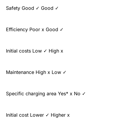
Safety Good ✓ Good ✓
Efficiency Poor x Good ✓
Initial costs Low ✓ High x
Maintenance High x Low ✓
Specific charging area Yes* x No ✓
Initial cost Lower ✓ Higher x