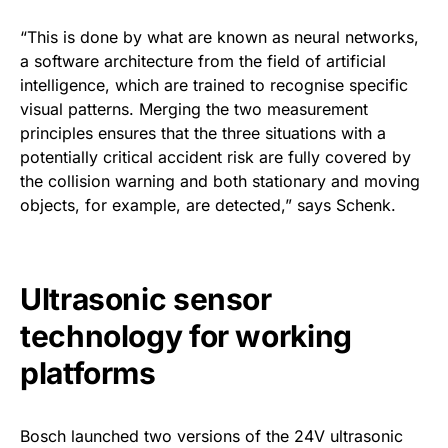
“This is done by what are known as neural networks,
a software architecture from the field of artificial
intelligence, which are trained to recognise specific
visual patterns. Merging the two measurement
principles ensures that the three situations with a
potentially critical accident risk are fully covered by
the collision warning and both stationary and moving
objects, for example, are detected,” says Schenk.
Ultrasonic sensor
technology for working
platforms
Bosch launched two versions of the 24V ultrasonic