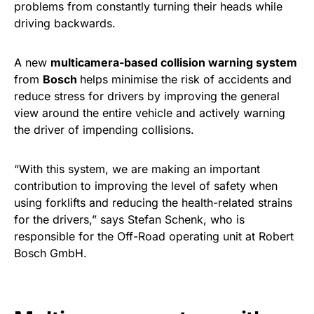
problems from constantly turning their heads while
driving backwards.
A new
multicamera-based collision warning system
from
Bosch
helps minimise the risk of accidents and
reduce stress for drivers by improving the general
view around the entire vehicle and actively warning
the driver of impending collisions.
“With this system, we are making an important
contribution to improving the level of safety when
using forklifts and reducing the health-related strains
for the drivers,” says Stefan Schenk, who is
responsible for the Off-Road operating unit at Robert
Bosch GmbH.