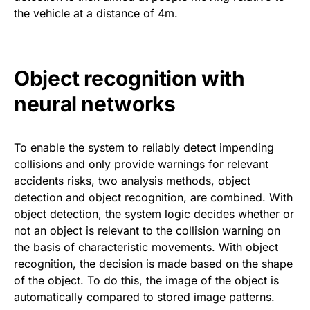
the vehicle at a distance of 4m.
Object recognition with
neural networks
To enable the system to reliably detect impending
collisions and only provide warnings for relevant
accidents risks, two analysis methods, object
detection and object recognition, are combined. With
object detection, the system logic decides whether or
not an object is relevant to the collision warning on
the basis of characteristic movements. With object
recognition, the decision is made based on the shape
of the object. To do this, the image of the object is
automatically compared to stored image patterns.