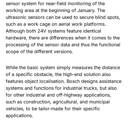
sensor system for near-field monitoring of the
working area at the beginning of January. The
ultrasonic sensors can be used to secure blind spots,
such as a work cage on aerial work platforms.
Although both 24V systems feature identical
hardware, there are differences when it comes to the
processing of the sensor data and thus the functional
scope of the different versions.
While the basic system simply measures the distance
of a specific obstacle, the high-end solution also
features object localisation. Bosch designs assistance
systems and functions for industrial trucks, but also
for other industrial and off-highway applications,
such as construction, agricultural, and municipal
vehicles, to be tailor-made for their specific
applications.