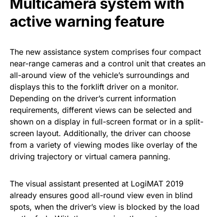
Multicamera system with
active warning feature
The new assistance system comprises four compact
near-range cameras and a control unit that creates an
all-around view of the vehicle’s surroundings and
displays this to the forklift driver on a monitor.
Depending on the driver’s current information
requirements, different views can be selected and
shown on a display in full-screen format or in a split-
screen layout. Additionally, the driver can choose
from a variety of viewing modes like overlay of the
driving trajectory or virtual camera panning.
The visual assistant presented at LogiMAT 2019
already ensures good all-round view even in blind
spots, when the driver’s view is blocked by the load