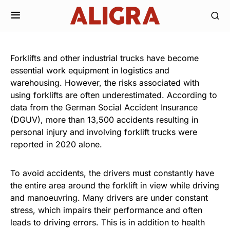
Forklifts and other industrial trucks have become
essential work equipment in logistics and
warehousing. However, the risks associated with
using forklifts are often underestimated. According to
data from the German Social Accident Insurance
(DGUV), more than 13,500 accidents resulting in
personal injury and involving forklift trucks were
reported in 2020 alone.
To avoid accidents, the drivers must constantly have
the entire area around the forklift in view while driving
and manoeuvring. Many drivers are under constant
stress, which impairs their performance and often
leads to driving errors. This is in addition to health