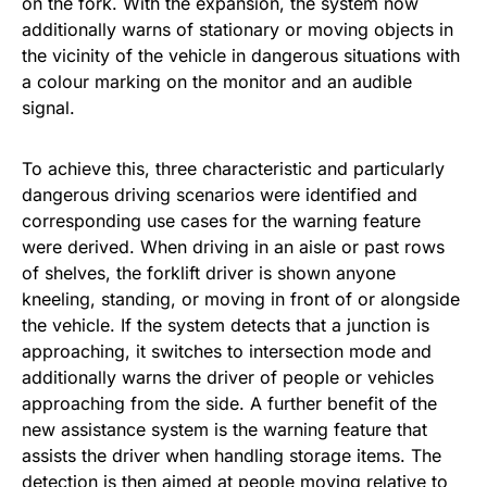
on the fork. With the expansion, the system now
additionally warns of stationary or moving objects in
the vicinity of the vehicle in dangerous situations with
a colour marking on the monitor and an audible
signal.
To achieve this, three characteristic and particularly
dangerous driving scenarios were identified and
corresponding use cases for the warning feature
were derived. When driving in an aisle or past rows
of shelves, the forklift driver is shown anyone
kneeling, standing, or moving in front of or alongside
the vehicle. If the system detects that a junction is
approaching, it switches to intersection mode and
additionally warns the driver of people or vehicles
approaching from the side. A further benefit of the
new assistance system is the warning feature that
assists the driver when handling storage items. The
detection is then aimed at people moving relative to