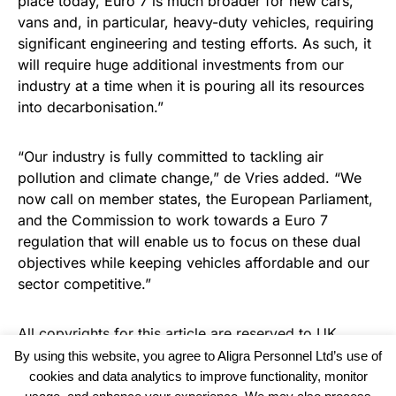
place today, Euro 7 is much broader for new cars,
vans and, in particular, heavy-duty vehicles, requiring
significant engineering and testing efforts. As such, it
will require huge additional investments from our
industry at a time when it is pouring all its resources
into decarbonisation.”
“Our industry is fully committed to tackling air
pollution and climate change,” de Vries added. “We
now call on member states, the European Parliament,
and the Commission to work towards a Euro 7
regulation that will enable us to focus on these dual
objectives while keeping vehicles affordable and our
sector competitive.”
All copyrights for this article are reserved to
UK
Recruiter
By using this website, you agree to Aligra Personnel Ltd’s use of
cookies and data analytics to improve functionality, monitor