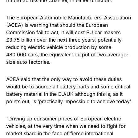
traded across the Channel, in either direction.
The European Automobile Manufacturers’ Association
(ACEA) is warning that should the European
Commission fail to act, it will cost EU car makers
£3.75 billion over the next three years, potentially
reducing electric vehicle production by some
480,000 cars, the equivalent output of two average-
size auto factories.
ACEA said that the only way to avoid these duties
would be to source all battery parts and some critical
battery material in the EU/UK although this is, as it
points out, is ‘practically impossible to achieve today’.
“Driving up consumer prices of European electric
vehicles, at the very time when we need to fight for
market share in the face of fierce international