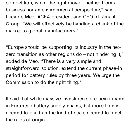
competition, is not the right move – neither from a
business nor an environmental perspective,” said
Luca de Meo, ACEA president and CEO of Renault
Group. “We will effectively be handing a chunk of the
market to global manufacturers.”
“Europe should be supporting its industry in the net-
zero transition as other regions do – not hindering it,”
added de Meo. “There is a very simple and
straightforward solution: extend the current phase-in
period for battery rules by three years. We urge the
Commission to do the right thing.”
It said that while massive investments are being made
in European battery supply chains, but more time is
needed to build up the kind of scale needed to meet
the rules of origin.