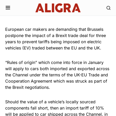
European car makers are demanding that Brussels
postpone the impact of a Brexit trade deal for three
years to prevent tariffs being imposed on electric
vehicles (EV) traded between the EU and the UK.
“Rules of origin” which come into force in January
will apply to cars both imported and exported across
the Channel under the terms of the UK-EU Trade and
Cooperation Agreement which was struck as part of
the Brexit negotiations.
Should the value of a vehicle’s locally sourced
components fall short, then an import tariff of 10%
will be applied to car shipped across the Channel, in