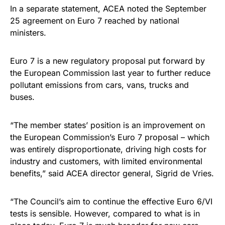
In a separate statement, ACEA noted the September
25 agreement on Euro 7 reached by national
ministers.
Euro 7 is a new regulatory proposal put forward by
the European Commission last year to further reduce
pollutant emissions from cars, vans, trucks and
buses.
“The member states’ position is an improvement on
the European Commission’s Euro 7 proposal – which
was entirely disproportionate, driving high costs for
industry and customers, with limited environmental
benefits,” said ACEA director general, Sigrid de Vries.
“The Council’s aim to continue the effective Euro 6/VI
tests is sensible. However, compared to what is in