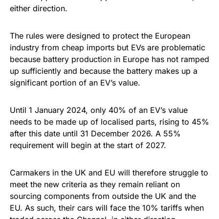
either direction.
The rules were designed to protect the European
industry from cheap imports but EVs are problematic
because battery production in Europe has not ramped
up sufficiently and because the battery makes up a
significant portion of an EV’s value.
Until 1 January 2024, only 40% of an EV’s value
needs to be made up of localised parts, rising to 45%
after this date until 31 December 2026. A 55%
requirement will begin at the start of 2027.
Carmakers in the UK and EU will therefore struggle to
meet the new criteria as they remain reliant on
sourcing components from outside the UK and the
EU. As such, their cars will face the 10% tariffs when