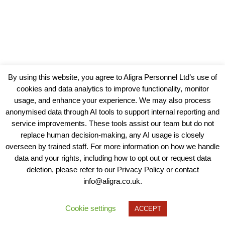
By using this website, you agree to Aligra Personnel Ltd’s use of
cookies and data analytics to improve functionality, monitor
usage, and enhance your experience. We may also process
anonymised data through AI tools to support internal reporting and
service improvements. These tools assist our team but do not
replace human decision-making, any AI usage is closely
overseen by trained staff. For more information on how we handle
data and your rights, including how to opt out or request data
View our Policies, Terms and Conditions
deletion, please refer to our Privacy Policy or contact
info@aligra.co.uk.
Copyright © 2025 - Aligra Personnel Ltd.
Designed & developed by Aligra.
Cookie settings
ACCEPT