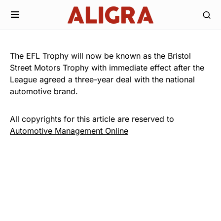
The EFL Trophy will now be known as the Bristol
Street Motors Trophy with immediate effect after the
League agreed a three-year deal with the national
automotive brand.
All copyrights for this article are reserved to
Automotive Management Online