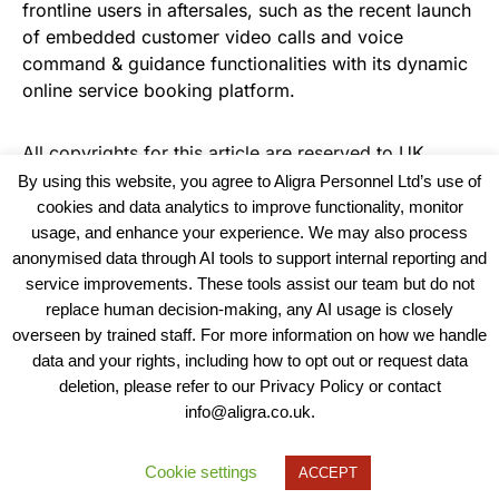
frontline users in aftersales, such as the recent launch
of embedded customer video calls and voice
command & guidance functionalities with its dynamic
online service booking platform.
All copyrights for this article are reserved to
UK
Haulier News
By using this website, you agree to Aligra Personnel Ltd’s use of
cookies and data analytics to improve functionality, monitor
usage, and enhance your experience. We may also process
anonymised data through AI tools to support internal reporting and
service improvements. These tools assist our team but do not
replace human decision-making, any AI usage is closely
overseen by trained staff. For more information on how we handle
data and your rights, including how to opt out or request data
View our Policies, Terms and Conditions
deletion, please refer to our Privacy Policy or contact
info@aligra.co.uk.
Copyright © 2025 - Aligra Personnel Ltd.
Designed & developed by Aligra.
Cookie settings
ACCEPT