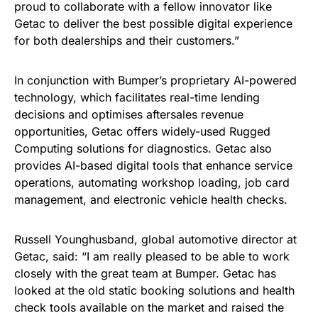
proud to collaborate with a fellow innovator like
Getac to deliver the best possible digital experience
for both dealerships and their customers.”
In conjunction with Bumper’s proprietary AI-powered
technology, which facilitates real-time lending
decisions and optimises aftersales revenue
opportunities, Getac offers widely-used Rugged
Computing solutions for diagnostics. Getac also
provides AI-based digital tools that enhance service
operations, automating workshop loading, job card
management, and electronic vehicle health checks.
Russell Younghusband, global automotive director at
Getac, said: “I am really pleased to be able to work
closely with the great team at Bumper. Getac has
looked at the old static booking solutions and health
check tools available on the market and raised the