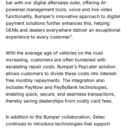
bar with our digital aftersales suite, offering AI-
powered management tools, voice and live video
functionality. Bumper’s innovative approach to digital
payment solutions further enhances this, helping
OEMs and dealers everywhere deliver an exceptional
experience to every customer”.
With the average age of vehicles on the road
increasing, customers are often burdened with
escalating repair costs. Bumper’s PayLater solution
allows customers to divide these costs into interest-
free monthly repayments. The integration also
includes PayNow and PayByBank technologies,
enabling quick, secure, and seamless transactions,
thereby saving dealerships from costly card fees.
In addition to the Bumper collaboration, Getac
continues to introduce technologies that support