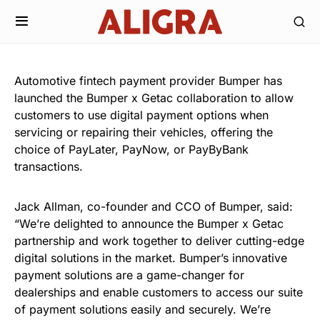
Automotive fintech payment provider Bumper has
launched the Bumper x Getac collaboration to allow
customers to use digital payment options when
servicing or repairing their vehicles, offering the
choice of PayLater, PayNow, or PayByBank
transactions.
Jack Allman, co-founder and CCO of Bumper, said:
“We’re delighted to announce the Bumper x Getac
partnership and work together to deliver cutting-edge
digital solutions in the market. Bumper’s innovative
payment solutions are a game-changer for
dealerships and enable customers to access our suite
of payment solutions easily and securely. We’re