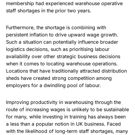
membership had experienced warehouse operative
staff shortages in the prior two years.
Furthermore, the shortage is combining with
persistent inflation to drive upward wage growth.
Such a situation can potentially influence broader
logistics decisions, such as prioritising labour
availability over other strategic business decisions
when it comes to locating warehouse operations.
Locations that have traditionally attracted distribution
sheds have created strong competition among
employers for a dwindling pool of labour.
Improving productivity in warehousing through the
route of increasing wages is unlikely to be sustainable
for many, while investing in training has always been
a less than a popular notion in UK business. Faced
with the likelihood of long-term staff shortages, many