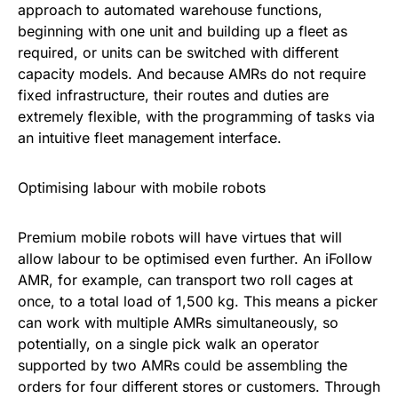
approach to automated warehouse functions,
beginning with one unit and building up a fleet as
required, or units can be switched with different
capacity models. And because AMRs do not require
fixed infrastructure, their routes and duties are
extremely flexible, with the programming of tasks via
an intuitive fleet management interface.
Optimising labour with mobile robots
Premium mobile robots will have virtues that will
allow labour to be optimised even further. An iFollow
AMR, for example, can transport two roll cages at
once, to a total load of 1,500 kg. This means a picker
can work with multiple AMRs simultaneously, so
potentially, on a single pick walk an operator
supported by two AMRs could be assembling the
orders for four different stores or customers. Through