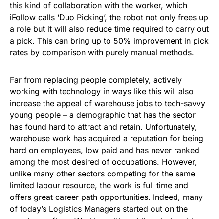
this kind of collaboration with the worker, which
iFollow calls ‘Duo Picking’, the robot not only frees up
a role but it will also reduce time required to carry out
a pick. This can bring up to 50% improvement in pick
rates by comparison with purely manual methods.
Far from replacing people completely, actively
working with technology in ways like this will also
increase the appeal of warehouse jobs to tech-savvy
young people – a demographic that has the sector
has found hard to attract and retain. Unfortunately,
warehouse work has acquired a reputation for being
hard on employees, low paid and has never ranked
among the most desired of occupations. However,
unlike many other sectors competing for the same
limited labour resource, the work is full time and
offers great career path opportunities. Indeed, many
of today’s Logistics Managers started out on the