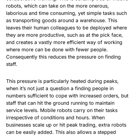
robots, which can take on the more onerous,
laborious and time consuming, yet simple tasks such
as transporting goods around a warehouse. This
leaves their human colleagues to be deployed where
they are more productive, such as at the pick face,
and creates a vastly more efficient way of working
where more can be done with fewer people.
Consequently this reduces the pressure on finding
staff.
This pressure is particularly heated during peaks,
when it’s not just a question a finding people in
numbers sufficient to cope with increased orders, but
staff that can hit the ground running to maintain
service levels. Mobile robots carry on their tasks
irrespective of conditions and hours. When
businesses scale up or hit peak trading, extra robots
can be easily added. This also allows a stepped