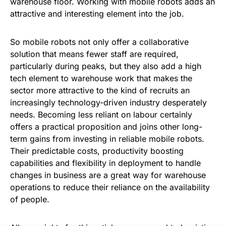
warehouse floor. Working with mobile robots adds an
attractive and interesting element into the job.
So mobile robots not only offer a collaborative
solution that means fewer staff are required,
particularly during peaks, but they also add a high
tech element to warehouse work that makes the
sector more attractive to the kind of recruits an
increasingly technology-driven industry desperately
needs. Becoming less reliant on labour certainly
offers a practical proposition and joins other long-
term gains from investing in reliable mobile robots.
Their predictable costs, productivity boosting
capabilities and flexibility in deployment to handle
changes in business are a great way for warehouse
operations to reduce their reliance on the availability
of people.