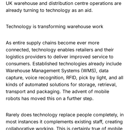
UK warehouse and distribution centre operations are
already turning to technology as an aid.
Technology is transforming warehouse work
As entire supply chains become ever more
connected, technology enables retailers and their
logistics providers to deliver improved service to
consumers. Established technologies already include
Warehouse Management Systems (WMS), data
capture, voice recognition, RFID, pick by light, and all
kinds of automated solutions for storage, retrieval,
transport and packaging. The advent of mobile
robots has moved this on a further step.
Rarely does technology replace people completely, in
most instances it complements existing staff, creating
collaborative working. This is certainly true of mobile