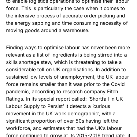
to enable logistics operations to optimise their labour
force. This is particularly the case when it comes to
the intensive process of accurate order picking and
the energy sapping and time consuming necessity of
moving goods around a warehouse.
Finding ways to optimise labour has never been more
relevant as a list of ingredients is being stirred into a
skills shortage stew, which is threatening to take a
considerable toll on UK organisations. In addition to
sustained low levels of unemployment, the UK labour
force remains smaller than it was prior to the Covid
pandemic, according to research company Fitch
Ratings. In its special report called: ‘Shortfall in UK
Labour Supply to Persist’ it detects a ‘curious
movement in the UK work demographic’, with a
significant proportion of over 50s having left the
workforce, and estimates that had the UK’s labour
force continued to grow at its 2015-2019 trend rate, it