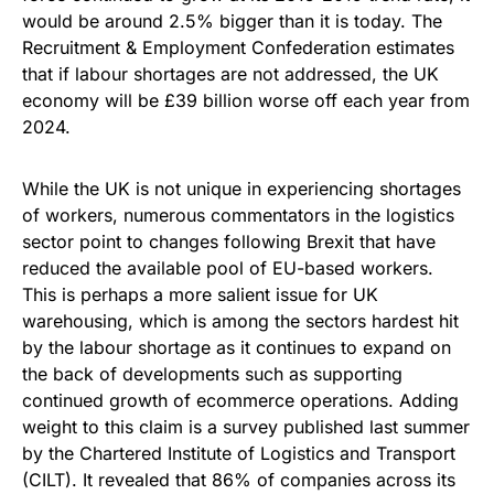
would be around 2.5% bigger than it is today. The
Recruitment & Employment Confederation estimates
that if labour shortages are not addressed, the UK
economy will be £39 billion worse off each year from
2024.
While the UK is not unique in experiencing shortages
of workers, numerous commentators in the logistics
sector point to changes following Brexit that have
reduced the available pool of EU-based workers.
This is perhaps a more salient issue for UK
warehousing, which is among the sectors hardest hit
by the labour shortage as it continues to expand on
the back of developments such as supporting
continued growth of ecommerce operations. Adding
weight to this claim is a survey published last summer
by the Chartered Institute of Logistics and Transport
(CILT). It revealed that 86% of companies across its