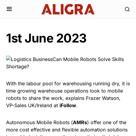
1st June 2023
With the labour pool for warehousing running dry, it is
time growing warehouse operations look to mobile
robots to share the work, explains Frazer Watson,
VP-Sales UK/Ireland at
iFollow
.
Autonomous Mobile Robots (
AMRs
) offer one of the
more cost effective and flexible automation solutions