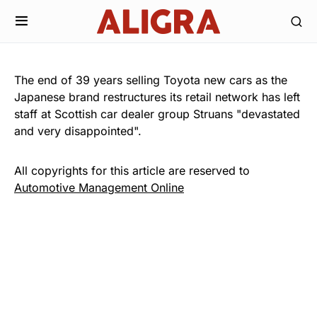
The end of 39 years selling Toyota new cars as the
Japanese brand restructures its retail network has left
staff at Scottish car dealer group Struans "devastated
and very disappointed".
All copyrights for this article are reserved to
Automotive Management Online