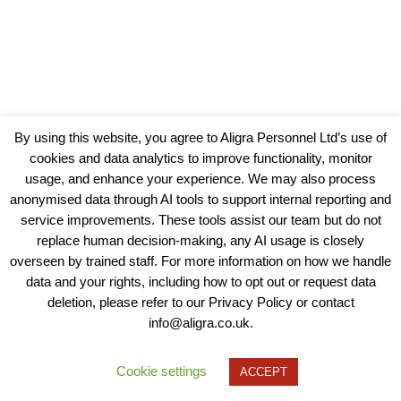
By using this website, you agree to Aligra Personnel Ltd’s use of
cookies and data analytics to improve functionality, monitor
usage, and enhance your experience. We may also process
anonymised data through AI tools to support internal reporting and
service improvements. These tools assist our team but do not
replace human decision-making, any AI usage is closely
overseen by trained staff. For more information on how we handle
data and your rights, including how to opt out or request data
View our Policies, Terms and Conditions
deletion, please refer to our Privacy Policy or contact
info@aligra.co.uk.
Copyright © 2025 - Aligra Personnel Ltd.
Designed & developed by Aligra.
Cookie settings
ACCEPT