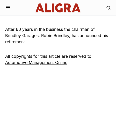
After 60 years in the business the chairman of
Brindley Garages, Robin Brindley, has announced his
retirement.
All copyrights for this article are reserved to
Automotive Management Online