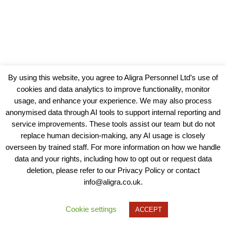
By using this website, you agree to Aligra Personnel Ltd’s use of
cookies and data analytics to improve functionality, monitor
usage, and enhance your experience. We may also process
anonymised data through AI tools to support internal reporting and
service improvements. These tools assist our team but do not
replace human decision-making, any AI usage is closely
overseen by trained staff. For more information on how we handle
data and your rights, including how to opt out or request data
View our Policies, Terms and Conditions
deletion, please refer to our Privacy Policy or contact
info@aligra.co.uk.
Copyright © 2025 - Aligra Personnel Ltd.
Designed & developed by Aligra.
Cookie settings
ACCEPT