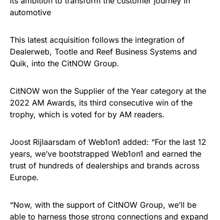
its ambition to transform the customer journey in
automotive
This latest acquisition follows the integration of
Dealerweb, Tootle and Reef Business Systems and
Quik, into the CitNOW Group.
CitNOW won the Supplier of the Year category at the
2022 AM Awards, its third consecutive win of the
trophy, which is voted for by AM readers.
Joost Rijlaarsdam of Web1on1 added: “For the last 12
years, we’ve bootstrapped Web1on1 and earned the
trust of hundreds of dealerships and brands across
Europe.
“Now, with the support of CitNOW Group, we’ll be
able to harness those strong connections and expand