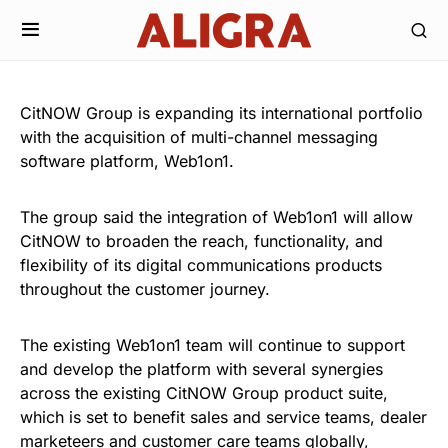
CitNOW Group is expanding its international portfolio
with the acquisition of multi-channel messaging
software platform, Web1on1.
The group said the integration of Web1on1 will allow
CitNOW to broaden the reach, functionality, and
flexibility of its digital communications products
throughout the customer journey.
The existing Web1on1 team will continue to support
and develop the platform with several synergies
across the existing CitNOW Group product suite,
which is set to benefit sales and service teams, dealer
marketeers and customer care teams globally,