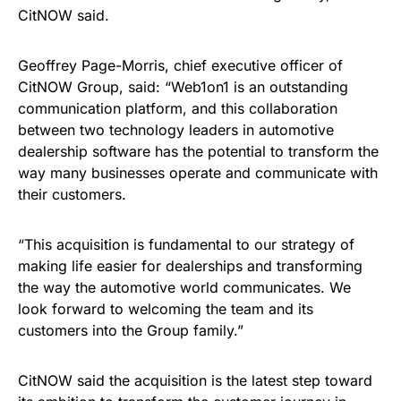
CitNOW said.
Geoffrey Page-Morris, chief executive officer of
CitNOW Group, said: “Web1on1 is an outstanding
communication platform, and this collaboration
between two technology leaders in automotive
dealership software has the potential to transform the
way many businesses operate and communicate with
their customers.
“This acquisition is fundamental to our strategy of
making life easier for dealerships and transforming
the way the automotive world communicates. We
look forward to welcoming the team and its
customers into the Group family.”
CitNOW said the acquisition is the latest step toward