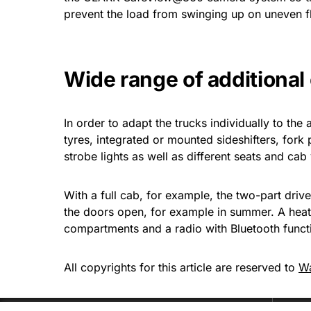
prevent the load from swinging up on uneven f
Wide range of additiona
In order to adapt the trucks individually to the 
tyres, integrated or mounted sideshifters, fork 
strobe lights as well as different seats and cab 
With a full cab, for example, the two-part driv
the doors open, for example in summer. A heate
compartments and a radio with Bluetooth functi
All copyrights for this article are reserved to
W