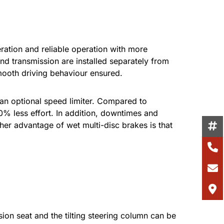
eration and reliable operation with more
d transmission are installed separately from
smooth driving behaviour ensured.
 an optional speed limiter. Compared to
0% less effort. In addition, downtimes and
er advantage of wet multi-disc brakes is that
on seat and the tilting steering column can be