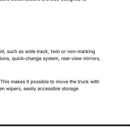
nt, such as wide track, twin or non-marking
nctions, quick-change system, rear-view mirrors,
 This makes it possible to move the truck with
en wipers, easily accessible storage