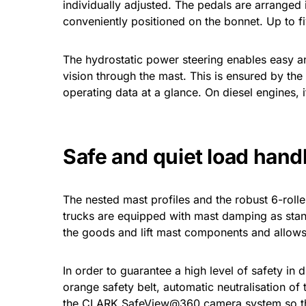
individually adjusted. The pedals are arranged i
conveniently positioned on the bonnet. Up to f
The hydrostatic power steering enables easy and 
vision through the mast. This is ensured by the 
operating data at a glance. On diesel engines, it
Safe and quiet load hand
The nested mast profiles and the robust 6-rolle
trucks are equipped with mast damping as standa
the goods and lift mast components and allows
In order to guarantee a high level of safety in 
orange safety belt, automatic neutralisation of 
the CLARK SafeView@360 camera system so that 