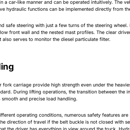
n a car-like manner and can be operated intuitively. The veh
ive hydraulic functions can be implemented directly from the
safe steering with just a few turns of the steering wheel. I
low front wall and the nested mast profiles. The clear drive
 also serves to monitor the diesel particulate filter.
ling
r fork carriage provide high strength even under the heaviest
rd. During lifting operations, the transition between the in
 smooth and precise load handling.
different operating conditions, numerous safety features are a
the direction of travel if the belt buckle is not closed with
the driver has everything in view around the truck. Hydra