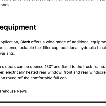
loors.
l equipment
application,
Clark
offers a wide range of additional equipme
positioner, lockable fuel filler cap, additional hydraulic fu
variants.
er’s doors can be opened 180° and fixed to the truck frame.
r, electrically heated rear window, front and rear windscre
on round off the comfortable full cab.
arehouse News