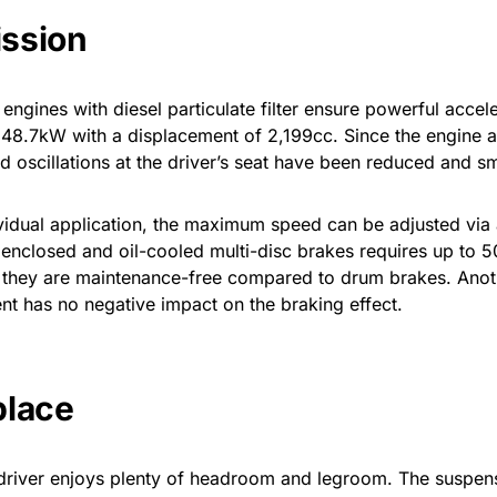
ission
ngines with diesel particulate filter ensure powerful accel
8.7kW with a displacement of 2,199cc. Since the engine an
 and oscillations at the driver’s seat have been reduced and 
vidual application, the maximum speed can be adjusted via
 enclosed and oil-cooled multi-disc brakes requires up to 5
s they are maintenance-free compared to drum brakes. Anoth
nt has no negative impact on the braking effect.
place
 driver enjoys plenty of headroom and legroom. The suspensi