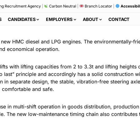
ng Recruitment Agency
|
Carbon Neutral
|
Branch Locator
|
Accessibil
S
CANDIDATES
EMPLOYERS
ABOUT
CONTACT
h new HMC diesel and LPG engines. The environmentally-frie
and economical operation.
fts with lifting capacities from 2 to 3.3t and lifting heights
t to last” principle and accordingly has a solid construction
n in separate design, the stable, vibration-free steering a
so comfortable and safe.
use in multi-shift operation in goods distribution, producti
le. The new low-maintenance timing chain also contributes to 