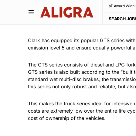
Award Winni
SEARCH JOB
Clark has equipped its popular GTS series wit
emission level 5 and ensure equally powerful 
The GTS series consists of diesel and LPG forkli
GTS series is also built according to the “buil
standard wet multi-disc brakes, the transmissio
this series not only robust and reliable, but al
This makes the truck series ideal for intensive 
costs are extremely low over the entire life cyc
cost of ownership of the vehicles.