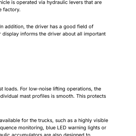
icle is operated via hydraulic levers that are
 factory.
n addition, the driver has a good field of
r display informs the driver about all important
 loads. For low-noise lifting operations, the
dividual mast profiles is smooth. This protects
vailable for the trucks, such as a highly visible
 sequence monitoring, blue LED warning lights or
ulic accumulators are also designed to