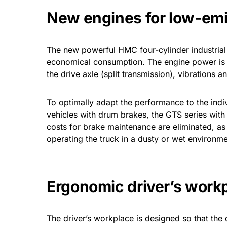
New engines for low-em
The new powerful HMC four-cylinder industrial e
economical consumption. The engine power is 4
the drive axle (split transmission), vibrations
To optimally adapt the performance to the indi
vehicles with drum brakes, the GTS series with
costs for brake maintenance are eliminated, a
operating the truck in a dusty or wet environme
Ergonomic driver’s work
The driver’s workplace is designed so that the