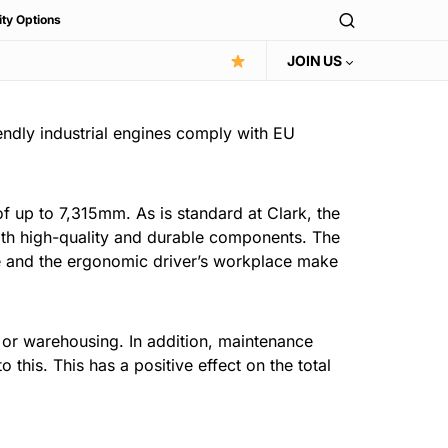
ity Options
JOIN US
ndly industrial engines comply with EU
 of up to 7,315mm. As is standard at Clark, the
 with high-quality and durable components. The
xle and the ergonomic driver’s workplace make
on or warehousing. In addition, maintenance
this. This has a positive effect on the total