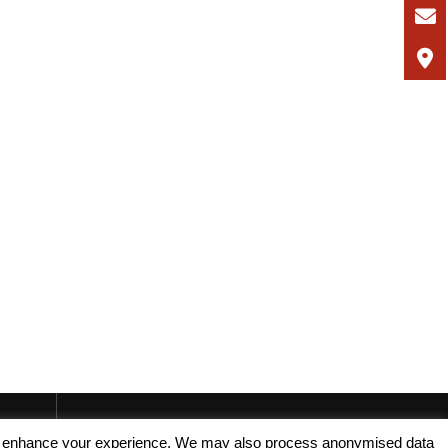
, and enhance your experience. We may also process anonymised data