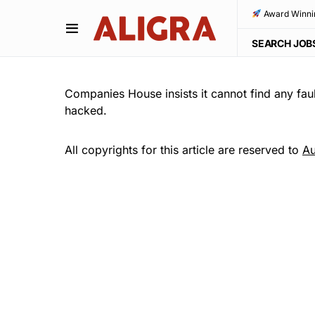
Award Winni
SEARCH JOB
Companies House insists it cannot find any faul
hacked.
All copyrights for this article are reserved to
Au