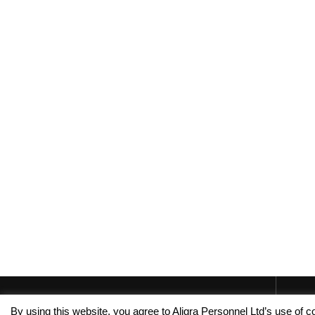
By using this website, you agree to Aligra Personnel Ltd’s use of