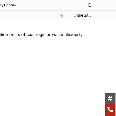
ity Options
JOIN US
on on its official register was maliciously