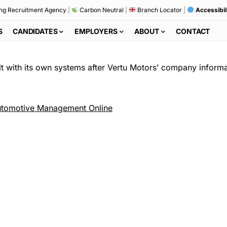
ng Recruitment Agency
|
Carbon Neutral
|
Branch Locator
|
Accessibil
S
CANDIDATES
EMPLOYERS
ABOUT
CONTACT
t with its own systems after Vertu Motors’ company informati
tomotive Management Online