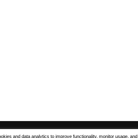
 cookies and data analytics to improve functionality, monitor usage