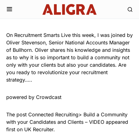
On Recruitment Smarts Live this week, I was joined by
Oliver Stevenson, Senior National Accounts Manager
of Bullhorn. Oliver shares his knowledge and insights
as to why it is so important to build a community not
only with your clients but also your candidates. Are
you ready to revolutionize your recruitment
strategy…..
powered by Crowdcast
The post Connected Recruiting> Build a Community
with your Candidates and Clients – VIDEO appeared
first on UK Recruiter.