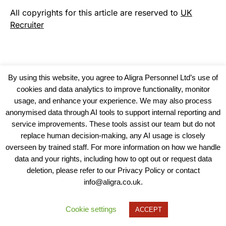
All copyrights for this article are reserved to
UK
Recruiter
By using this website, you agree to Aligra Personnel Ltd’s use of
cookies and data analytics to improve functionality, monitor
usage, and enhance your experience. We may also process
anonymised data through AI tools to support internal reporting and
service improvements. These tools assist our team but do not
replace human decision-making, any AI usage is closely
overseen by trained staff. For more information on how we handle
data and your rights, including how to opt out or request data
View our Policies, Terms and Conditions
deletion, please refer to our Privacy Policy or contact
info@aligra.co.uk.
Copyright © 2025 - Aligra Personnel Ltd.
Designed & developed by Aligra.
Cookie settings
ACCEPT