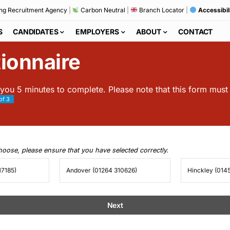
ng Recruitment Agency
|
Carbon Neutral
|
Branch Locator
|
Accessibil
S
CANDIDATES
EMPLOYERS
ABOUT
CONTACT
ionnaire
 you 5 minutes to complete. Please note that this form mus
of 3
choose, please ensure that you have selected correctly.
17185)
Andover (01264 310626)
Hinckley (014
Next