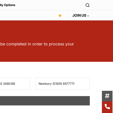
ity Options
JOIN US
t be completed in order to process your
55 348038)
Newbury (01635 937777)