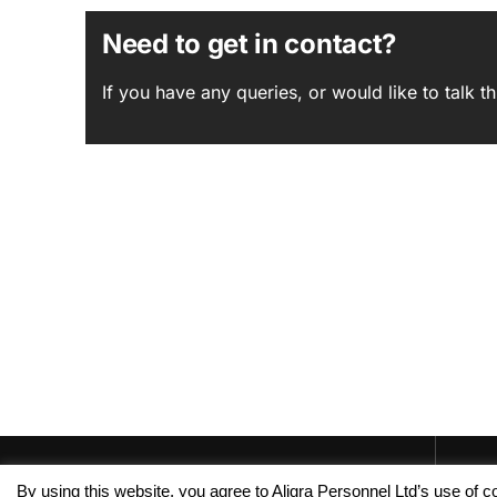
Need to get in contact?
If you have any queries, or would like to talk
By using this website, you agree to Aligra Personnel Ltd’s use of