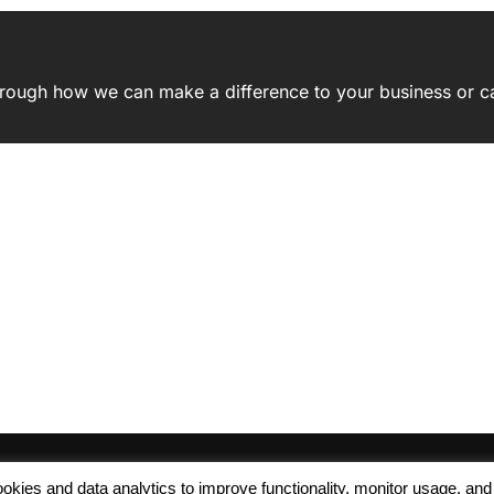
 through how we can make a difference to your business or c
 cookies and data analytics to improve functionality, monitor usage