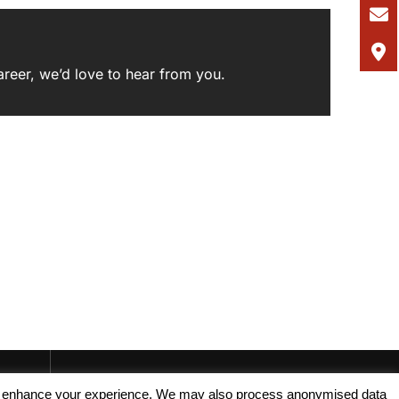
areer,
we’d love to hear from you
.
, and enhance your experience. We may also process anonymised data