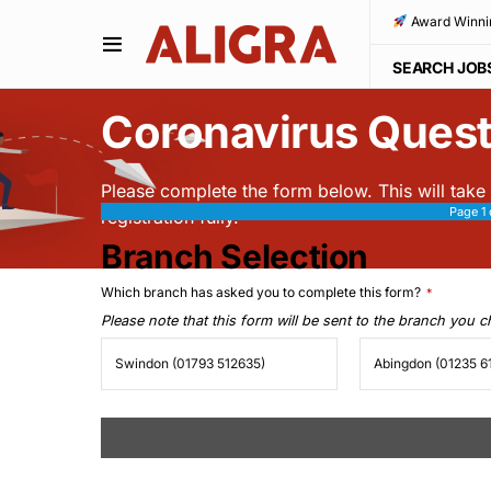
Award Winni
SEARCH JOB
Coronavirus Quest
Please complete the form below. This will take
Page
1
registration fully.
Branch Selection
Which branch has asked you to complete this form?
*
Please note that this form will be sent to the branch you 
Swindon (01793 512635)
Abingdon (01235 6