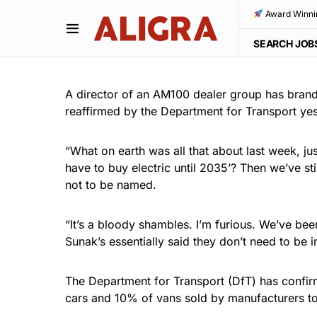
Award Winni
SEARCH JOB
A director of an AM100 dealer group has brand
reaffirmed by the Department for Transport yes
“What on earth was all that about last week, jus
have to buy electric until 2035’? Then we’ve st
not to be named.
“It’s a bloody shambles. I’m furious. We’ve be
Sunak’s essentially said they don’t need to be 
The Department for Transport (DfT) has confir
cars and 10% of vans sold by manufacturers to