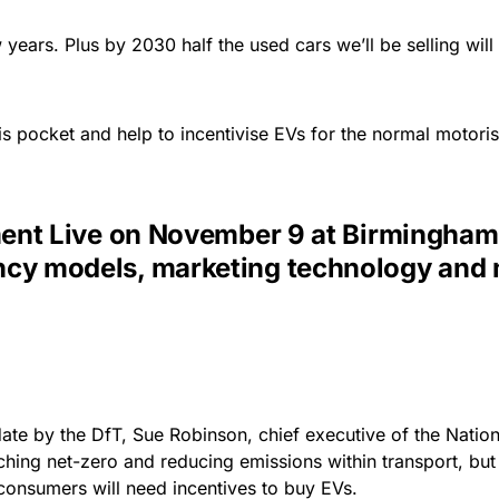
 years. Plus by 2030 half the used cars we’ll be selling will
is pocket and help to incentivise EVs for the normal motorist,
t Live on November 9 at Birmingham N
agency models, marketing technology and
ate by the DfT, Sue Robinson, chief executive of the Natio
ching net-zero and reducing emissions within transport, bu
onsumers will need incentives to buy EVs.