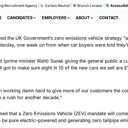
ng Recruitment Agency
|
Carbon Neutral
|
Branch Locator
|
Accessibil
S
CANDIDATES
EMPLOYERS
ABOUT
CONTACT
ed the UK Government’s zero emissions vehicle strategy “a
terday, one week on from when car buyers were told they’ll
t (prime minister Rishi) Sunak giving the general public a c
ill got to make sure eight in 10 of the new cars we sell are 
en working damn hard to give more of our customers the con
in a rush for another decade.”
med that a Zero Emissions Vehicle (ZEV) mandate will come
 be pure electric-powered and generating zero tailpipe emi