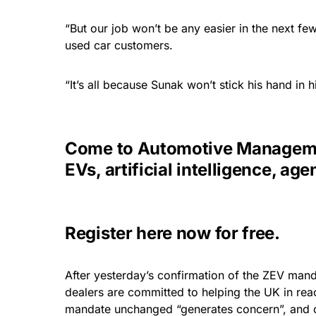
“But our job won’t be any easier in the next few
used car customers.
“It’s all because Sunak won’t stick his hand in h
Come to Automotive Managemen
EVs, artificial intelligence, 
Register here now for free
.
After yesterday’s confirmation of the ZEV mand
dealers are committed to helping the UK in rea
mandate unchanged “generates concern”, and c