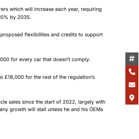
ers which will increase each year, requiring
 100% by 2035.
proposed flexibilities and credits to support
000 for every car that doesn’t comply.
 £18,000 for the rest of the regulation’s
le sales since the start of 2022, largely with
 any growth will stall unless he and his OEMs