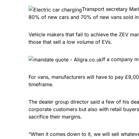
Transport secretary Mark
80% of new cars and 70% of new vans sold in 
Vehicle makers that fail to achieve the ZEV mand
those that sell a low volume of EVs.
If a company mi
For vans, manufacturers will have to pay £9,000
timeframe.
The dealer group director said a few of his dea
corporate customers but also with retail buyers
sacrifice their margins.
“When it comes down to it, we will sell whateve