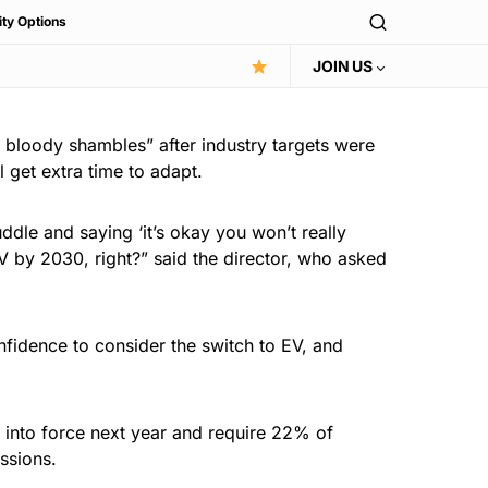
ity Options
JOIN US
 bloody shambles” after industry targets were
 get extra time to adapt.
uddle and saying ‘it’s okay you won’t really
EV by 2030, right?” said the director, who asked
fidence to consider the switch to EV, and
 into force next year and require 22% of
ssions.