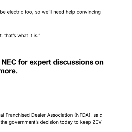
 be electric too, so we’ll need help convincing
 that’s what it is.”
EC for expert discussions on
 more.
nal Franchised Dealer Association (NFDA), said
t the government’s decision today to keep ZEV