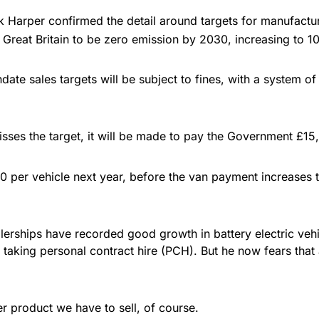
 Harper confirmed the detail around targets for manufactur
Great Britain to be zero emission by 2030, increasing to
ate sales targets will be subject to fines, with a system of 
sses the target, it will be made to pay the Government £15,
 per vehicle next year, before the van payment increases to
lerships have recorded good growth in battery electric vehic
 taking personal contract hire (PCH). But he now fears that
r product we have to sell, of course.