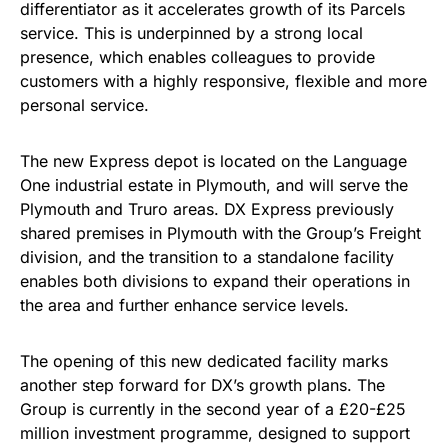
differentiator as it accelerates growth of its Parcels
service. This is underpinned by a strong local
presence, which enables colleagues to provide
customers with a highly responsive, flexible and more
personal service.
The new Express depot is located on the Language
One industrial estate in Plymouth, and will serve the
Plymouth and Truro areas. DX Express previously
shared premises in Plymouth with the Group’s Freight
division, and the transition to a standalone facility
enables both divisions to expand their operations in
the area and further enhance service levels.
The opening of this new dedicated facility marks
another step forward for DX’s growth plans. The
Group is currently in the second year of a £20-£25
million investment programme, designed to support