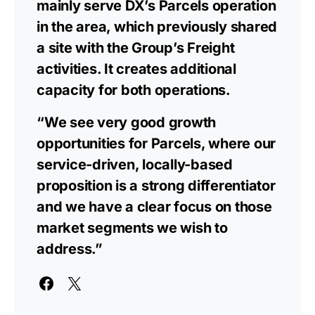
mainly serve DX’s Parcels operation
in the area, which previously shared
a site with the Group’s Freight
activities. It creates additional
capacity for both operations.
“We see very good growth
opportunities for Parcels, where our
service-driven, locally-based
proposition is a strong differentiator
and we have a clear focus on those
market segments we wish to
address.”