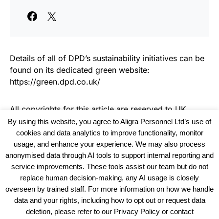
Details of all of DPD’s sustainability initiatives can be
found on its dedicated green website:
https://green.dpd.co.uk/
All copyrights for this article are reserved to
UK
Haulier News
By using this website, you agree to Aligra Personnel Ltd’s use of
cookies and data analytics to improve functionality, monitor
usage, and enhance your experience. We may also process
anonymised data through AI tools to support internal reporting and
service improvements. These tools assist our team but do not
replace human decision-making, any AI usage is closely
overseen by trained staff. For more information on how we handle
data and your rights, including how to opt out or request data
View our Policies, Terms and Conditions
deletion, please refer to our Privacy Policy or contact