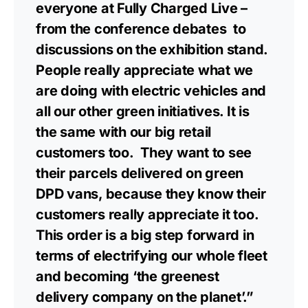
everyone at Fully Charged Live –
from the conference debates to
discussions on the exhibition stand.
People really appreciate what we
are doing with electric vehicles and
all our other green initiatives. It is
the same with our big retail
customers too. They want to see
their parcels delivered on green
DPD vans, because they know their
customers really appreciate it too.
This order is a big step forward in
terms of electrifying our whole fleet
and becoming ‘the greenest
delivery company on the planet’.”