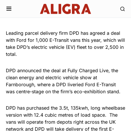
Leading parcel delivery firm DPD has agreed a deal
with Ford for 1,000 E-Transit vans this year, which will
take DPD’s electric vehicle (EV) fleet to over 2,500 in
total.
DPD announced the deal at Fully Charged Live, the
clean energy and electric vehicle show at
Farnborough, where a DPD liveried Ford E-Transit
was centre-stage on the firm’s eco-exhibition stand.
DPD has purchased the 3.5t, 135kwh, long wheelbase
version with 12.4 cubic metres of load space. The
vans will operate from depots right across the UK
network and DPD will take delivery of the first E-