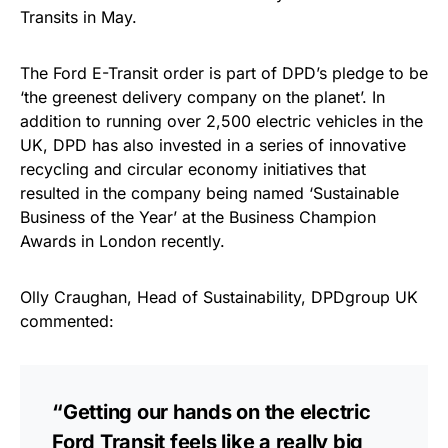
Transits in May.
The Ford E-Transit order is part of DPD’s pledge to be
‘the greenest delivery company on the planet’. In
addition to running over 2,500 electric vehicles in the
UK, DPD has also invested in a series of innovative
recycling and circular economy initiatives that
resulted in the company being named ‘Sustainable
Business of the Year’ at the Business Champion
Awards in London recently.
Olly Craughan, Head of Sustainability, DPDgroup UK
commented:
“Getting our hands on the electric
Ford Transit feels like a really big