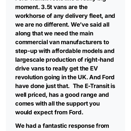
moment. 3.5t vans are the
workhorse of any delivery fleet, and
we are no different. We’ve said all
along that we need the main
commercial van manufacturers to
step-up with affordable models and
largescale production of right-hand
drive vans to really get the EV
revolution going in the UK. And Ford
have done just that. The E-Transit is
well priced, has a good range and
comes with all the support you
would expect from Ford.
We had a fantastic response from