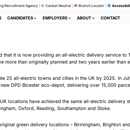
ng Recruitment Agency
|
Carbon Neutral
|
Branch Locator
|
Accessibil
S
CANDIDATES
EMPLOYERS
ABOUT
CONTACT
hat it is now providing an all-electric delivery service to 
five more than originally planned and two years earlier than 
e 25 all-electric towns and cities in the UK by 2025. In Jul
he new DPD Bicester eco-depot, delivering over 15,000 parce
K locations have achieved the same all-electric delivery st
ottingham, Oxford, Reading, Southampton and Stoke.
original green delivery locations – Birmingham, Brighton 