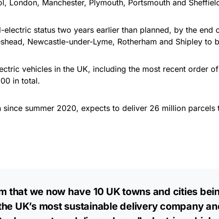
ol, London, Manchester, Plymouth, Portsmouth and Sheffiel
electric status two years earlier than planned, by the end of
eshead, Newcastle-under-Lyme, Rotherham and Shipley to b
ctric vehicles in the UK, including the most recent order o
00 in total.
since summer 2020, expects to deliver 26 million parcels th
rm that we now have 10 UK towns and cities bein
e the UK’s most sustainable delivery company an