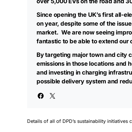
over 5,000 EVs on the road and 30 
Since opening the UK’s first all-e
on year, despite some of the issue
market. We are now seeing improved
fantastic to be able to extend our 
By targeting major town and city c
emissions in those locations and h
and investing in charging infrastr
possible delivery system and reduc
Details of all of DPD’s sustainability initiativ