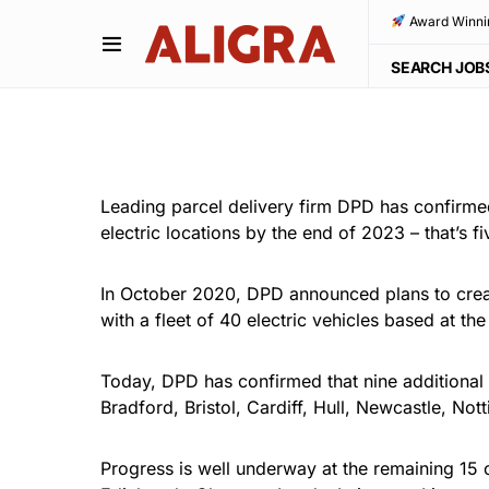
Award Winni
SEARCH JOB
Leading parcel delivery firm DPD has confirmed t
electric locations by the end of 2023 – that’s 
In October 2020,
DPD
announced plans to creat
with a fleet of 40 electric vehicles based at t
Today, DPD has confirmed that nine additional U
Bradford, Bristol, Cardiff, Hull, Newcastle, N
Progress is well underway at the remaining 15 