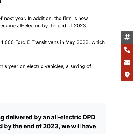
d.
 next year. In addition, the firm is now
ecome all-electric by the end of 2023.
f 1,000 Ford E-Transit vans in May 2022, which
is year on electric vehicles, a saving of
g delivered by an all-electric DPD
d by the end of 2023, we will have