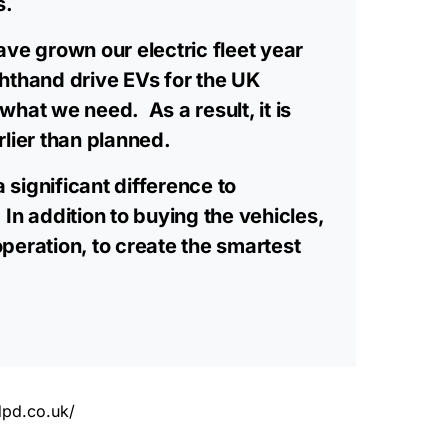
s.
ave grown our electric fleet year
ghthand drive EVs for the UK
what we need. As a result, it is
rlier than planned.
 significant difference to
In addition to buying the vehicles,
operation, to create the smartest
dpd.co.uk/