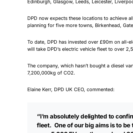
Edinburgh, Glasgow, Leeds, Leicester, Liverpo
DPD now expects these locations to achieve all-
planning for five more towns, Birkenhead, Gat
To date, DPD has invested over £90m on all-ele
will take DPD’s electric vehicle fleet to over 2,5
The company, which hasn’t bought a diesel van 
7,200,000kg of CO2.
Elaine Kerr, DPD UK CEO, commented:
“I’m absolutely delighted to confi
fleet. One of our big aims is to b