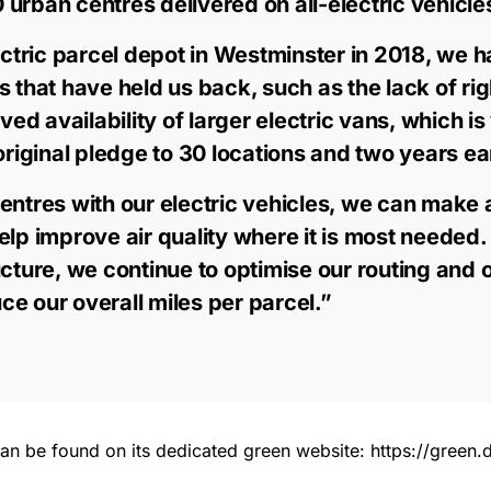
urban centres delivered on all-electric vehicle
lectric parcel depot in Westminster in 2018, we h
s that have held us back, such as the lack of ri
 availability of larger electric vans, which is 
original pledge to 30 locations and two years ea
entres with our electric vehicles, we can make a
elp improve air quality where it is most needed. 
ucture, we continue to optimise our routing and 
e our overall miles per parcel.”
es can be found on its dedicated green website:
https://green.