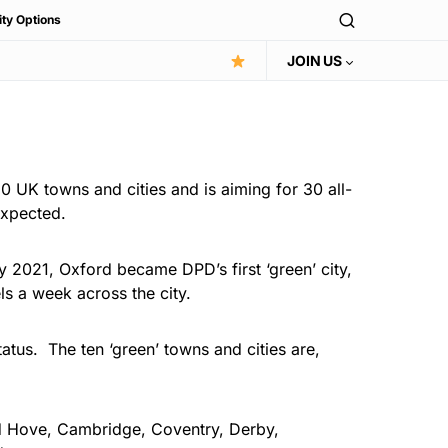
ity Options
JOIN US
10 UK towns and cities and is aiming for 30 all-
expected.
y 2021, Oxford became DPD’s first ‘green’ city,
ls a week across the city.
atus. The ten ‘green’ towns and cities are,
and Hove, Cambridge, Coventry, Derby,