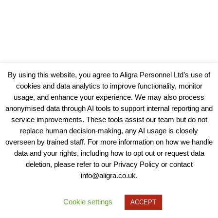
By using this website, you agree to Aligra Personnel Ltd’s use of
cookies and data analytics to improve functionality, monitor
usage, and enhance your experience. We may also process
anonymised data through AI tools to support internal reporting and
service improvements. These tools assist our team but do not
replace human decision-making, any AI usage is closely
overseen by trained staff. For more information on how we handle
data and your rights, including how to opt out or request data
View our Policies, Terms and Conditions
deletion, please refer to our Privacy Policy or contact
info@aligra.co.uk.
Copyright © 2025 - Aligra Personnel Ltd.
Designed & developed by Aligra.
Cookie settings
ACCEPT