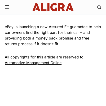
eBay is launching a new Assured Fit guarantee to help
car owners find the right part for their car – and
providing both a money back promise and free
returns process if it doesn’t fit.
All copyrights for this article are reserved to
Automotive Management Online