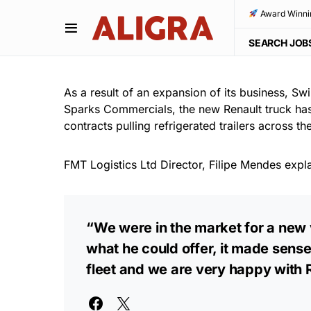
Award Winni
SEARCH JOB
As a result of an expansion of its business, Sw
Sparks Commercials, the new Renault truck has
contracts pulling refrigerated trailers across 
FMT Logistics Ltd Director, Filipe Mendes expl
“We were in the market for a new 
what he could offer, it made sense
fleet and we are very happy with