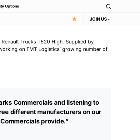
ity Options
JOIN US
st Renault Trucks T520 High. Supplied by
e working on FMT Logistics’ growing number of
parks Commercials and listening to
hree different manufacturers on our
s Commercials provide.”