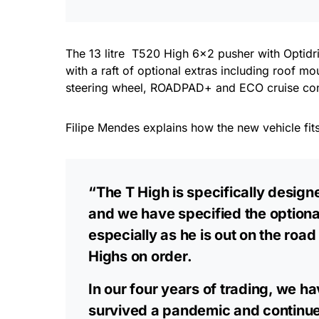
The 13 litre T520 High 6×2 pusher with Optid
with a raft of optional extras including roof mo
steering wheel, ROADPAD+ and ECO cruise contr
Filipe Mendes explains how the new vehicle fits
“The T High is specifically design
and we have specified the optiona
especially as he is out on the roa
Highs on order.
In our four years of trading, we 
survived a pandemic and continue t