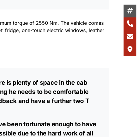
aximum torque of 2550 Nm. The vehicle comes
et’ fridge, one-touch electric windows, leather
e is plenty of space in the cab
hing he needs to be comfortable
eedback and have a further two T
ave been fortunate enough to have
ible due to the hard work of all