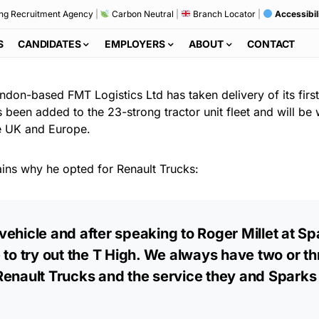
ng Recruitment Agency
|
Carbon Neutral
|
Branch Locator
|
Accessibil
S
CANDIDATES
EMPLOYERS
ABOUT
CONTACT
indon-based FMT Logistics Ltd has taken delivery of its fir
 been added to the 23-strong tractor unit fleet and will b
the UK and Europe.
ains why he opted for Renault Trucks:
vehicle and after speaking to Roger Millet at S
 to try out the T High. We always have two or t
 Renault Trucks and the service they and Spark