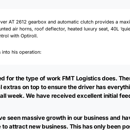
river AT 2612 gearbox and automatic clutch provides a m
unted air horns, roof deflector, heated luxury seat, 40L ‘qui
ol with Optiroll.
 into his operation:
ed for the type of work FMT Logistics does. Ther
l extras on top to ensure the driver has everyt
d all week. We have received excellent initial f
have seen massive growth in our business and h
o attract new business. This has only been poss