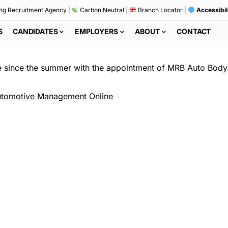
ng Recruitment Agency
|
Carbon Neutral
|
Branch Locator
|
Accessibil
S
CANDIDATES
EMPLOYERS
ABOUT
CONTACT
re since the summer with the appointment of MRB Auto Body 
tomotive Management Online