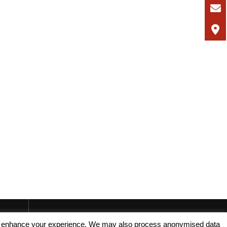
, and enhance your experience. We may also process anonymised data