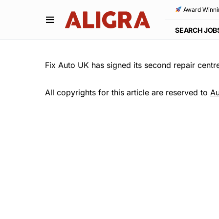
Award Winni
SEARCH JOB
Fix Auto UK has signed its second repair cent
All copyrights for this article are reserved to
Au