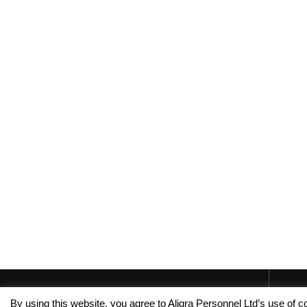
By using this website, you agree to Aligra Personnel Ltd’s use of