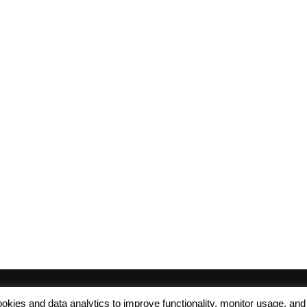
 cookies and data analytics to improve functionality, monitor usage