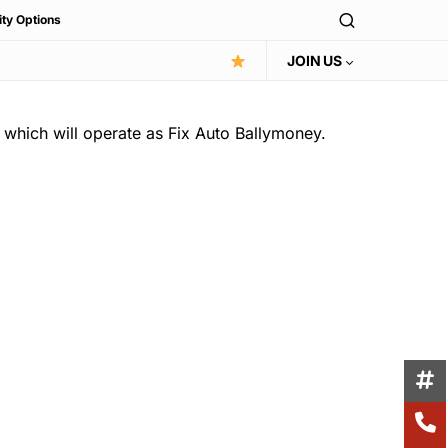
ity Options
JOIN US
which will operate as Fix Auto Ballymoney.