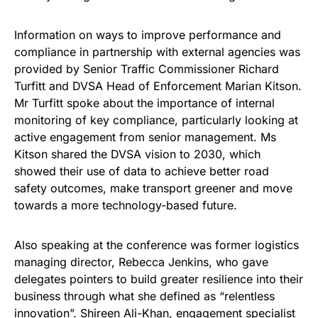
Information on ways to improve performance and
compliance in partnership with external agencies was
provided by Senior Traffic Commissioner Richard
Turfitt and DVSA Head of Enforcement Marian Kitson.
Mr Turfitt spoke about the importance of internal
monitoring of key compliance, particularly looking at
active engagement from senior management. Ms
Kitson shared the DVSA vision to 2030, which
showed their use of data to achieve better road
safety outcomes, make transport greener and move
towards a more technology-based future.
Also speaking at the conference was former logistics
managing director, Rebecca Jenkins, who gave
delegates pointers to build greater resilience into their
business through what she defined as “relentless
innovation”. Shireen Ali-Khan, engagement specialist