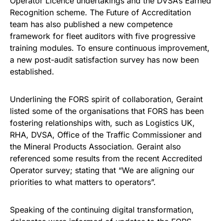
Operator Licence undertakings and the DVSA’s Earned
Recognition scheme. The Future of Accreditation
team has also published a new competence
framework for fleet auditors with five progressive
training modules. To ensure continuous improvement,
a new post-audit satisfaction survey has now been
established.
Underlining the FORS spirit of collaboration, Geraint
listed some of the organisations that FORS has been
fostering relationships with, such as Logistics UK,
RHA, DVSA, Office of the Traffic Commissioner and
the Mineral Products Association. Geraint also
referenced some results from the recent Accredited
Operator survey; stating that “We are aligning our
priorities to what matters to operators”.
Speaking of the continuing digital transformation,