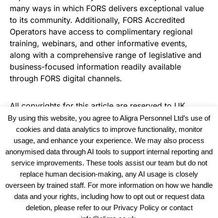
many ways in which FORS delivers exceptional value
to its community. Additionally, FORS Accredited
Operators have access to complimentary regional
training, webinars, and other informative events,
along with a comprehensive range of legislative and
business-focused information readily available
through FORS digital channels.
All copyrights for this article are reserved to
UK
Haulier News
By using this website, you agree to Aligra Personnel Ltd’s use of
cookies and data analytics to improve functionality, monitor
usage, and enhance your experience. We may also process
anonymised data through AI tools to support internal reporting and
service improvements. These tools assist our team but do not
replace human decision-making, any AI usage is closely
overseen by trained staff. For more information on how we handle
data and your rights, including how to opt out or request data
View our Policies, Terms and Conditions
deletion, please refer to our Privacy Policy or contact