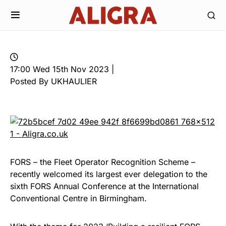
17:00 Wed 15th Nov 2023 |
Posted By UKHAULIER
FORS – the Fleet Operator Recognition Scheme –
recently welcomed its largest ever delegation to the
sixth FORS Annual Conference at the International
Conventional Centre in Birmingham.