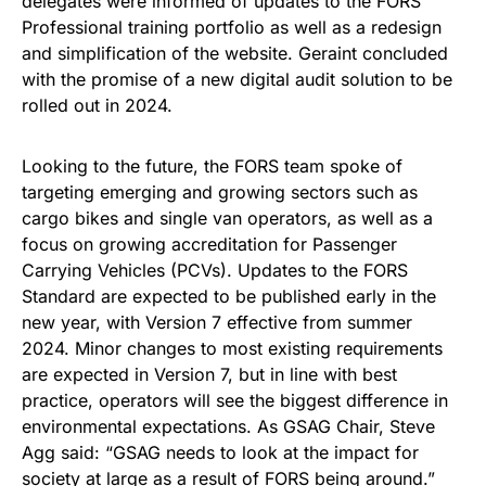
delegates were informed of updates to the FORS
Professional training portfolio as well as a redesign
and simplification of the website. Geraint concluded
with the promise of a new digital audit solution to be
rolled out in 2024.
Looking to the future, the FORS team spoke of
targeting emerging and growing sectors such as
cargo bikes and single van operators, as well as a
focus on growing accreditation for Passenger
Carrying Vehicles (PCVs). Updates to the FORS
Standard are expected to be published early in the
new year, with Version 7 effective from summer
2024. Minor changes to most existing requirements
are expected in Version 7, but in line with best
practice, operators will see the biggest difference in
environmental expectations. As GSAG Chair, Steve
Agg said: “GSAG needs to look at the impact for
society at large as a result of FORS being around.”