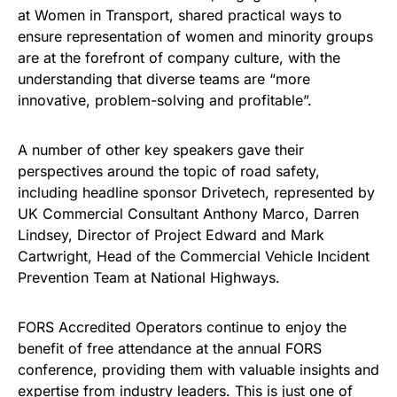
at Women in Transport, shared practical ways to
ensure representation of women and minority groups
are at the forefront of company culture, with the
understanding that diverse teams are “more
innovative, problem-solving and profitable”.
A number of other key speakers gave their
perspectives around the topic of road safety,
including headline sponsor Drivetech, represented by
UK Commercial Consultant Anthony Marco, Darren
Lindsey, Director of Project Edward and Mark
Cartwright, Head of the Commercial Vehicle Incident
Prevention Team at National Highways.
FORS Accredited Operators continue to enjoy the
benefit of free attendance at the annual FORS
conference, providing them with valuable insights and
expertise from industry leaders. This is just one of