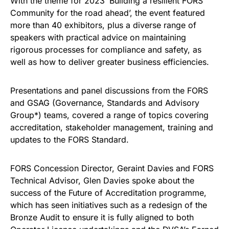
With the theme for 2023 ‘Building a resilient FORS
Community for the road ahead’, the event featured
more than 40 exhibitors, plus a diverse range of
speakers with practical advice on maintaining
rigorous processes for compliance and safety, as
well as how to deliver greater business efficiencies.
Presentations and panel discussions from the FORS
and GSAG (Governance, Standards and Advisory
Group*) teams, covered a range of topics covering
accreditation, stakeholder management, training and
updates to the FORS Standard.
FORS Concession Director, Geraint Davies and FORS
Technical Advisor, Glen Davies spoke about the
success of the Future of Accreditation programme,
which has seen initiatives such as a redesign of the
Bronze Audit to ensure it is fully aligned to both