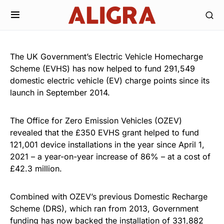
The UK Government’s Electric Vehicle Homecharge
Scheme (EVHS) has now helped to fund 291,549
domestic electric vehicle (EV) charge points since its
launch in September 2014.
The Office for Zero Emission Vehicles (OZEV)
revealed that the £350 EVHS grant helped to fund
121,001 device installations in the year since April 1,
2021 – a year-on-year increase of 86% – at a cost of
£42.3 million.
Combined with OZEV’s previous Domestic Recharge
Scheme (DRS), which ran from 2013, Government
funding has now backed the installation of 331,882