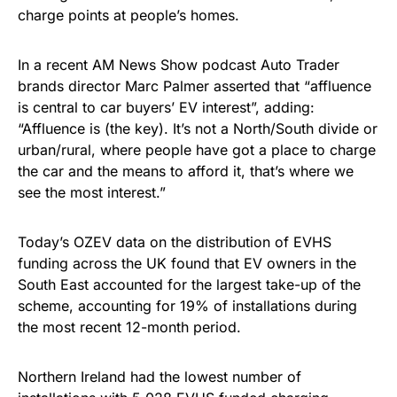
charge points at people’s homes.
In a recent AM News Show podcast Auto Trader
brands director Marc Palmer asserted that “affluence
is central to car buyers’ EV interest”, adding:
“Affluence is (the key). It’s not a North/South divide or
urban/rural, where people have got a place to charge
the car and the means to afford it, that’s where we
see the most interest.”
Today’s OZEV data on the distribution of EVHS
funding across the UK found that EV owners in the
South East accounted for the largest take-up of the
scheme, accounting for 19% of installations during
the most recent 12-month period.
Northern Ireland had the lowest number of