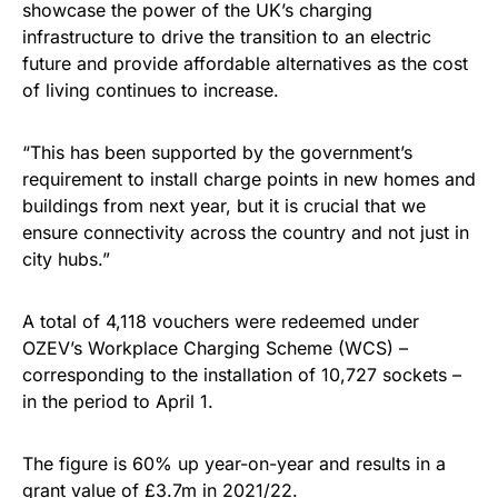
showcase the power of the UK’s charging
infrastructure to drive the transition to an electric
future and provide affordable alternatives as the cost
of living continues to increase.
“This has been supported by the government’s
requirement to install charge points in new homes and
buildings from next year, but it is crucial that we
ensure connectivity across the country and not just in
city hubs.”
A total of 4,118 vouchers were redeemed under
OZEV’s Workplace Charging Scheme (WCS) –
corresponding to the installation of 10,727 sockets –
in the period to April 1.
The figure is 60% up year-on-year and results in a
grant value of £3.7m in 2021/22.