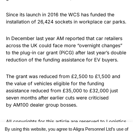
Since its launch in 2016 the WCS has funded the
installation of 26,424 sockets in workplace car parks.
In December last year AM reported that car retailers
across the UK could face more “overnight changes”
to the plug-in car grant (PiCG) after last year’s double
reduction of the funding assistance for EV buyers.
The grant was reduced from £2,500 to £1,500 and
the value of vehicles eligible for the funding
assistance reduced from £35,000 to £32,000 just
seven months after earlier cuts were criticised
by AM100 dealer group bosses.
All copyrights for this article are reserved to
Logistics
Business News
By using this website, you agree to Aligra Personnel Ltd’s use of