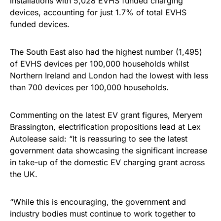
installations with 5,028 EVHS funded charging
devices, accounting for just 1.7% of total EVHS
funded devices.
The South East also had the highest number (1,495)
of EVHS devices per 100,000 households whilst
Northern Ireland and London had the lowest with less
than 700 devices per 100,000 households.
Commenting on the latest EV grant figures, Meryem
Brassington, electrification propositions lead at Lex
Autolease said: “It is reassuring to see the latest
government data showcasing the significant increase
in take-up of the domestic EV charging grant across
the UK.
“While this is encouraging, the government and
industry bodies must continue to work together to