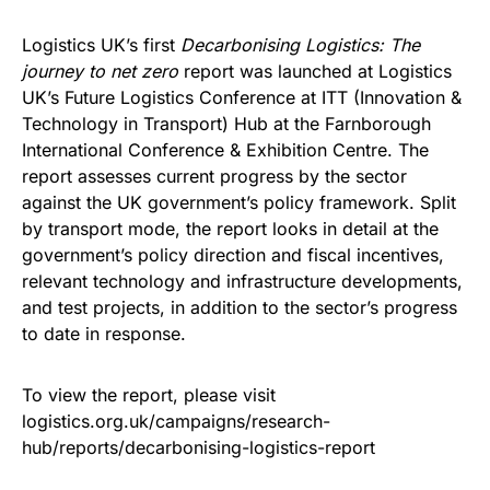
Logistics UK’s first
Decarbonising Logistics: The
journey to net zero
report
was launched at Logistics
UK’s Future Logistics Conference at ITT (Innovation &
Technology in Transport) Hub at the Farnborough
International Conference & Exhibition Centre. The
report assesses current progress by the sector
against the UK government’s policy framework. Split
by transport mode, the report looks in detail at the
government’s policy direction and fiscal incentives,
relevant technology and infrastructure developments,
and test projects, in addition to the sector’s progress
to date in response.
To view the report, please visit
logistics.org.uk/campaigns/research-
hub/reports/decarbonising-logistics-report