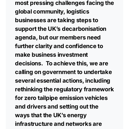
most pressing challenges facing the
global community, logistics
businesses are taking steps to
support the UK’s decarbonisation
agenda, but our members need
further clarity and confidence to
make business investment
decisions. To achieve this, we are
calling on government to undertake
several essential actions, including
rethinking the regulatory framework
for zero tailpipe emission vehicles
and drivers and setting out the
ways that the UK’s energy
infrastructure and networks are