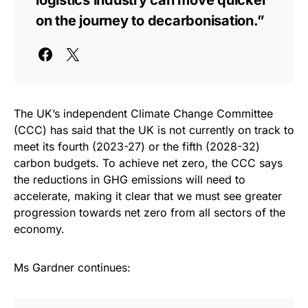
logistics industry can move quicker
on the journey to decarbonisation.”
The UK’s independent Climate Change Committee
(CCC) has said that the UK is not currently on track to
meet its fourth (2023-27) or the fifth (2028-32)
carbon budgets. To achieve net zero, the CCC says
the reductions in GHG emissions will need to
accelerate, making it clear that we must see greater
progression towards net zero from all sectors of the
economy.
Ms Gardner continues: