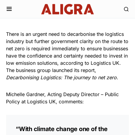
There is an urgent need to decarbonise the logistics
industry but further government clarity on the route to
net zero is required immediately to ensure businesses
have the confidence and certainty needed to invest in
low emission solutions, according to Logistics UK.
The business group launched its report,
Decarbonising Logistics: The journey to net zero.
Michelle Gardner, Acting Deputy Director – Public
Policy at Logistics UK, comments:
“With climate change one of the