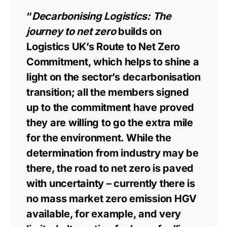
“
Decarbonising Logistics: The
journey to net zero
builds on
Logistics UK’s Route to Net Zero
Commitment, which helps to shine a
light on the sector’s decarbonisation
transition; all the members signed
up to the commitment have proved
they are willing to go the extra mile
for the environment. While the
determination from industry may be
there, the road to net zero is paved
with uncertainty – currently there is
no mass market zero emission HGV
available, for example, and very