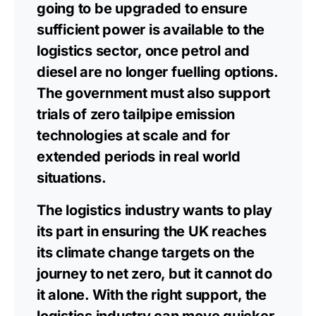
going to be upgraded to ensure
sufficient power is available to the
logistics sector, once petrol and
diesel are no longer fuelling options.
The government must also support
trials of zero tailpipe emission
technologies at scale and for
extended periods in real world
situations.
The logistics industry wants to play
its part in ensuring the UK reaches
its climate change targets on the
journey to net zero, but it cannot do
it alone. With the right support, the