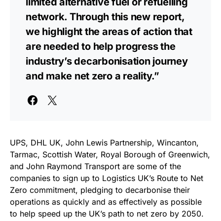
limited alternative fuel or refuelling
network. Through this new report,
we highlight the areas of action that
are needed to help progress the
industry’s decarbonisation journey
and make net zero a reality.”
UPS, DHL UK, John Lewis Partnership, Wincanton,
Tarmac, Scottish Water, Royal Borough of Greenwich,
and John Raymond Transport are some of the
companies to sign up to Logistics UK’s Route to Net
Zero commitment, pledging to decarbonise their
operations as quickly and as effectively as possible
to help speed up the UK’s path to net zero by 2050.