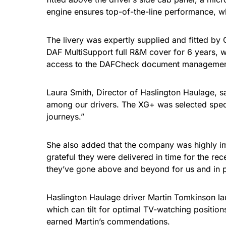
engine ensures top-of-the-line performance, whi
The livery was expertly supplied and fitted by 
DAF MultiSupport full R&M cover for 6 years, w
access to the DAFCheck document management
Laura Smith, Director of Haslington Haulage, s
among our drivers. The XG+ was selected specific
journeys.”
She also added that the company was highly impre
grateful they were delivered in time for the r
they’ve gone above and beyond for us and in pa
Haslington Haulage driver Martin Tomkinson lau
which can tilt for optimal TV-watching positio
earned Martin’s commendations.