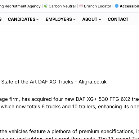
ng Recruitment Agency
|
Carbon Neutral
|
Branch Locator
|
Accessibil
S
CANDIDATES
EMPLOYERS
ABOUT
CONTACT
ulage firm, has acquired four new DAF XG+ 530 FTG 6X2 tr
hich now totals 6 trucks and 10 trailers, enhancing its operat
the vehicles feature a plethora of premium specifications, 
microwave, and rubber and carpet floor mats. The 12-speed