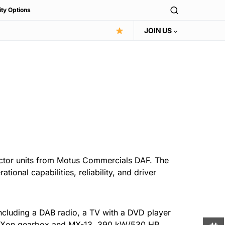
ity Options
JOIN US
actor units from Motus Commercials DAF. The
ional capabilities, reliability, and driver
including a DAB radio, a TV with a DVD player
 TraXon gearbox and MX-13, 390 kW/530 HP