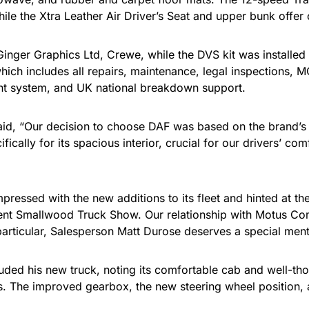
le the Xtra Leather Air Driver’s Seat and upper bunk offer 
Ginger Graphics Ltd, Crewe, while the DVS kit was installed
hich includes all repairs, maintenance, legal inspections, 
 system, and UK national breakdown support.
aid, “Our decision to choose DAF was based on the brand’s 
ally for its spacious interior, crucial for our drivers’ comf
ssed with the new additions to its fleet and hinted at the p
ecent Smallwood Truck Show. Our relationship with Motus Co
rticular, Salesperson Matt Durose deserves a special menti
ded his new truck, noting its comfortable cab and well-thoug
ns. The improved gearbox, the new steering wheel position, 