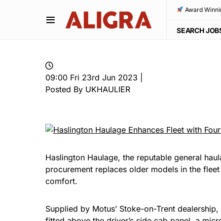
Award Winni
SEARCH JOB
09:00 Fri 23rd Jun 2023 |
Posted By UKHAULIER
Haslington Haulage, the reputable general ha
procurement replaces older models in the fleet w
comfort.
Supplied by Motus’ Stoke-on-Trent dealership, 
fitted above the driver’s side cab panel, a 