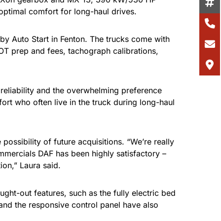
optimal comfort for long-haul drives.
 by Auto Start in Fenton. The trucks come with
MOT prep and fees, tachograph calibrations,
reliability and the overwhelming preference
ort who often live in the truck during long-haul
ossibility of future acquisitions. “We’re really
mmercials DAF has been highly satisfactory –
on,” Laura said.
ht-out features, such as the fully electric bed
and the responsive control panel have also