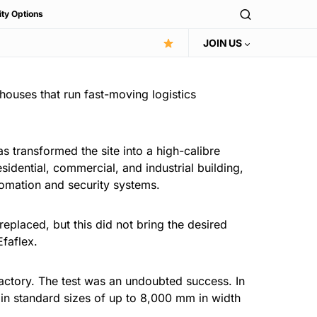
ity Options
JOIN US
houses that run fast-moving logistics
s transformed the site into a high-calibre
esidential, commercial, and industrial building,
omation and security systems.
eplaced, but this did not bring the desired
faflex.
 factory. The test was an undoubted success. In
in standard sizes of up to 8,000 mm in width