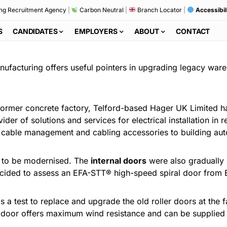
ng Recruitment Agency
|
Carbon Neutral
|
Branch Locator
|
Accessibil
S
CANDIDATES
EMPLOYERS
ABOUT
CONTACT
nufacturing offers useful pointers in upgrading legacy ware
 former concrete factory, Telford-based Hager UK Limited ha
der of solutions and services for electrical installation in r
, cable management and cabling accessories to building aut
d to be modernised. The
internal doors
were also gradually r
 decided to assess an EFA-STT® high-speed spiral door from E
as a test to replace and upgrade the old roller doors at the
e door offers maximum wind resistance and can be supplied 