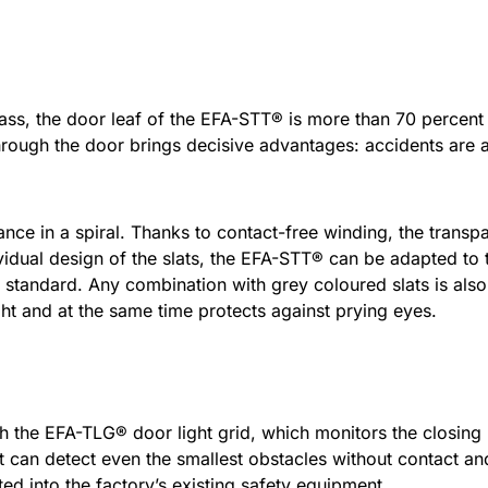
lass, the door leaf of the EFA-STT® is more than 70 percent 
hrough the door brings decisive advantages: accidents are
ance in a spiral. Thanks to contact-free winding, the transpa
vidual design of the slats, the EFA-STT® can be adapted to th
 standard. Any combination with grey coloured slats is also 
light and at the same time protects against prying eyes.
he EFA-TLG® door light grid, which monitors the closing le
that can detect even the smallest obstacles without contact a
ed into the factory’s existing safety equipment.