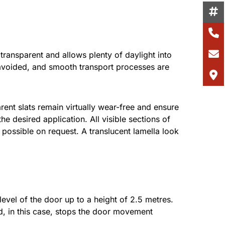
transparent and allows plenty of daylight into
 avoided, and smooth transport processes are
rent slats remain virtually wear-free and ensure
e desired application. All visible sections of
possible on request. A translucent lamella look
vel of the door up to a height of 2.5 metres.
nd, in this case, stops the door movement