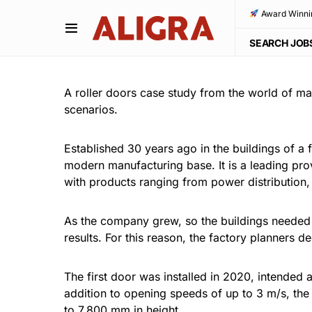
Award Winni
SEARCH JOB
A roller doors case study from the world of ma
scenarios.
Established 30 years ago in the buildings of a
modern manufacturing base. It is a leading provi
with products ranging from power distribution
As the company grew, so the buildings neede
results. For this reason, the factory planners
The first door was installed in 2020, intended 
addition to opening speeds of up to 3 m/s, th
to 7,800 mm in height.