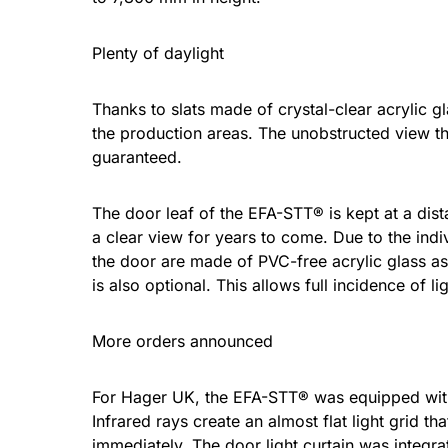
Plenty of daylight
Thanks to slats made of crystal-clear acrylic g
the production areas. The unobstructed view t
guaranteed.
The door leaf of the EFA-STT® is kept at a dist
a clear view for years to come. Due to the indi
the door are made of PVC-free acrylic glass as
is also optional. This allows full incidence of 
More orders announced
For Hager UK, the EFA-STT® was equipped with t
Infrared rays create an almost flat light grid 
immediately. The door light curtain was integrat