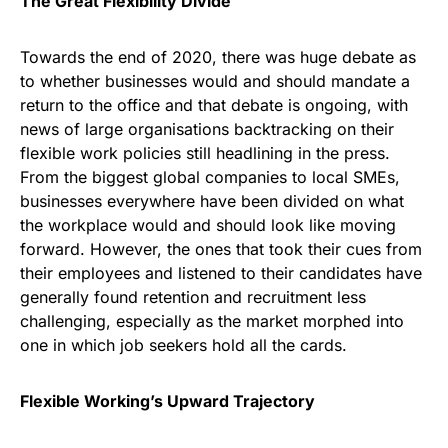
The Great Flexibility Divide
Towards the end of 2020, there was huge debate as
to whether businesses would and should mandate a
return to the office and that debate is ongoing, with
news of large organisations backtracking on their
flexible work policies still headlining in the press.
From the biggest global companies to local SMEs,
businesses everywhere have been divided on what
the workplace would and should look like moving
forward. However, the ones that took their cues from
their employees and listened to their candidates have
generally found retention and recruitment less
challenging, especially as the market morphed into
one in which job seekers hold all the cards.
Flexible Working’s Upward Trajectory