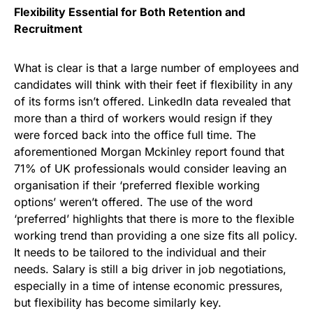
Flexibility Essential for Both Retention and
Recruitment
What is clear is that a large number of employees and
candidates will think with their feet if flexibility in any
of its forms isn’t offered. LinkedIn data revealed that
more than a third of workers would resign if they
were forced back into the office full time. The
aforementioned Morgan Mckinley report found that
71% of UK professionals would consider leaving an
organisation if their ‘preferred flexible working
options’ weren’t offered. The use of the word
‘preferred’ highlights that there is more to the flexible
working trend than providing a one size fits all policy.
It needs to be tailored to the individual and their
needs. Salary is still a big driver in job negotiations,
especially in a time of intense economic pressures,
but flexibility has become similarly key.