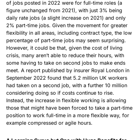
of jobs posted in 2022 were for full-time roles (a
figure unchanged from 2021), with just 3% being
daily rate jobs (a slight increase on 2021) and only
2% part-time jobs. Given the movement for greater
flexibility in all areas, including contract type, the low
percentage of part-time jobs may seem surprising.
However, it could be that, given the cost of living
crisis, many aren’t able to reduce their hours, with
some having to take on second jobs to make ends
meet. A report published by insurer Royal London in
September 2022 found that 5.2 million UK workers
had taken on a second job, with a further 10 million
considering doing so if costs continue to rise.
Instead, the increase in flexible working is allowing
those that might have been forced to take a part-time
position to work full-time in a more flexible way, for
example compressed or agile hours.