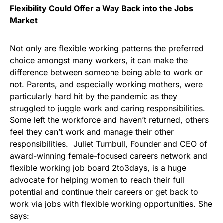
Flexibility Could Offer a Way Back into the Jobs
Market
Not only are flexible working patterns the preferred
choice amongst many workers, it can make the
difference between someone being able to work or
not. Parents, and especially working mothers, were
particularly hard hit by the pandemic as they
struggled to juggle work and caring responsibilities.
Some left the workforce and haven’t returned, others
feel they can’t work and manage their other
responsibilities. Juliet Turnbull, Founder and CEO of
award-winning female-focused careers network and
flexible working job board 2to3days, is a huge
advocate for helping women to reach their full
potential and continue their careers or get back to
work via jobs with flexible working opportunities. She
says: