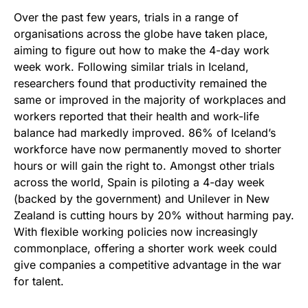
Over the past few years, trials in a range of
organisations across the globe have taken place,
aiming to figure out how to make the 4-day work
week work. Following similar trials in Iceland,
researchers found that productivity remained the
same or improved in the majority of workplaces and
workers reported that their health and work-life
balance had markedly improved. 86% of Iceland’s
workforce have now permanently moved to shorter
hours or will gain the right to. Amongst other trials
across the world, Spain is piloting a 4-day week
(backed by the government) and Unilever in New
Zealand is cutting hours by 20% without harming pay.
With flexible working policies now increasingly
commonplace, offering a shorter work week could
give companies a competitive advantage in the war
for talent.