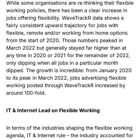
While some organisations are re-thinking their flexible
working policies, there has been a clear increase in
jobs offering flexibility. WaveTrackR data shows a
fairly consistent upward trajectory for jobs with
flexible, remote and/or working from home options
from the start of 2020. Those numbers peaked in
March 2022 but generally stayed far higher than at
any time in 2020 or 2021 for the remainder of 2022,
only dipping when all jobs in a particular month
dipped. The growth is incredible: from January 2020
to its peak in March 2022, jobs advertising flexible
working posted through WaveTrackR increased by
around 100-fold.
IT & Internet Lead on Flexible Working
In terms of the industries shaping the flexible working
agenda, IT & Internet rule – the industry accounted for