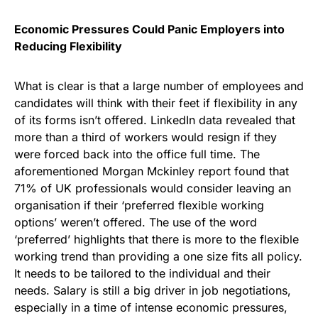
Economic Pressures Could Panic Employers into
Reducing Flexibility
What is clear is that a large number of employees and
candidates will think with their feet if flexibility in any
of its forms isn’t offered. LinkedIn data revealed that
more than a third of workers would resign if they
were forced back into the office full time. The
aforementioned Morgan Mckinley report found that
71% of UK professionals would consider leaving an
organisation if their ‘preferred flexible working
options’ weren’t offered. The use of the word
‘preferred’ highlights that there is more to the flexible
working trend than providing a one size fits all policy.
It needs to be tailored to the individual and their
needs. Salary is still a big driver in job negotiations,
especially in a time of intense economic pressures,