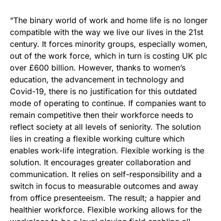
“The binary world of work and home life is no longer
compatible with the way we live our lives in the 21st
century. It forces minority groups, especially women,
out of the work force, which in turn is costing UK plc
over £600 billion. However, thanks to women’s
education, the advancement in technology and
Covid-19, there is no justification for this outdated
mode of operating to continue. If companies want to
remain competitive then their workforce needs to
reflect society at all levels of seniority. The solution
lies in creating a flexible working culture which
enables work-life integration. Flexible working is the
solution. It encourages greater collaboration and
communication. It relies on self-responsibility and a
switch in focus to measurable outcomes and away
from office presenteeism. The result; a happier and
healthier workforce. Flexible working allows for the