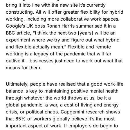
bring it into line with the new site it’s currently
constructing. All will offer greater flexibility for hybrid
working, including more collaborative work spaces.
Google’s UK boss Ronan Harris summarised it in a
BBC article, “I think the next two [years] will be an
experiment where we try and figure out what hybrid
and flexible actually mean.” Flexible and remote
working is a legacy of the pandemic that will far
outlive it – businesses just need to work out what that
means for them.
Ultimately, people have realised that a good work-life
balance is key to maintaining positive mental health
through whatever the world throws at us, be it a
global pandemic, a war, a cost of living and energy
crisis, or political chaos. Capgemini research shows
that 65% of workers globally believe it’s the most
important aspect of work. If employers do begin to