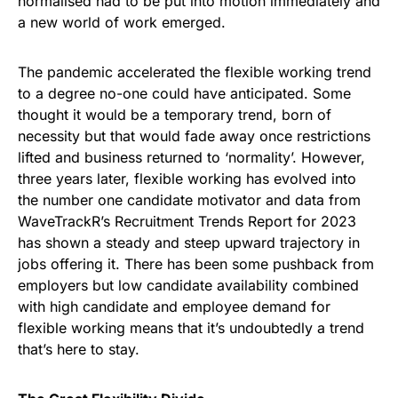
normalised had to be put into motion immediately and
a new world of work emerged.
The pandemic accelerated the flexible working trend
to a degree no-one could have anticipated. Some
thought it would be a temporary trend, born of
necessity but that would fade away once restrictions
lifted and business returned to ‘normality’. However,
three years later, flexible working has evolved into
the number one candidate motivator and data from
WaveTrackR’s Recruitment Trends Report for 2023
has shown a steady and steep upward trajectory in
jobs offering it. There has been some pushback from
employers but low candidate availability combined
with high candidate and employee demand for
flexible working means that it’s undoubtedly a trend
that’s here to stay.