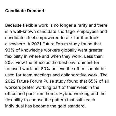
Candidate Demand
Because flexible work is no longer a rarity and there
is a well-known candidate shortage, employees and
candidates feel empowered to ask for it or look
elsewhere. A 2021 Future Forum study found that
93% of knowledge workers globally want greater
flexibility in where and when they work. Less than
20% view the office as the best environment for
focused work but 80% believe the office should be
used for team meetings and collaborative work. The
2022 Future Forum Pulse study found that 65% of all
workers prefer working part of their week in the
office and part from home. Hybrid working and the
flexibility to choose the pattern that suits each
individual has become the gold standard.