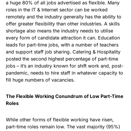
a huge 80% of all jobs advertised as flexible. Many
roles in the IT & Internet sector can be worked
remotely and the industry generally has the ability to
offer greater flexibility than other industries. A skills
shortage also means the industry needs to utilise
every form of candidate attraction it can. Education
leads for part-time jobs, with a number of teachers
and support staff job sharing. Catering & Hospitality
posted the second highest percentage of part-time
jobs – it’s an industry known for shift work and, post-
pandemic, needs to hire staff in whatever capacity to
fill huge numbers of vacancies.
The Flexible Working Conundrum of Low Part-Time
Roles
While other forms of flexible working have risen,
part-time roles remain low. The vast majority (95%)