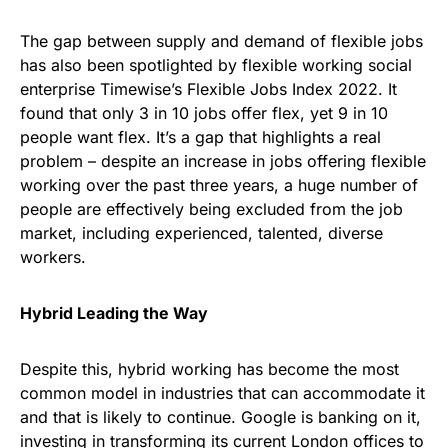
The gap between supply and demand of flexible jobs
has also been spotlighted by flexible working social
enterprise Timewise’s Flexible Jobs Index 2022. It
found that only 3 in 10 jobs offer flex, yet 9 in 10
people want flex. It’s a gap that highlights a real
problem – despite an increase in jobs offering flexible
working over the past three years, a huge number of
people are effectively being excluded from the job
market, including experienced, talented, diverse
workers.
Hybrid Leading the Way
Despite this, hybrid working has become the most
common model in industries that can accommodate it
and that is likely to continue. Google is banking on it,
investing in transforming its current London offices to