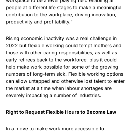
workplace to be a level playing field enabling all
people at different life stages to make a meaningful
contribution to the workplace, driving innovation,
productivity and profitability.”
Rising economic inactivity was a real challenge in
2022 but flexible working could tempt mothers and
those with other caring responsibilities, as well as
early retirees back to the workforce, plus it could
help make work possible for some of the growing
numbers of long-term sick. Flexible working options
can allow untapped and otherwise lost talent to enter
the market at a time when labour shortages are
severely impacting a number of industries.
Right to Request Flexible Hours to Become Law
In a move to make work more accessible to