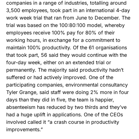
companies in a range of industries, totalling around
3,500 employees, took part in an international 4-day
work week trial that ran from June to December. The
trial was based on the 100:80:100 model, whereby
employees receive 100% pay for 80% of their
working hours, in exchange for a commitment to
maintain 100% productivity. Of the 61 organisations
that took part, 56 said they would continue with the
four-day week, either on an extended trial or
permanently. The majority said productivity hadn’t
suffered or had actively improved. One of the
participating companies, environmental consultancy
Tyler Grange, said staff were doing 2% more in four
days than they did in five, the team is happier,
absenteeism has reduced by two thirds and they’ve
had a huge uplift in applications. One of the CEOs
involved called it “a crash course in productivity
improvements.”