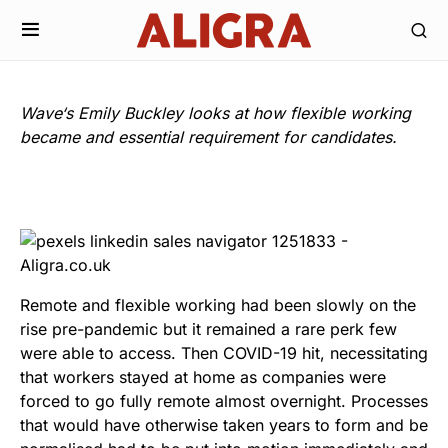
Wave
‘s Emily Buckley looks at how flexible working
became and essential requirement for candidates.
Remote and flexible working had been slowly on the
rise pre-pandemic but it remained a rare perk few
were able to access. Then COVID-19 hit, necessitating
that workers stayed at home as companies were
forced to go fully remote almost overnight. Processes
that would have otherwise taken years to form and be