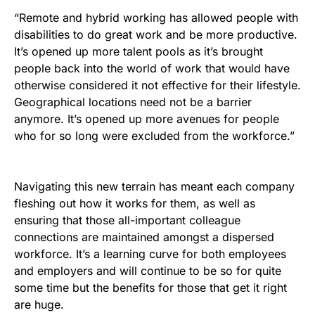
“Remote and hybrid working has allowed people with
disabilities to do great work and be more productive.
It’s opened up more talent pools as it’s brought
people back into the world of work that would have
otherwise considered it not effective for their lifestyle.
Geographical locations need not be a barrier
anymore. It’s opened up more avenues for people
who for so long were excluded from the workforce.”
Navigating this new terrain has meant each company
fleshing out how it works for them, as well as
ensuring that those all-important colleague
connections are maintained amongst a dispersed
workforce. It’s a learning curve for both employees
and employers and will continue to be so for quite
some time but the benefits for those that get it right
are huge.