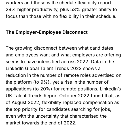
workers and those with schedule flexibility report
29% higher productivity, plus 53% greater ability to
focus than those with no flexibility in their schedule.
The Employer-Employee Disconnect
The growing disconnect between what candidates
and employees want and what employers are offering
seems to have intensified across 2022. Data in the
LinkedIn Global Talent Trends 2022 shows a
reduction in the number of remote roles advertised on
the platform (to 9%), yet a rise in the number of
applications (to 20%) for remote positions. LinkedIn’s
UK Talent Trends Report October 2022 found that, as
of August 2022, flexibility replaced compensation as
the top priority for candidates searching for jobs,
even with the uncertainty that characterised the
market towards the end of 2022.