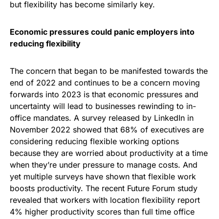
but flexibility has become similarly key.
Economic pressures could panic employers into
reducing flexibility
The concern that began to be manifested towards the
end of 2022 and continues to be a concern moving
forwards into 2023 is that economic pressures and
uncertainty will lead to businesses rewinding to in-
office mandates. A survey released by LinkedIn in
November 2022 showed that 68% of executives are
considering reducing flexible working options
because they are worried about productivity at a time
when they’re under pressure to manage costs. And
yet multiple surveys have shown that flexible work
boosts productivity. The recent Future Forum study
revealed that workers with location flexibility report
4% higher productivity scores than full time office