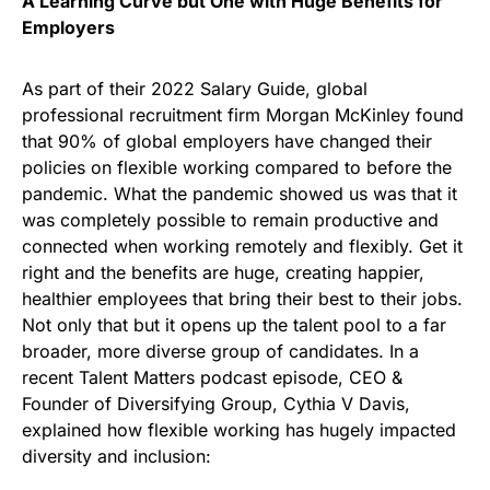
A Learning Curve but One with Huge Benefits for
Employers
As part of their 2022 Salary Guide, global
professional recruitment firm Morgan McKinley found
that 90% of global employers have changed their
policies on flexible working compared to before the
pandemic. What the pandemic showed us was that it
was completely possible to remain productive and
connected when working remotely and flexibly. Get it
right and the benefits are huge, creating happier,
healthier employees that bring their best to their jobs.
Not only that but it opens up the talent pool to a far
broader, more diverse group of candidates. In a
recent Talent Matters podcast episode, CEO &
Founder of Diversifying Group, Cythia V Davis,
explained how flexible working has hugely impacted
diversity and inclusion: