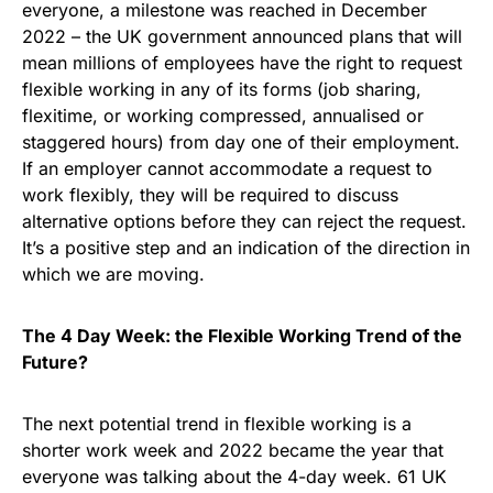
everyone, a milestone was reached in December
2022 – the UK government announced plans that will
mean millions of employees have the right to request
flexible working in any of its forms (job sharing,
flexitime, or working compressed, annualised or
staggered hours) from day one of their employment.
If an employer cannot accommodate a request to
work flexibly, they will be required to discuss
alternative options before they can reject the request.
It’s a positive step and an indication of the direction in
which we are moving.
The 4 Day Week: the Flexible Working Trend of the
Future?
The next potential trend in flexible working is a
shorter work week and 2022 became the year that
everyone was talking about the 4-day week. 61 UK