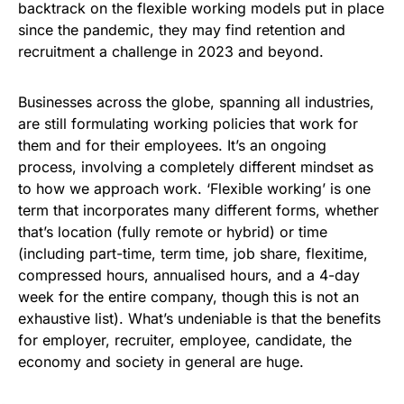
backtrack on the flexible working models put in place
since the pandemic, they may find retention and
recruitment a challenge in 2023 and beyond.
Businesses across the globe, spanning all industries,
are still formulating working policies that work for
them and for their employees. It’s an ongoing
process, involving a completely different mindset as
to how we approach work. ‘Flexible working’ is one
term that incorporates many different forms, whether
that’s location (fully remote or hybrid) or time
(including part-time, term time, job share, flexitime,
compressed hours, annualised hours, and a 4-day
week for the entire company, though this is not an
exhaustive list). What’s undeniable is that the benefits
for employer, recruiter, employee, candidate, the
economy and society in general are huge.