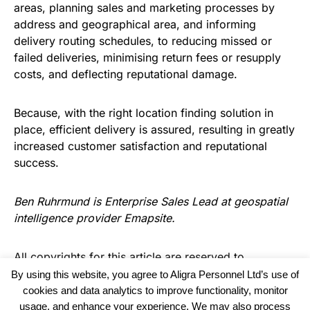
areas, planning sales and marketing processes by
address and geographical area, and informing
delivery routing schedules, to reducing missed or
failed deliveries, minimising return fees or resupply
costs, and deflecting reputational damage.
Because, with the right location finding solution in
place, efficient delivery is assured, resulting in greatly
increased customer satisfaction and reputational
success.
Ben Ruhrmund is Enterprise Sales Lead at geospatial
intelligence provider
Emapsite
.
All copyrights for this article are reserved to
Warehouse Logistics International
By using this website, you agree to Aligra Personnel Ltd’s use of
cookies and data analytics to improve functionality, monitor
usage, and enhance your experience. We may also process