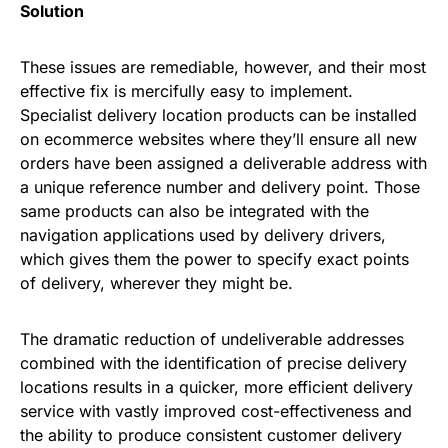
Solution
These issues are remediable, however, and their most
effective fix is mercifully easy to implement.
Specialist delivery location products can be installed
on ecommerce websites where they’ll ensure all new
orders have been assigned a deliverable address with
a unique reference number and delivery point. Those
same products can also be integrated with the
navigation applications used by delivery drivers,
which gives them the power to specify exact points
of delivery, wherever they might be.
The dramatic reduction of undeliverable addresses
combined with the identification of precise delivery
locations results in a quicker, more efficient delivery
service with vastly improved cost-effectiveness and
the ability to produce consistent customer delivery