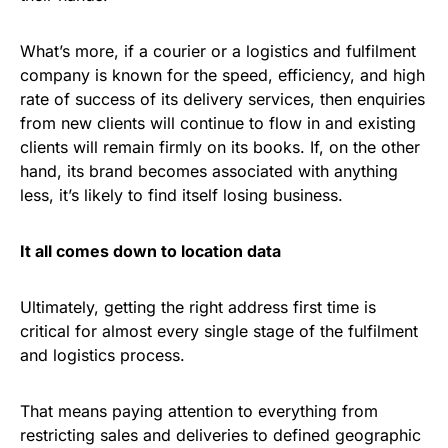
What’s more, if a courier or a logistics and fulfilment
company is known for the speed, efficiency, and high
rate of success of its delivery services, then enquiries
from new clients will continue to flow in and existing
clients will remain firmly on its books. If, on the other
hand, its brand becomes associated with anything
less, it’s likely to find itself losing business.
It all comes down to location data
Ultimately, getting the right address first time is
critical for almost every single stage of the fulfilment
and logistics process.
That means paying attention to everything from
restricting sales and deliveries to defined geographic