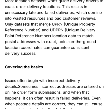
Most location datasets won’t guide delivery drivers to
exact order delivery locations. This results in
unnecessary late and failed deliveries, which domino
into wasted resources and bad customer reviews.
Only datasets that merge UPRN (Unique Property
Reference Number) and UDPRN (Unique Delivery
Point Reference Number) location data to match
postal addresses with exact, point-on-the-ground
location coordinates can guarantee consistent
delivery success.
Covering the basics
Issues often begin with incorrect delivery
details.Sometimes incorrect addresses are entered on
online order form submissions, and when that
happens, it can often result in failed deliveries. Even
when postage details are correct, they can still cause