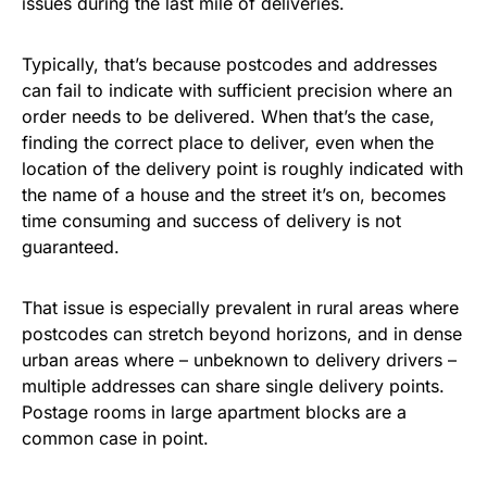
issues during the last mile of deliveries.
Typically, that’s because postcodes and addresses
can fail to indicate with sufficient precision where an
order needs to be delivered. When that’s the case,
finding the correct place to deliver, even when the
location of the delivery point is roughly indicated with
the name of a house and the street it’s on, becomes
time consuming and success of delivery is not
guaranteed.
That issue is especially prevalent in rural areas where
postcodes can stretch beyond horizons, and in dense
urban areas where – unbeknown to delivery drivers –
multiple addresses can share single delivery points.
Postage rooms in large apartment blocks are a
common case in point.