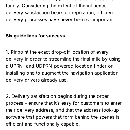
family. Considering the extent of the influence
delivery satisfaction bears on reputation, efficient
delivery processes have never been so important.
Six guidelines for success
1. Pinpoint the exact drop-off location of every
delivery in order to streamline the final mile by using
a UPRN- and UDPRN-powered location finder or
installing one to augment the navigation application
delivery drivers already use.
2. Delivery satisfaction begins during the order
process – ensure that it’s easy for customers to enter
their delivery address, and that the address look-up
software that powers that form behind the scenes is
efficient and functionally capable.