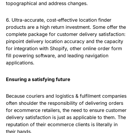
topographical and address changes.
6. Ultra-accurate, cost-effective location finder
products are a high return investment. Some offer the
complete package for customer delivery satisfaction:
pinpoint delivery location accuracy and the capacity
for integration with Shopify, other online order form
fill powering software, and leading navigation
applications.
Ensuring a satisfying future
Because couriers and logistics & fulfilment companies
often shoulder the responsibility of delivering orders
for ecommerce retailers, the need to ensure customer
delivery satisfaction is just as applicable to them. The
reputation of their ecommerce clients is literally in
their hands.