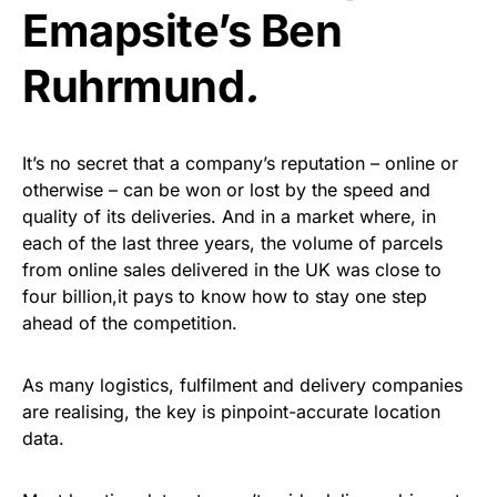
Emapsite’s Ben
Ruhrmund
.
It’s no secret that a company’s reputation – online or
otherwise – can be won or lost by the speed and
quality of its deliveries. And in a market where, in
each of the last three years, the volume of parcels
from online sales delivered in the UK was close to
four billion,it pays to know how to stay one step
ahead of the competition.
As many logistics, fulfilment and delivery companies
are realising, the key is pinpoint-accurate location
data.