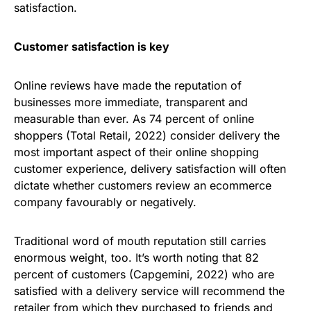
satisfaction.
Customer satisfaction is key
Online reviews have made the reputation of
businesses more immediate, transparent and
measurable than ever. As 74 percent of online
shoppers (Total Retail, 2022) consider delivery the
most important aspect of their online shopping
customer experience, delivery satisfaction will often
dictate whether customers review an ecommerce
company favourably or negatively.
Traditional word of mouth reputation still carries
enormous weight, too. It’s worth noting that 82
percent of customers (Capgemini, 2022) who are
satisfied with a delivery service will recommend the
retailer from which they purchased to friends and