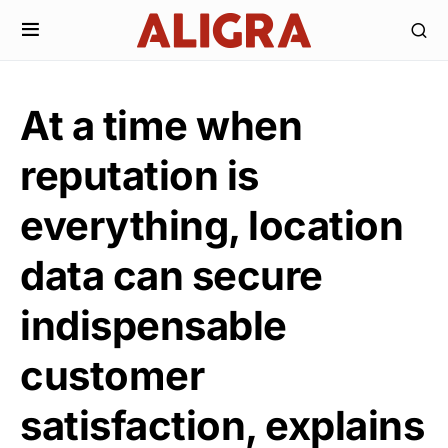
At a time when
reputation is
everything, location
data can secure
indispensable
customer
satisfaction, explains