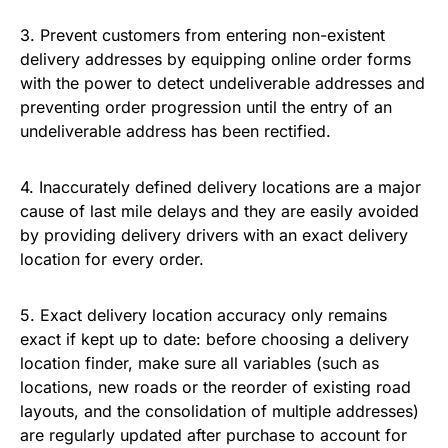
3. Prevent customers from entering non-existent
delivery addresses by equipping online order forms
with the power to detect undeliverable addresses and
preventing order progression until the entry of an
undeliverable address has been rectified.
4. Inaccurately defined delivery locations are a major
cause of last mile delays and they are easily avoided
by providing delivery drivers with an exact delivery
location for every order.
5. Exact delivery location accuracy only remains
exact if kept up to date: before choosing a delivery
location finder, make sure all variables (such as
locations, new roads or the reorder of existing road
layouts, and the consolidation of multiple addresses)
are regularly updated after purchase to account for