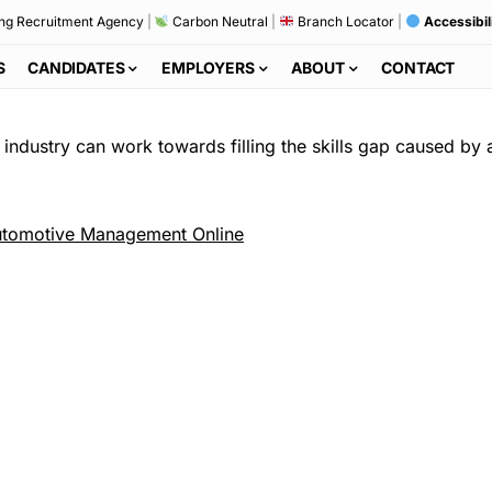
ng Recruitment Agency
|
Carbon Neutral
|
Branch Locator
|
Accessibil
S
CANDIDATES
EMPLOYERS
ABOUT
CONTACT
 industry can work towards filling the skills gap caused by 
tomotive Management Online