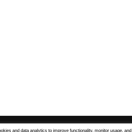
 cookies and data analytics to improve functionality, monitor usage