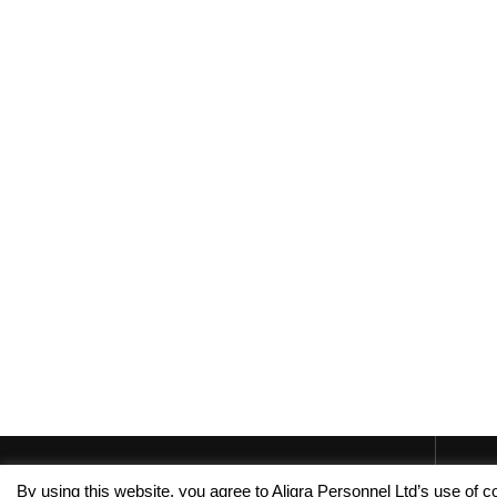
By using this website, you agree to Aligra Personnel Ltd’s use of