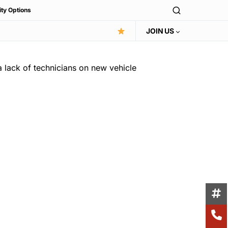
ity Options
JOIN US
a lack of technicians on new vehicle