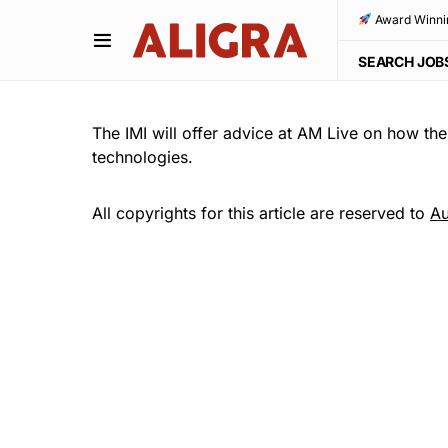
Award Winni
SEARCH JOB
The IMI will offer advice at AM Live on how the
technologies.
All copyrights for this article are reserved to
Au