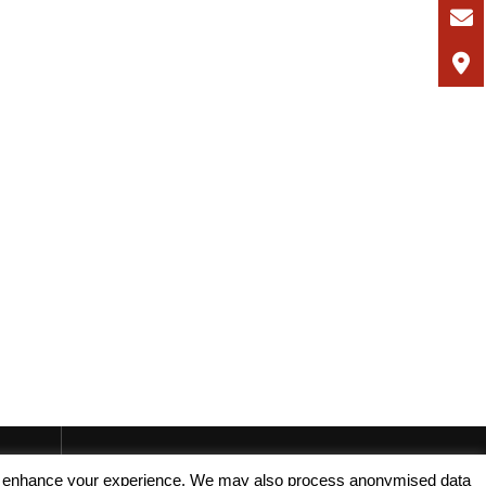
, and enhance your experience. We may also process anonymised data