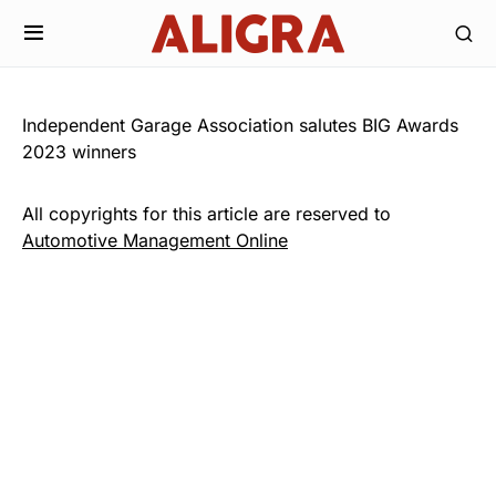
Independent Garage Association salutes BIG Awards
2023 winners
All copyrights for this article are reserved to
Automotive Management Online