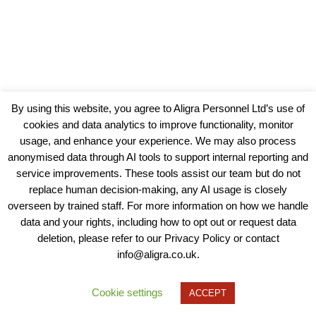
By using this website, you agree to Aligra Personnel Ltd’s use of
cookies and data analytics to improve functionality, monitor
usage, and enhance your experience. We may also process
anonymised data through AI tools to support internal reporting and
service improvements. These tools assist our team but do not
replace human decision-making, any AI usage is closely
overseen by trained staff. For more information on how we handle
data and your rights, including how to opt out or request data
View our Policies, Terms and Conditions
deletion, please refer to our Privacy Policy or contact
info@aligra.co.uk.
Copyright © 2025 - Aligra Personnel Ltd.
Designed & developed by Aligra.
Cookie settings
ACCEPT