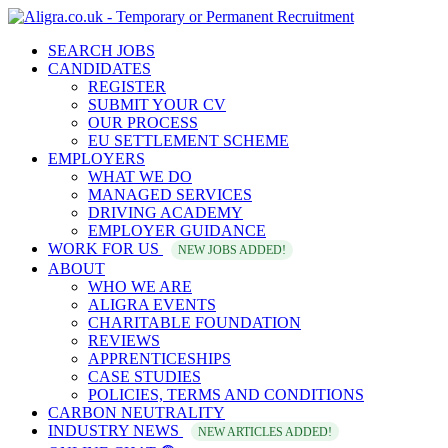
SEARCH JOBS
CANDIDATES
REGISTER
SUBMIT YOUR CV
OUR PROCESS
EU SETTLEMENT SCHEME
EMPLOYERS
WHAT WE DO
MANAGED SERVICES
DRIVING ACADEMY
EMPLOYER GUIDANCE
WORK FOR US
NEW JOBS ADDED!
ABOUT
WHO WE ARE
ALIGRA EVENTS
CHARITABLE FOUNDATION
REVIEWS
APPRENTICESHIPS
CASE STUDIES
POLICIES, TERMS AND CONDITIONS
CARBON NEUTRALITY
INDUSTRY NEWS
NEW ARTICLES ADDED!