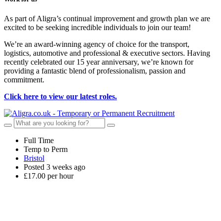
As part of Aligra’s continual improvement and growth plan we are
excited to be seeking incredible individuals to join our team!
We’re an award-winning agency of choice for the transport,
logistics, automotive and professional & executive sectors. Having
recently celebrated our 15 year anniversary, we’re known for
providing a fantastic blend of professionalism, passion and
commitment.
Click here to view our latest roles.
Full Time
Temp to Perm
Bristol
Posted 3 weeks ago
£17.00 per hour