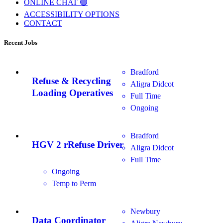
ONLINE CHAT 🟢
ACCESSIBILITY OPTIONS
CONTACT
Recent Jobs
Bradford
Refuse & Recycling
Aligra Didcot
Loading Operatives
Full Time
Ongoing
Bradford
HGV 2 rRefuse Driver
Aligra Didcot
Full Time
Ongoing
Temp to Perm
Newbury
Data Coordinator