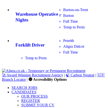
Burton-on-Trent
Warehouse Operative –
Burton
Nights
Full Time
Temp to Perm
Penrith
Forklift Driver
Aligra Didcot
Full Time
Temp to Perm
🚀 Award Winning Recruitment Agency
|
🍃 Carbon Neutral
|
🇬🇧
Branch Locator
|
🔵 Accessibility Options
SEARCH JOBS
CANDIDATES
OUR PROCESS
REGISTER
SUBMIT YOUR CV