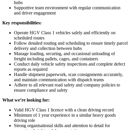
hubs
Supportive team environment with regular communication
and driver engagement
Key responsibilities:
Operate HGV Class 1 vehicles safely and efficiently on
scheduled routes
Follow detailed routing and scheduling to ensure timely parcel
delivery and collection between hubs
Manage loading, securing, and occasional unloading of
freight including pallets, cages, and containers
Conduct daily vehicle safety inspections and complete defect
reports as required
Handle shipment paperwork, scan consignments accurately,
and maintain communication with dispatch teams
Adhere to all relevant road safety and company policies to
ensure compliance and safety
What we’re looking for:
Valid HGV Class 1 licence with a clean driving record
Minimum of 1 year experience in a similar heavy goods
driving role
Strong organisational skills and attention to detail for