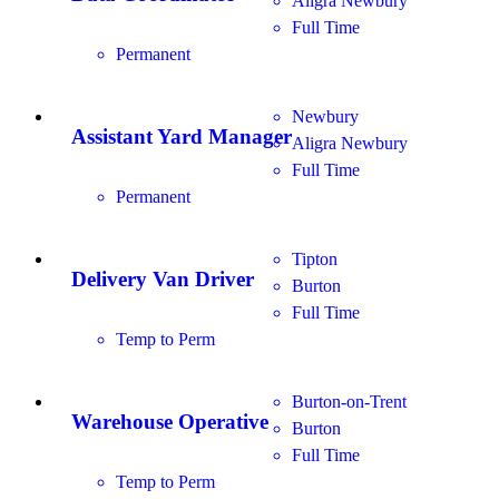
Aligra Newbury
Full Time
Permanent
Newbury
Assistant Yard Manager
Aligra Newbury
Full Time
Permanent
Tipton
Delivery Van Driver
Burton
Full Time
Temp to Perm
Burton-on-Trent
Warehouse Operative
Burton
Full Time
Temp to Perm