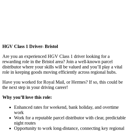
HGV Class 1 Driver- Bristol
Are you an experienced HGV Class 1 driver looking for a
rewarding role in the Bristol area? Join a well-known parcel
distributor where your skills will be valued and you’ll play a vital
role in keeping goods moving efficiently across regional hubs.
Have you worked for Royal Mail, or Hermes? If so, this could be
the next step in your driving career!
Why you’ll love this role:
Enhanced rates for weekend, bank holiday, and overtime
work
Work for a reputable parcel distributor with clear, predictable
night routes
Opportunity to work long-distance, connecting key regional