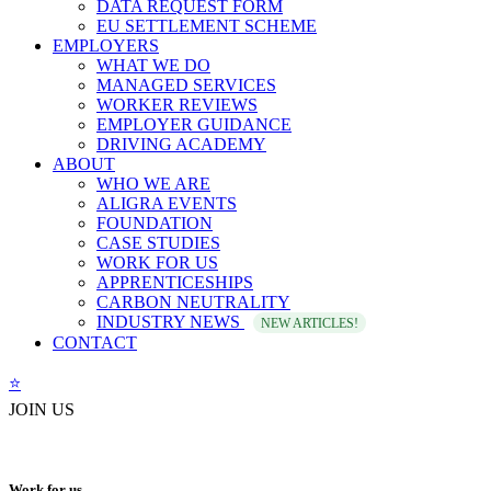
DATA REQUEST FORM
EU SETTLEMENT SCHEME
EMPLOYERS
WHAT WE DO
MANAGED SERVICES
WORKER REVIEWS
EMPLOYER GUIDANCE
DRIVING ACADEMY
ABOUT
WHO WE ARE
ALIGRA EVENTS
FOUNDATION
CASE STUDIES
WORK FOR US
APPRENTICESHIPS
CARBON NEUTRALITY
INDUSTRY NEWS
NEW ARTICLES!
CONTACT
⭐️
JOIN US
Work for us