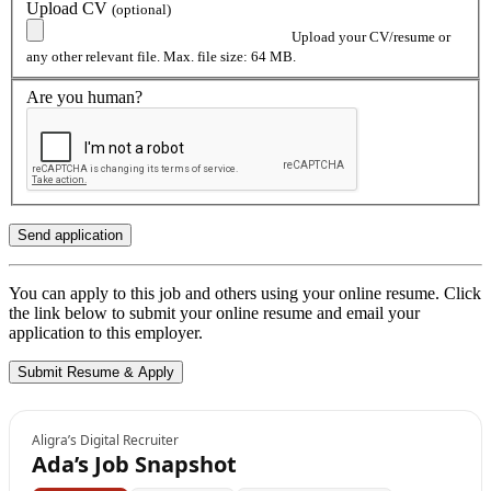
Upload CV
(optional)
Upload your CV/resume or
any other relevant file. Max. file size: 64 MB.
Are you human?
You can apply to this job and others using your online resume. Click
the link below to submit your online resume and email your
application to this employer.
Aligra’s Digital Recruiter
Ada’s Job Snapshot