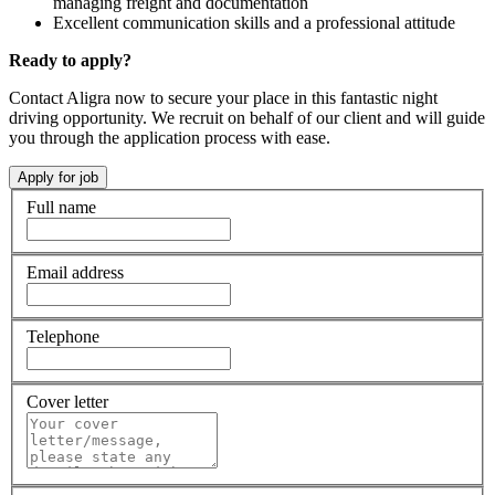
managing freight and documentation
Excellent communication skills and a professional attitude
Ready to apply?
Contact Aligra now to secure your place in this fantastic night
driving opportunity. We recruit on behalf of our client and will guide
you through the application process with ease.
Full name
Email address
Telephone
Cover letter