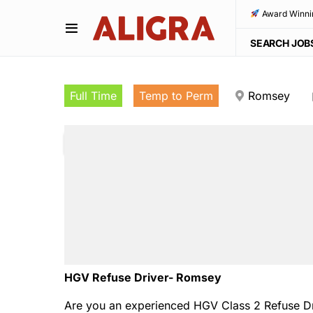
Award Winni
SEARCH JOB
Full Time
Temp to Perm
Romsey
HGV Refuse Driver- Romsey
Are you an experienced HGV Class 2 Refuse Driv