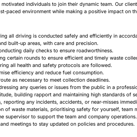
nd motivated individuals to join their dynamic team. Our cl
a fast-paced environment while making a positive impact on 
ing all driving is conducted safely and efficiently in accor
and built-up areas, with care and precision.
conducting daily checks to ensure roadworthiness.
g certain rounds to ensure efficient and timely waste colle
ring all health and safety protocols are followed.
imise efficiency and reduce fuel consumption.
oute as necessary to meet collection deadlines.
ressing any queries or issues from the public in a professi
itude, building rapport and maintaining high standards of se
s, reporting any incidents, accidents, or near-misses immedi
n of waste materials, prioritising safety for yourself, team
the supervisor to support the team and company operations.
nd meetings to stay updated on policies and procedures.