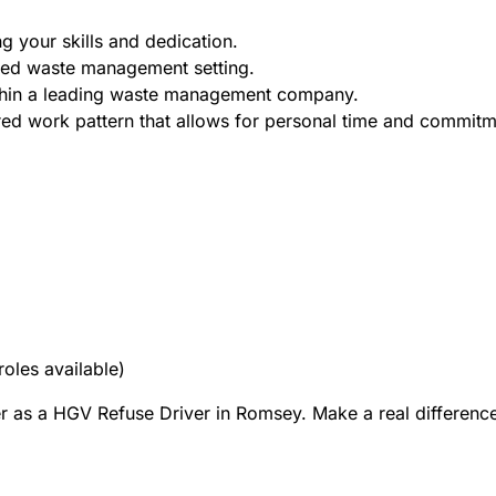
g your skills and dedication.
aced waste management setting.
thin a leading waste management company.
red work pattern that allows for personal time and commitm
roles available)
er as a HGV Refuse Driver in Romsey. Make a real difference 