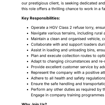
our prestigious client, is seeking dedicated a
this role offers a thrilling chance to work in 
Key Responsibilities:
Operate a HGV Class 2 refuse lorry, ensur
Navigate various terrains, including rural 
Maintain a clean and organised vehicle, 
Collaborate with and support loaders durin
Assist in loading and unloading bins, ensu
Plan and execute collection routes to opt
Adapt to changing circumstances and re-r
Provide excellent customer service by add
Represent the company with a positive att
Adhere to all health and safety regulation
Ensure the safe handling and transportatio
Perform any other duties as required by 
Engage in company training programmes a
Why Join Us?