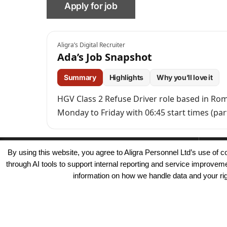
Aligra’s Digital Recruiter
Ada’s Job Snapshot
Summary
Highlights
Why you’ll love it
HGV Class 2 Refuse Driver role based in Rom
Monday to Friday with 06:45 start times (pa
By using this website, you agree to Aligra Personnel Ltd’s use of
through AI tools to support internal reporting and service improve
information on how we handle data and your righ