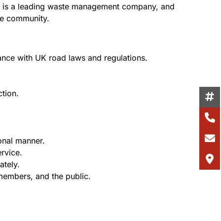
ient is a leading waste management company, and
the community.
dance with UK road laws and regulations.
ction.
onal manner.
rvice.
ately.
 members, and the public.