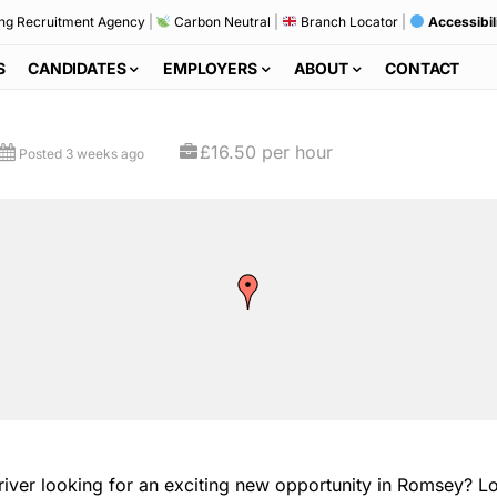
ng Recruitment Agency
|
Carbon Neutral
|
Branch Locator
|
Accessibil
S
CANDIDATES
EMPLOYERS
ABOUT
CONTACT
£16.50 per hour
Posted 3 weeks ago
er looking for an exciting new opportunity in Romsey? Look