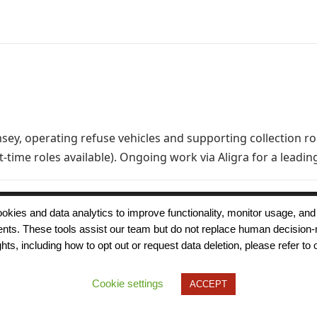
sey, operating refuse vehicles and supporting collection r
rt-time roles available). Ongoing work via Aligra for a le
 cookies and data analytics to improve functionality, monitor usage
ments. These tools assist our team but do not replace human decision-
Terms of Use
Modern Slavery
Carbon
ts, including how to opt out or request data deletion, please refer to 
Policy
Neutrality
Privacy Policy
Cookie Policy
Accessibility
Cookie settings
ACCEPT