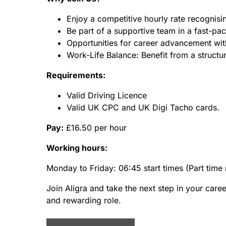
Enjoy a competitive hourly rate recognisin
Be part of a supportive team in a fast-p
Opportunities for career advancement wi
Work-Life Balance: Benefit from a structu
Requirements:
Valid Driving Licence
Valid UK CPC and UK Digi Tacho cards.
Pay:
£16.50 per hour
Working hours:
Monday to Friday: 06:45 start times (Part time 
Join Aligra and take the next step in your care
and rewarding role.