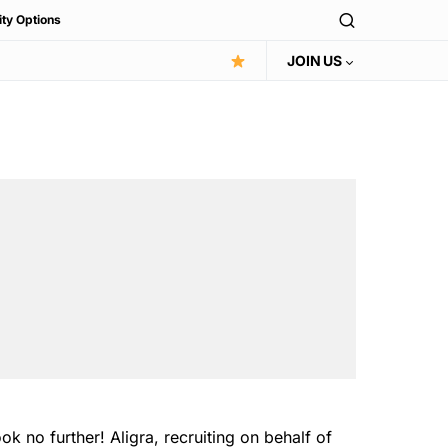
ity Options
JOIN US
 no further! Aligra, recruiting on behalf of