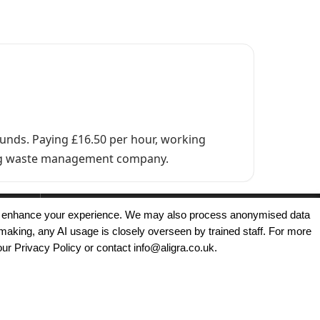
ounds. Paying £16.50 per hour, working
ading waste management company.
, and enhance your experience. We may also process anonymised data
making, any AI usage is closely overseen by trained staff. For more
Copyright © 2025 - Aligra Personnel Ltd.
our Privacy Policy or contact info@aligra.co.uk.
Designed & developed by Aligra.