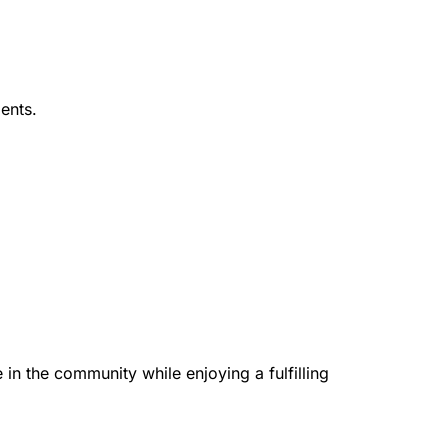
ents.
in the community while enjoying a fulfilling