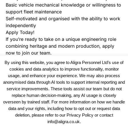
Basic vehicle mechanical knowledge or willingness to
support fleet maintenance
Self-motivated and organised with the ability to work
independently
Apply Today!
If you’re ready to take on a unique engineering role
combining heritage and modern production, apply
now to join our team.
By using this website, you agree to Aligra Personnel Ltd’s use of
cookies and data analytics to improve functionality, monitor
usage, and enhance your experience. We may also process
anonymised data through AI tools to support internal reporting and
service improvements. These tools assist our team but do not
replace human decision-making, any AI usage is closely
overseen by trained staff. For more information on how we handle
data and your rights, including how to opt out or request data
View our Policies, Terms and Conditions
deletion, please refer to our Privacy Policy or contact
info@aligra.co.uk.
Copyright © 2025 - Aligra Personnel Ltd.