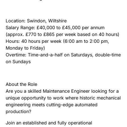
Location: Swindon, Wiltshire
Salary Range: £40,000 to £45,000 per annum
(approx. £770 to £865 per week based on 40 hours)
Hours: 40 hours per week (6:00 am to 2:00 pm,
Monday to Friday)
Overtime: Time-and-a-half on Saturdays, double-time
on Sundays
About the Role
Are you a skilled Maintenance Engineer looking for a
unique opportunity to work where historic mechanical
engineering meets cutting-edge automated
production?
Join an established and fully operational