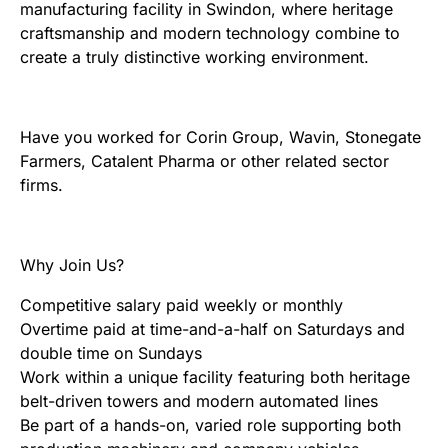
manufacturing facility in Swindon, where heritage
craftsmanship and modern technology combine to
create a truly distinctive working environment.
Have you worked for Corin Group, Wavin, Stonegate
Farmers, Catalent Pharma or other related sector
firms.
Why Join Us?
Competitive salary paid weekly or monthly
Overtime paid at time-and-a-half on Saturdays and
double time on Sundays
Work within a unique facility featuring both heritage
belt-driven towers and modern automated lines
Be part of a hands-on, varied role supporting both