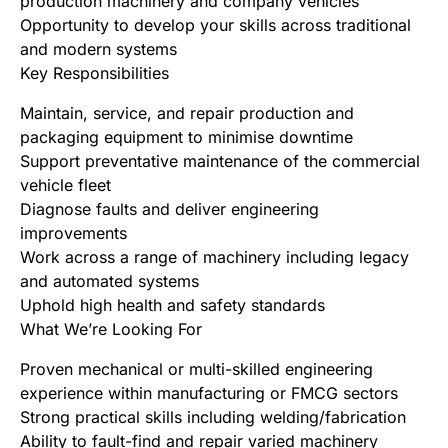
production machinery and company vehicles
Opportunity to develop your skills across traditional
and modern systems
Key Responsibilities
Maintain, service, and repair production and
packaging equipment to minimise downtime
Support preventative maintenance of the commercial
vehicle fleet
Diagnose faults and deliver engineering
improvements
Work across a range of machinery including legacy
and automated systems
Uphold high health and safety standards
What We’re Looking For
Proven mechanical or multi-skilled engineering
experience within manufacturing or FMCG sectors
Strong practical skills including welding/fabrication
Ability to fault-find and repair varied machinery