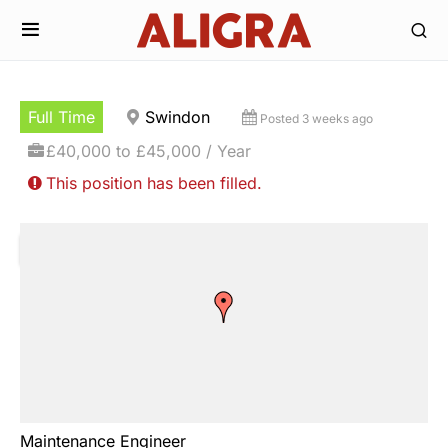
Full Time
Swindon
Posted 3 weeks ago
£40,000 to £45,000 / Year
This position has been filled.
Maintenance Engineer