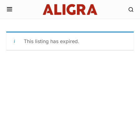
This listing has expired.