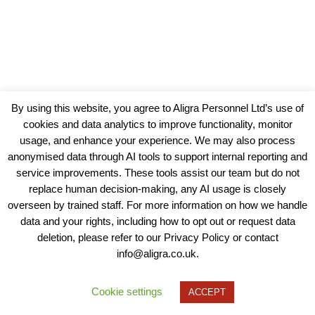
By using this website, you agree to Aligra Personnel Ltd’s use of
cookies and data analytics to improve functionality, monitor
usage, and enhance your experience. We may also process
anonymised data through AI tools to support internal reporting and
service improvements. These tools assist our team but do not
replace human decision-making, any AI usage is closely
overseen by trained staff. For more information on how we handle
data and your rights, including how to opt out or request data
View our Policies, Terms and Conditions
deletion, please refer to our Privacy Policy or contact
info@aligra.co.uk.
Copyright © 2025 - Aligra Personnel Ltd.
Designed & developed by Aligra.
Cookie settings
ACCEPT