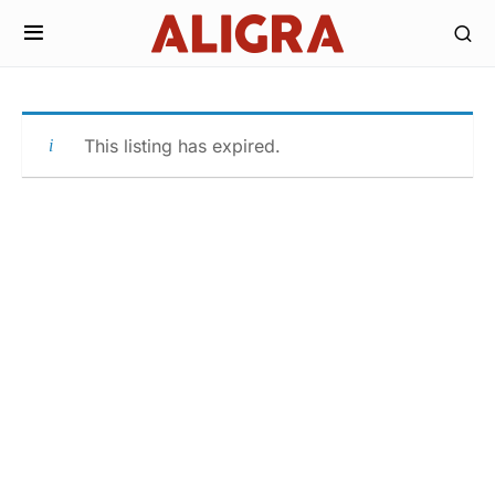
This listing has expired.