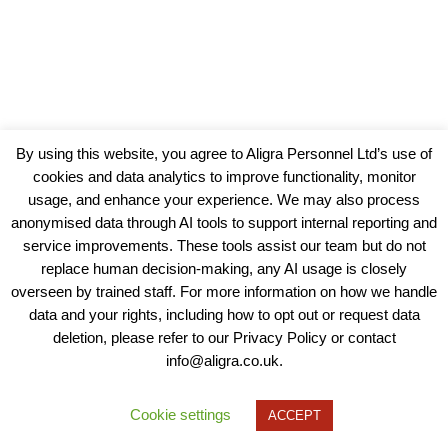
By using this website, you agree to Aligra Personnel Ltd’s use of
cookies and data analytics to improve functionality, monitor
usage, and enhance your experience. We may also process
anonymised data through AI tools to support internal reporting and
service improvements. These tools assist our team but do not
replace human decision-making, any AI usage is closely
overseen by trained staff. For more information on how we handle
data and your rights, including how to opt out or request data
View our Policies, Terms and Conditions
deletion, please refer to our Privacy Policy or contact
info@aligra.co.uk.
Copyright © 2025 - Aligra Personnel Ltd.
Designed & developed by Aligra.
Cookie settings
ACCEPT