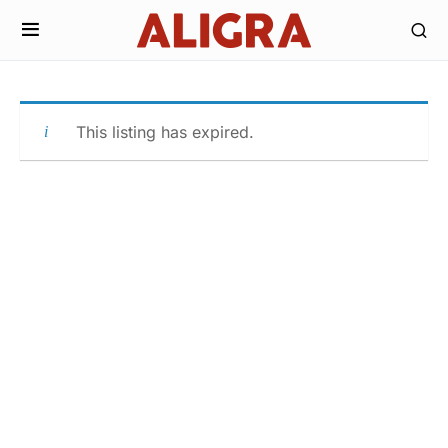
This listing has expired.