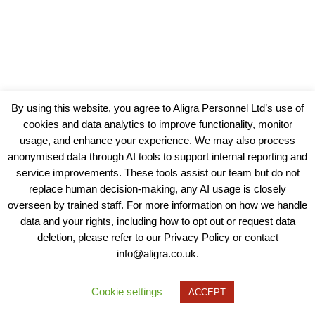
By using this website, you agree to Aligra Personnel Ltd’s use of
cookies and data analytics to improve functionality, monitor
usage, and enhance your experience. We may also process
anonymised data through AI tools to support internal reporting and
service improvements. These tools assist our team but do not
replace human decision-making, any AI usage is closely
overseen by trained staff. For more information on how we handle
data and your rights, including how to opt out or request data
View our Policies, Terms and Conditions
deletion, please refer to our Privacy Policy or contact
info@aligra.co.uk.
Copyright © 2025 - Aligra Personnel Ltd.
Designed & developed by Aligra.
Cookie settings
ACCEPT