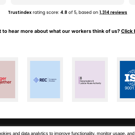
whenever I have any questions or need
support.
Trustindex
rating score:
4.8
of 5,
based on
1,314 reviews
Thank you, Mel and Aleks, for your hard work
and for always being so supportive. I really
 to hear more about what our workers think of us?
Click 
appreciate everything you have done for
me. Keep up the great work!
 cookies and data analytics to improve functionality, monitor usage