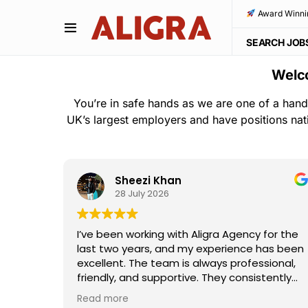
Award Winni
SEARCH JOB
Welco
You’re in safe hands as we are one of a hand
UK’s largest employers and have positions nat
Sheezi Khan
28 July 2026
ho
I’ve been working with Aligra Agency for the
away—
last two years, and my experience has been
the
excellent. The team is always professional,
e and
friendly, and supportive. They consistently
I really
provide good work opportunities,
Read more
ouldn't
communicate clearly, and are always willing