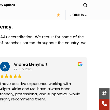
ity Options
JOIN US
gency.
AA) accreditation. We recruit for some of the
 of branches spread throughout the country, we
Andrea Menyhart
27 July 2026
I have positive experience working with
I have 
Aligra. Aleks and Mel have always been
the Ali
friendly, professional, and supportive.I would
consist
highly recommend them.
suppor
excelle
Read m