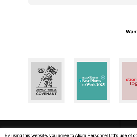
ough!
to help whenever I need assistance. I really
appreciate their dedication and reliability. I
highly recommend Aligra Agency to anyone
looking for a trustworthy recruitment
agency. Thank you for all your support over
Want
the past two years!
By using this website, you agree to Aligra Personnel Ltd’s use of