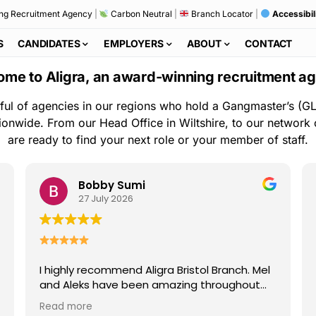
ng Recruitment Agency
|
Carbon Neutral
|
Branch Locator
|
Accessibil
S
CANDIDATES
EMPLOYERS
ABOUT
CONTACT
me to Aligra, an award-winning recruitment a
ful of agencies in our regions who hold a Gangmaster’s (GL
ionwide. From our Head Office in Wiltshire, to our network
are ready to find your next role or your member of staff.
Bobby Sumi
27 July 2026
I highly recommend Aligra Bristol Branch. Mel
and Aleks have been amazing throughout
my time with the agency. They are always
Read more
kind, professional, and quick to help