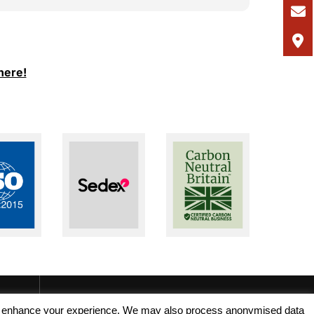
I would
and Ale
support
I woul
here!
seeking
recruit
, and enhance your experience. We may also process anonymised data