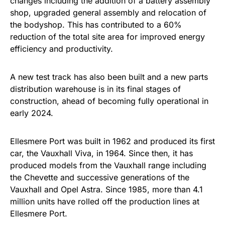
changes including the addition of a battery assembly
shop, upgraded general assembly and relocation of
the bodyshop. This has contributed to a 60%
reduction of the total site area for improved energy
efficiency and productivity.
A new test track has also been built and a new parts
distribution warehouse is in its final stages of
construction, ahead of becoming fully operational in
early 2024.
Ellesmere Port was built in 1962 and produced its first
car, the Vauxhall Viva, in 1964. Since then, it has
produced models from the Vauxhall range including
the Chevette and successive generations of the
Vauxhall and Opel Astra. Since 1985, more than 4.1
million units have rolled off the production lines at
Ellesmere Port.