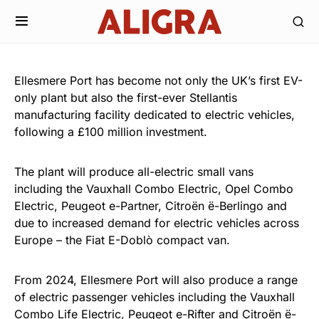
Ellesmere Port has become not only the UK’s first EV-
only plant but also the first-ever Stellantis
manufacturing facility dedicated to electric vehicles,
following a £100 million investment.
The plant will produce all-electric small vans
including the Vauxhall Combo Electric, Opel Combo
Electric, Peugeot e-Partner, Citroën ë-Berlingo and
due to increased demand for electric vehicles across
Europe – the Fiat E-Doblò compact van.
From 2024, Ellesmere Port will also produce a range
of electric passenger vehicles including the Vauxhall
Combo Life Electric, Peugeot e-Rifter and Citroën ë-