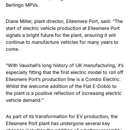
Berlingo MPVs.
Diane Miller, plant director, Ellesmere Port, said: “The
start of electric vehicle production at Ellesmere Port
signals a bright future for the plant, ensuring it will
continue to manufacture vehicles for many years to
come.
“With Vauxhall’s long history of UK manufacturing, it’s
especially fitting that the first electric model to roll off
Ellesmere Port’s production line is a Combo Electric.
Whilst the welcome addition of the Fiat E-Doblò to
the plant is a positive reflection of increasing electric
vehicle demand.”
As part of its transformation for EV production, the
Ellesmere Port plant has undergone several key