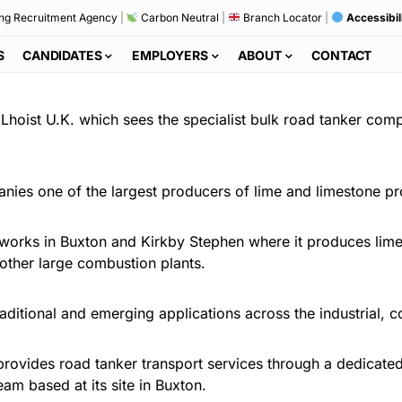
ng Recruitment Agency
|
Carbon Neutral
|
Branch Locator
|
Accessibil
S
CANDIDATES
EMPLOYERS
ABOUT
CONTACT
 Lhoist U.K. which sees the specialist bulk road tanker com
anies one of the largest producers of lime and limestone pr
 works in Buxton and Kirkby Stephen where it produces lime f
other large combustion plants.
aditional and emerging applications across the industrial, c
ovides road tanker transport services through a dedicated f
eam based at its site in Buxton.