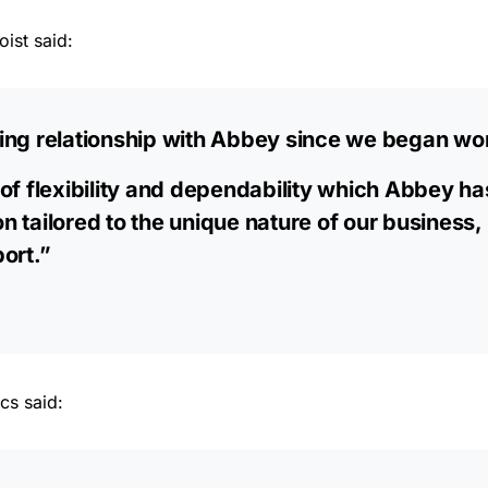
ist said:
ing relationship with Abbey since we began wor
of flexibility and dependability which Abbey ha
ion tailored to the unique nature of our business,
ort.”
cs said: