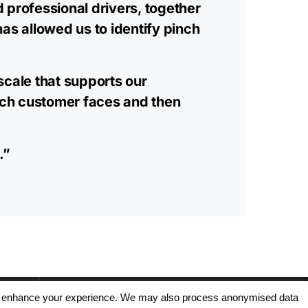
d professional drivers, together
as allowed us to identify pinch
scale that supports our
each customer faces and then
.”
, and enhance your experience. We may also process anonymised data