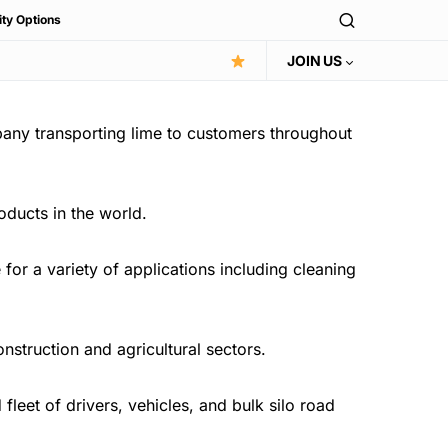
ity Options
JOIN US
pany transporting lime to customers throughout
oducts in the world.
or a variety of applications including cleaning
onstruction and agricultural sectors.
leet of drivers, vehicles, and bulk silo road