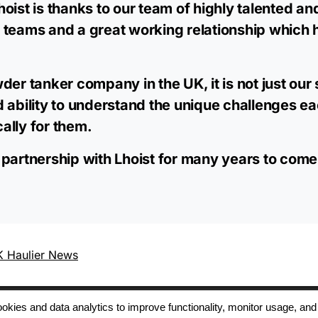
oist is thanks to our team of highly talented an
 teams and a great working relationship which h
der tanker company in the UK, it is not just our 
d ability to understand the unique challenges 
cally for them.
 partnership with Lhoist for many years to come
 Haulier News
 cookies and data analytics to improve functionality, monitor usage