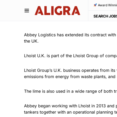
Award Winni
SEARCH JOB
Abbey Logistics has extended its contract with
the UK.
Lhoist U.K. is part of the Lhoist Group of comp
Lhoist Group’s U.K. business operates from its
emissions from energy from waste plants, and 
The lime is also used in a wide range of both tr
Abbey began working with Lhoist in 2013 and pr
tankers together with an operational planning t