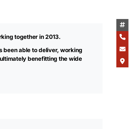
king together in 2013.
s been able to deliver, working
 ultimately benefitting the wide