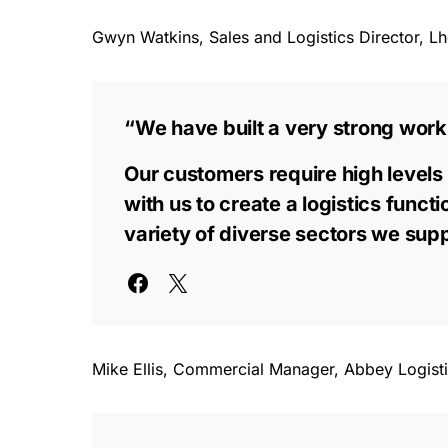
Gwyn Watkins, Sales and Logistics Director, Lho
“We have built a very strong work
Our customers require high levels 
with us to create a logistics funct
variety of diverse sectors we supp
Mike Ellis, Commercial Manager, Abbey Logisti