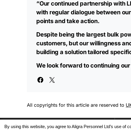
“Our continued partnership with Lh
with regular dialogue between our
points and take action.
Despite being the largest bulk pow
customers, but our willingness an
building a solution tailored specifi
We look forward to continuing our
All copyrights for this article are reserved to
UK
By using this website, you agree to Aligra Personnel Ltd’s use of