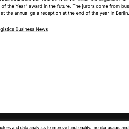
of the Year” award in the future. The jurors come from busi
at the annual gala reception at the end of the year in Berlin
gistics Business News
 cookies and data analytics to improve functionality, monitor usage