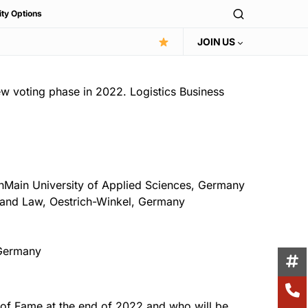
ity Options
JOIN US
w voting phase in 2022. Logistics Business
inMain University of Applied Sciences, Germany
s and Law, Oestrich-Winkel, Germany
, Germany
l of Fame at the end of 2022 and who will be