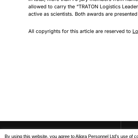
allowed to carry the “TRATON Logistics Leader 
active as scientists. Both awards are presented 
All copyrights for this article are reserved to
Lo
By using this website, you agree to Aligra Personnel Ltd’s use of