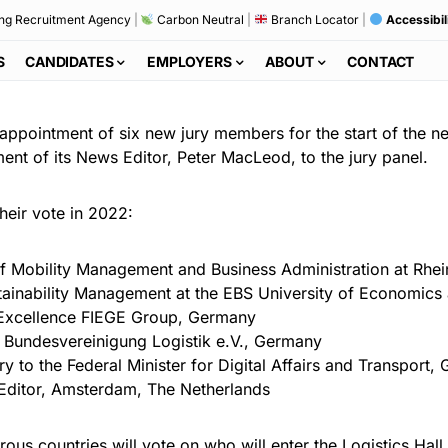
ng Recruitment Agency
|
Carbon Neutral
|
Branch Locator
|
Accessibil
S
CANDIDATES
EMPLOYERS
ABOUT
CONTACT
ppointment of six new jury members for the start of the ne
nt of its News Editor, Peter MacLeod, to the jury panel.
 their vote in 2022:
 of Mobility Management and Business Administration at Rhe
stainability Management at the EBS University of Economic
l Excellence FIEGE Group, Germany
Bundesvereinigung Logistik e.V., Germany
ry to the Federal Minister for Digital Affairs and Transport
Editor, Amsterdam, The Netherlands
ous countries will vote on who will enter the Logistics Hal