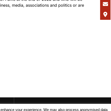
ness, media, associations and politics or are
.
, and enhance your experience. We may also process anonymised data