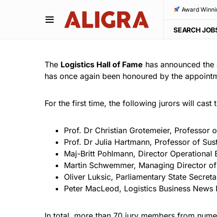
Award Winni
SEARCH JOB
The
Logistics Hall of Fame
has announced the a
has once again been honoured by the appointme
For the first time, the following jurors will cast
Prof. Dr Christian Grotemeier, Professor
Prof. Dr Julia Hartmann, Professor of Su
Maj-Britt Pohlmann, Director Operationa
Martin Schwemmer, Managing Director of 
Oliver Luksic, Parliamentary State Secreta
Peter MacLeod, Logistics Business News 
In total, more than 70 jury members from numer