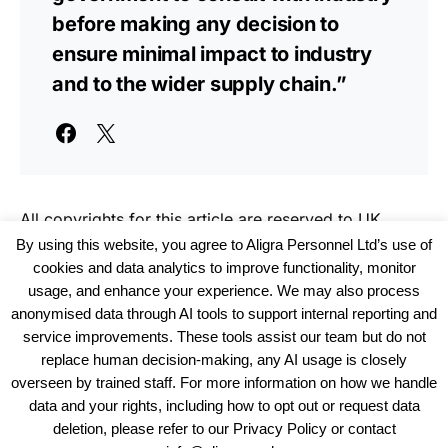
before making any decision to
ensure minimal impact to industry
and to the wider supply chain.”
All copyrights for this article are reserved to
UK
Haulier News
By using this website, you agree to Aligra Personnel Ltd’s use of
cookies and data analytics to improve functionality, monitor
usage, and enhance your experience. We may also process
anonymised data through AI tools to support internal reporting and
service improvements. These tools assist our team but do not
replace human decision-making, any AI usage is closely
overseen by trained staff. For more information on how we handle
data and your rights, including how to opt out or request data
View our Policies, Terms and Conditions
deletion, please refer to our Privacy Policy or contact