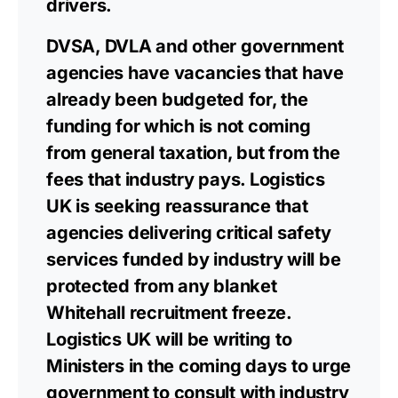
drivers.
DVSA, DVLA and other government
agencies have vacancies that have
already been budgeted for, the
funding for which is not coming
from general taxation, but from the
fees that industry pays. Logistics
UK is seeking reassurance that
agencies delivering critical safety
services funded by industry will be
protected from any blanket
Whitehall recruitment freeze.
Logistics UK will be writing to
Ministers in the coming days to urge
government to consult with industry