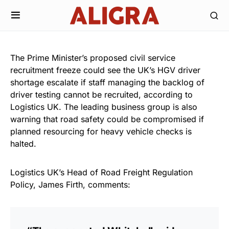
The Prime Minister’s proposed civil service
recruitment freeze could see the UK’s HGV driver
shortage escalate if staff managing the backlog of
driver testing cannot be recruited, according to
Logistics UK. The leading business group is also
warning that road safety could be compromised if
planned resourcing for heavy vehicle checks is
halted.
Logistics UK’s Head of Road Freight Regulation
Policy, James Firth, comments: