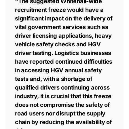
“The suggested Whitehall-wide
recruitment freeze would have a
significant impact on the delivery of
vital government services such as
driver licensing applications, heavy
vehicle safety checks and HGV
driver testing. Logistics businesses
have reported continued difficulties
in accessing HGV annual safety
tests and, with a shortage of
qualified drivers continuing across
industry, it is crucial that this freeze
does not compromise the safety of
road users nor disrupt the supply
chain by reducing the availability of