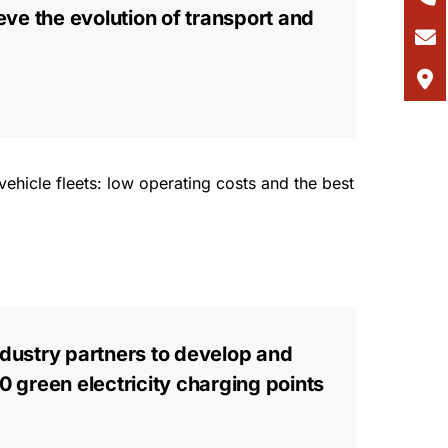
eve the evolution of transport and
ehicle fleets: low operating costs and the best
industry partners to develop and
0 green electricity charging points