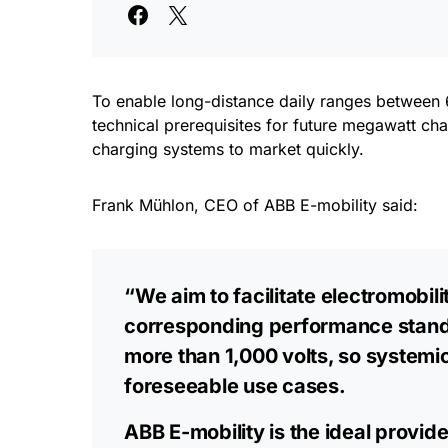
To enable long-distance daily ranges between 6
technical prerequisites for future megawatt cha
charging systems to market quickly.
Frank Mühlon, CEO of ABB E-mobility said:
“We aim to facilitate electromobil
corresponding performance standa
more than 1,000 volts, so systemic 
foreseeable use cases.
ABB E-mobility is the ideal provid