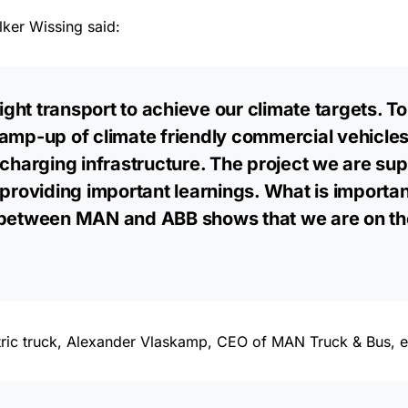
lker Wissing said:
ght transport to achieve our climate targets. T
ramp-up of climate friendly commercial vehicle
harging infrastructure. The project we are su
 providing important learnings. What is importan
 between MAN and ABB shows that we are on the
ectric truck, Alexander Vlaskamp, CEO of MAN Truck & Bus, 