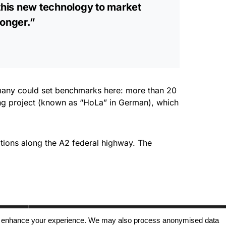
this new technology to market
longer.”
rmany could set benchmarks here: more than 20
ng project (known as “HoLa” in German), which
tions along the A2 federal highway. The
, and enhance your experience. We may also process anonymised data