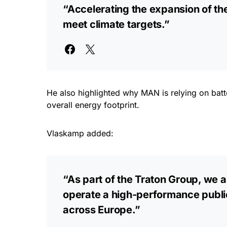
“Accelerating the expansion of the
meet climate targets.”
He also highlighted why MAN is relying on batte
overall energy footprint.
Vlaskamp added:
“As part of the Traton Group, we ar
operate a high-performance public 
across Europe.”