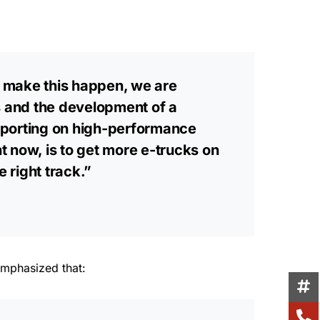
o make this happen, we are
s and the development of a
pporting on high-performance
t now, is to get more e-trucks on
 right track.”
emphasized that: