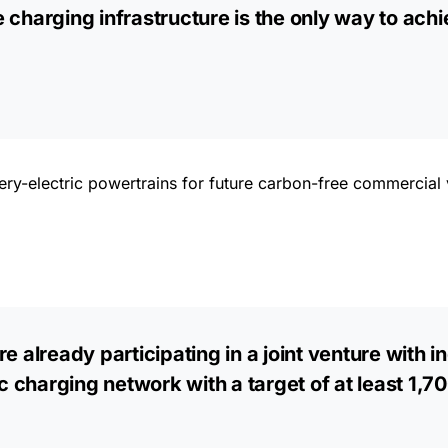
 charging infrastructure is the only way to achi
ry-electric powertrains for future carbon-free commercial v
e already participating in a joint venture with 
charging network with a target of at least 1,70