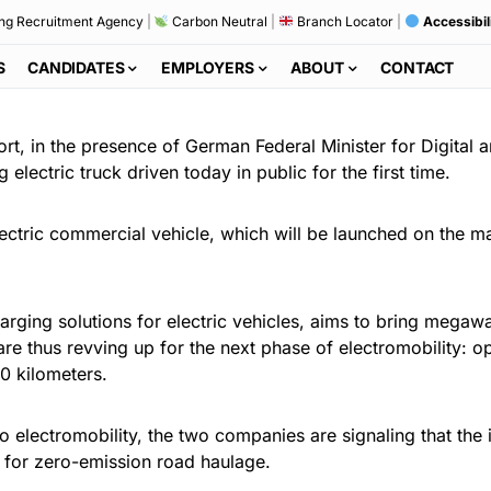
ng Recruitment Agency
|
Carbon Neutral
|
Branch Locator
|
Accessibil
S
CANDIDATES
EMPLOYERS
ABOUT
CONTACT
ort, in the presence of German Federal Minister for Digital
electric truck driven today in public for the first time.
electric commercial vehicle, which will be launched on the mar
arging solutions for electric vehicles, aims to bring megaw
e thus revving up for the next phase of electromobility: op
0 kilometers.
 electromobility, the two companies are signaling that the 
k for zero-emission road haulage.