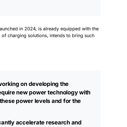
launched in 2024, is already equipped with the
 of charging solutions, intends to bring such
 working on developing the
equire new power technology with
t these power levels and for the
icantly accelerate research and