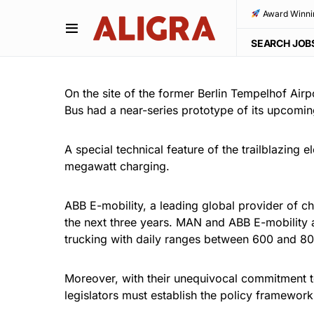
Award Winni
SEARCH JOB
On the site of the former Berlin Tempelhof Airp
Bus had a near-series prototype of its upcoming 
A special technical feature of the trailblazing 
megawatt charging.
ABB E-mobility, a leading global provider of ch
the next three years. MAN and ABB E-mobility ar
trucking with daily ranges between 600 and 80
Moreover, with their unequivocal commitment to
legislators must establish the policy framewor