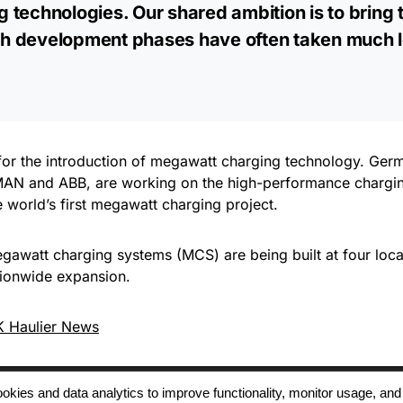
 technologies. Our shared ambition is to bring 
such development phases have often taken much 
l for the introduction of megawatt charging technology. Ge
g MAN and ABB, are working on the high-performance chargi
world’s first megawatt charging project.
awatt charging systems (MCS) are being built at four loca
ationwide expansion.
 Haulier News
 cookies and data analytics to improve functionality, monitor usage