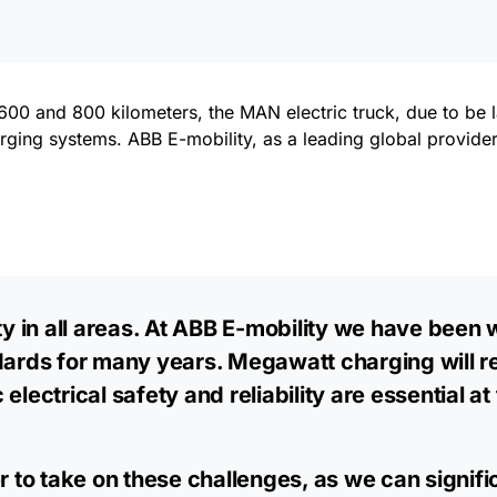
00 and 800 kilometers, the MAN electric truck, due to be 
rging systems. ABB E-mobility, as a leading global provider
ity in all areas. At ABB E-mobility we have been
rds for many years. Megawatt charging will r
electrical safety and reliability are essential a
er to take on these challenges, as we can signif