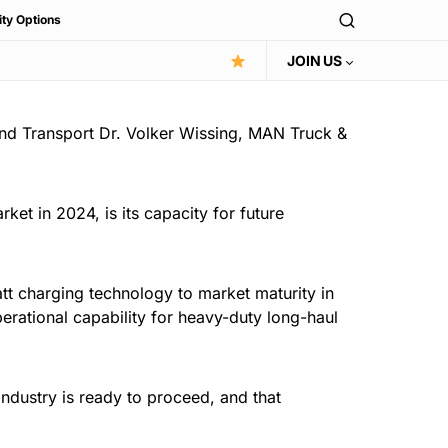
ity Options
JOIN US
 and Transport Dr. Volker Wissing, MAN Truck &
ket in 2024, is its capacity for future
att charging technology to market maturity in
erational capability for heavy-duty long-haul
industry is ready to proceed, and that