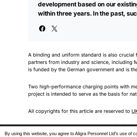
development based on our existing
within three years. In the past, 
A binding and uniform standard is also crucia
partners from industry and science, includin
is funded by the German government and is the 
Two high-performance charging points with meg
project is intended to serve as the basis for n
All copyrights for this article are reserved to
UK
By using this website, you agree to Aligra Personnel Ltd’s use of