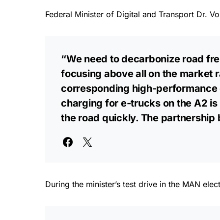
Federal Minister of Digital and Transport Dr. Vo
“We need to decarbonize road frei
focusing above all on the market 
corresponding high-performance c
charging for e-trucks on the A2 is
the road quickly. The partnership
During the minister’s test drive in the MAN el