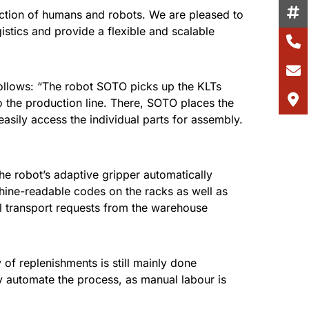
raction of humans and robots. We are pleased to
stics and provide a flexible and scalable
follows: “The robot SOTO picks up the KLTs
 the production line. There, SOTO places the
sily access the individual parts for assembly.
robot’s adaptive gripper automatically
chine-readable codes on the racks as well as
ial transport requests from the warehouse
of replenishments is still mainly done
y automate the process, as manual labour is