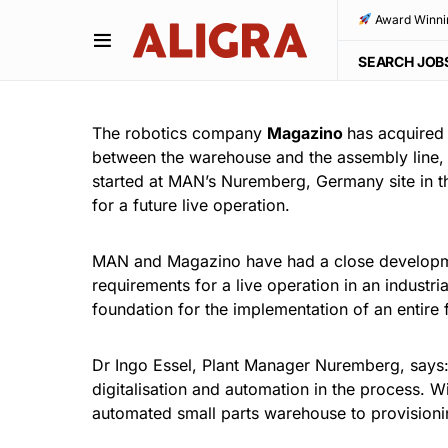
Award Winni
SEARCH JOB
The robotics company
Magazino
has acquired
between the warehouse and the assembly line, b
started at MAN’s Nuremberg, Germany site in th
for a future live operation.
MAN and Magazino have had a close developmen
requirements for a live operation in an industr
foundation for the implementation of an entire
Dr Ingo Essel, Plant Manager Nuremberg, says: “
digitalisation and automation in the process. W
automated small parts warehouse to provisioni