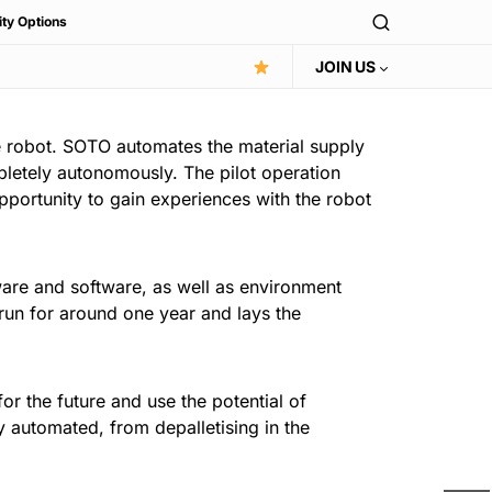
ity Options
JOIN US
e robot. SOTO automates the material supply
pletely autonomously. The pilot operation
pportunity to gain experiences with the robot
are and software, as well as environment
 run for around one year and lays the
or the future and use the potential of
y automated, from depalletising in the