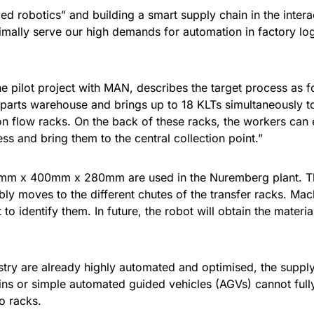
ed robotics” and building a smart supply chain in the inte
ally serve our high demands for automation in factory logi
e pilot project with MAN, describes the target process as 
parts warehouse and brings up to 18 KLTs simultaneously to
flow racks. On the back of these racks, the workers can ea
s and bring them to the central collection point.”
m x 400mm x 280mm are used in the Nuremberg plant. The 
bly moves to the different chutes of the transfer racks. Ma
to identify them. In future, the robot will obtain the mater
try are already highly automated and optimised, the supply 
ains or simple automated guided vehicles (AGVs) cannot full
o racks.