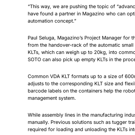
“This way, we are pushing the topic of “advanc
have found a partner in Magazino who can optim
automation concept.”
Paul Seluga, Magazino’s Project Manager for th
from the handover-rack of the automatic small 
KLTs, which can weigh up to 20kg, into common 
SOTO can also pick up empty KLTs in the proces
Common VDA KLT formats up to a size of 600m
adjusts to the corresponding KLT size and flexi
barcode labels on the containers help the robot 
management system.
While assembly lines in the manufacturing indus
manually. Previous solutions such as tugger tr
required for loading and unloading the KLTs int