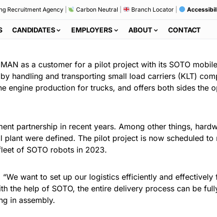
ng Recruitment Agency
|
Carbon Neutral
|
Branch Locator
|
Accessibil
S
CANDIDATES
EMPLOYERS
ABOUT
CONTACT
 MAN as a customer for a pilot project with its SOTO mobil
y handling and transporting small load carriers (KLT) com
e engine production for trucks, and offers both sides the o
t partnership in recent years. Among other things, hardw
ial plant were defined. The pilot project is now scheduled to
 fleet of SOTO robots in 2023.
We want to set up our logistics efficiently and effectively f
ith the help of SOTO, the entire delivery process can be full
ng in assembly.