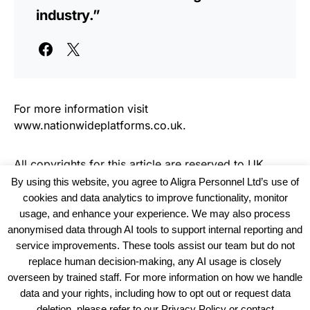
industry.”
For more information visit
www.nationwideplatforms.co.uk.
All copyrights for this article are reserved to
UK
Haulier News
By using this website, you agree to Aligra Personnel Ltd’s use of
cookies and data analytics to improve functionality, monitor
usage, and enhance your experience. We may also process
anonymised data through AI tools to support internal reporting and
service improvements. These tools assist our team but do not
replace human decision-making, any AI usage is closely
overseen by trained staff. For more information on how we handle
data and your rights, including how to opt out or request data
View our Policies, Terms and Conditions
deletion, please refer to our Privacy Policy or contact