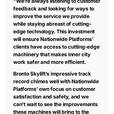
“We’re always listening to customer
feedback and looking for ways to
improve the service we provide
while staying abreast of cutting-
edge technology. This investment
will ensure Nationwide Platforms’
clients have access to cutting-edge
machinery that makes inner city
work safer and more efficient.
Bronto Skylift’s impressive track
record chimes well with Nationwide
Platforms’ own focus on customer
satisfaction and safety, and we
can’t wait to see the improvements
these machines will bring to the