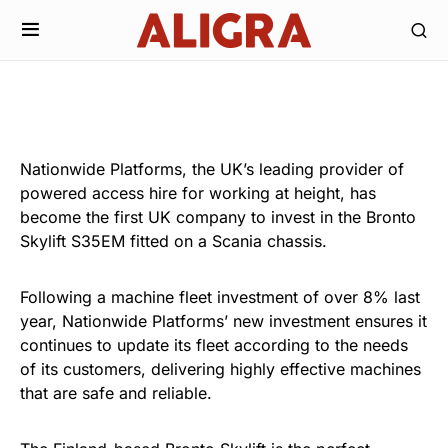
Nationwide Platforms, the UK’s leading provider of
powered access hire for working at height, has
become the first UK company to invest in the Bronto
Skylift S35EM fitted on a Scania chassis.
Following a machine fleet investment of over 8% last
year, Nationwide Platforms’ new investment ensures it
continues to update its fleet according to the needs
of its customers, delivering highly effective machines
that are safe and reliable.