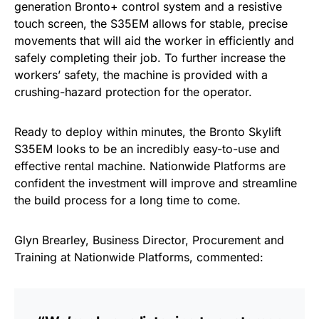
generation Bronto+ control system and a resistive
touch screen, the S35EM allows for stable, precise
movements that will aid the worker in efficiently and
safely completing their job. To further increase the
workers’ safety, the machine is provided with a
crushing-hazard protection for the operator.
Ready to deploy within minutes, the Bronto Skylift
S35EM looks to be an incredibly easy-to-use and
effective rental machine. Nationwide Platforms are
confident the investment will improve and streamline
the build process for a long time to come.
Glyn Brearley, Business Director, Procurement and
Training at Nationwide Platforms, commented: