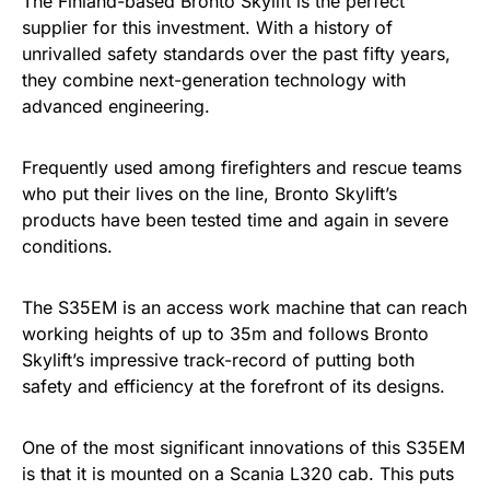
The Finland-based Bronto Skylift is the perfect
supplier for this investment. With a history of
unrivalled safety standards over the past fifty years,
they combine next-generation technology with
advanced engineering.
Frequently used among firefighters and rescue teams
who put their lives on the line, Bronto Skylift’s
products have been tested time and again in severe
conditions.
The S35EM is an access work machine that can reach
working heights of up to 35m and follows Bronto
Skylift’s impressive track-record of putting both
safety and efficiency at the forefront of its designs.
One of the most significant innovations of this S35EM
is that it is mounted on a Scania L320 cab. This puts