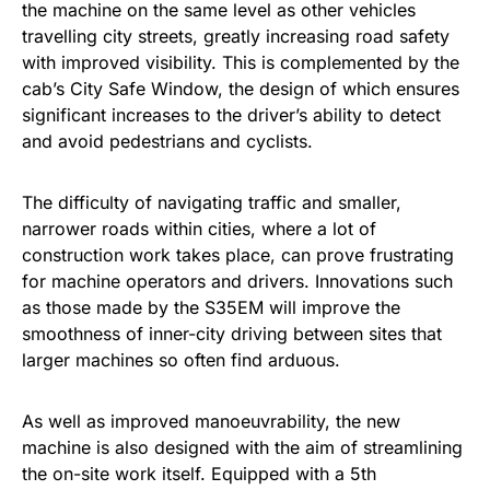
the machine on the same level as other vehicles
travelling city streets, greatly increasing road safety
with improved visibility. This is complemented by the
cab’s City Safe Window, the design of which ensures
significant increases to the driver’s ability to detect
and avoid pedestrians and cyclists.
The difficulty of navigating traffic and smaller,
narrower roads within cities, where a lot of
construction work takes place, can prove frustrating
for machine operators and drivers. Innovations such
as those made by the S35EM will improve the
smoothness of inner-city driving between sites that
larger machines so often find arduous.
As well as improved manoeuvrability, the new
machine is also designed with the aim of streamlining
the on-site work itself. Equipped with a 5th