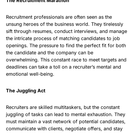
The Recruitment Marathon
Recruitment professionals are often seen as the
unsung heroes of the business world. They tirelessly
sift through resumes, conduct interviews, and manage
the intricate process of matching candidates to job
openings. The pressure to find the perfect fit for both
the candidate and the company can be
overwhelming. This constant race to meet targets and
deadlines can take a toll on a recruiter’s mental and
emotional well-being.
The Juggling Act
Recruiters are skilled multitaskers, but the constant
juggling of tasks can lead to mental exhaustion. They
must maintain a vast network of potential candidates,
communicate with clients, negotiate offers, and stay