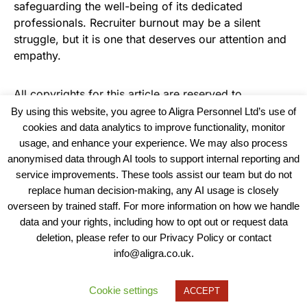
safeguarding the well-being of its dedicated
professionals. Recruiter burnout may be a silent
struggle, but it is one that deserves our attention and
empathy.
All copyrights for this article are reserved to
Warehouse News
By using this website, you agree to Aligra Personnel Ltd’s use of
cookies and data analytics to improve functionality, monitor
usage, and enhance your experience. We may also process
anonymised data through AI tools to support internal reporting and
service improvements. These tools assist our team but do not
replace human decision-making, any AI usage is closely
overseen by trained staff. For more information on how we handle
data and your rights, including how to opt out or request data
View our Policies, Terms and Conditions
deletion, please refer to our Privacy Policy or contact
info@aligra.co.uk.
Copyright © 2025 - Aligra Personnel Ltd.
Designed & developed by Aligra.
Cookie settings
ACCEPT