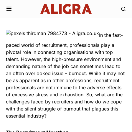
In the fast-
paced world of recruitment, professionals play a
pivotal role in connecting organisations with top
talent. However, the high-pressure environment and
demanding nature of the job can sometimes lead to
an often overlooked issue – burnout. While it may not
be as apparent as in other professions, recruitment
professionals are not immune to the adverse effects
of excessive stress and exhaustion. So, what are the
challenges faced by recruiters and how do we cope
with the silent struggle of burnout that plagues this
essential industry?