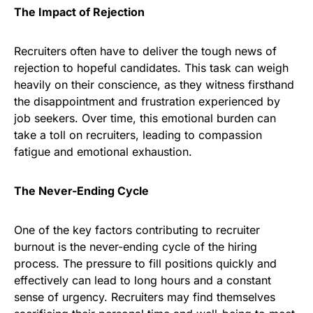
The Impact of Rejection
Recruiters often have to deliver the tough news of
rejection to hopeful candidates. This task can weigh
heavily on their conscience, as they witness firsthand
the disappointment and frustration experienced by
job seekers. Over time, this emotional burden can
take a toll on recruiters, leading to compassion
fatigue and emotional exhaustion.
The Never-Ending Cycle
One of the key factors contributing to recruiter
burnout is the never-ending cycle of the hiring
process. The pressure to fill positions quickly and
effectively can lead to long hours and a constant
sense of urgency. Recruiters may find themselves