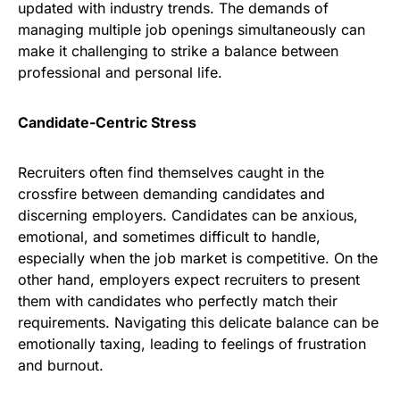
updated with industry trends. The demands of
managing multiple job openings simultaneously can
make it challenging to strike a balance between
professional and personal life.
Candidate-Centric Stress
Recruiters often find themselves caught in the
crossfire between demanding candidates and
discerning employers. Candidates can be anxious,
emotional, and sometimes difficult to handle,
especially when the job market is competitive. On the
other hand, employers expect recruiters to present
them with candidates who perfectly match their
requirements. Navigating this delicate balance can be
emotionally taxing, leading to feelings of frustration
and burnout.