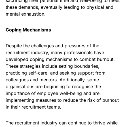
sacrificing their personal time and well-being to meet
these demands, eventually leading to physical and
mental exhaustion.
Coping Mechanisms
Despite the challenges and pressures of the
recruitment industry, many professionals have
developed coping mechanisms to combat burnout.
These strategies include setting boundaries,
practicing self-care, and seeking support from
colleagues and mentors. Additionally, some
organisations are beginning to recognise the
importance of employee well-being and are
implementing measures to reduce the risk of burnout
in their recruitment teams.
The recruitment industry can continue to thrive while