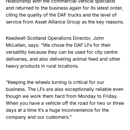
relationship with the commercial vehicle specialist
and returned to the business again for its latest order,
citing the quality of the DAF trucks and the level of
service from Asset Alliance Group as the key reasons.
Keedwell Scotland Operations Director, John
McLellan, says: “We chose the DAF LFs for their
versatility because they can be used for city centre
deliveries, and also delivering animal feed and other
heavy products in rural locations.
“Keeping the wheels turning is critical for our
business. The LFs are also exceptionally reliable even
though we work them hard from Monday to Friday.
When you have a vehicle off the road for two or three
days at a time it’s a huge inconvenience for the
company and our customers.”