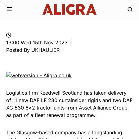
13:00 Wed 15th Nov 2023 |
Posted By UKHAULIER
Logistics firm Keedwell Scotland has taken delivery
of 11 new DAF LF 230 curtainsider rigids and two DAF
XG 530 6×2 tractor units from Asset Alliance Group
as part of a fleet renewal programme.
The Glasgow-based company has a longstanding