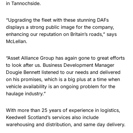
in Tannochside.
“Upgrading the fleet with these stunning DAFs
displays a strong public image for the company,
enhancing our reputation on Britain’s roads,” says
McLellan.
“Asset Alliance Group has again gone to great efforts
to look after us. Business Development Manager
Dougie Bennett listened to our needs and delivered
on his promises, which is a big plus at a time when
vehicle availability is an ongoing problem for the
haulage industry.”
With more than 25 years of experience in logistics,
Keedwell Scotland’s services also include
warehousing and distribution, and same day delivery.