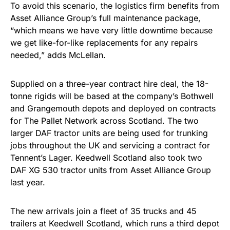
To avoid this scenario, the logistics firm benefits from
Asset Alliance Group’s full maintenance package,
“which means we have very little downtime because
we get like-for-like replacements for any repairs
needed,” adds McLellan.
Supplied on a three-year contract hire deal, the 18-
tonne rigids will be based at the company’s Bothwell
and Grangemouth depots and deployed on contracts
for The Pallet Network across Scotland. The two
larger DAF tractor units are being used for trunking
jobs throughout the UK and servicing a contract for
Tennent’s Lager. Keedwell Scotland also took two
DAF XG 530 tractor units from Asset Alliance Group
last year.
The new arrivals join a fleet of 35 trucks and 45
trailers at Keedwell Scotland, which runs a third depot