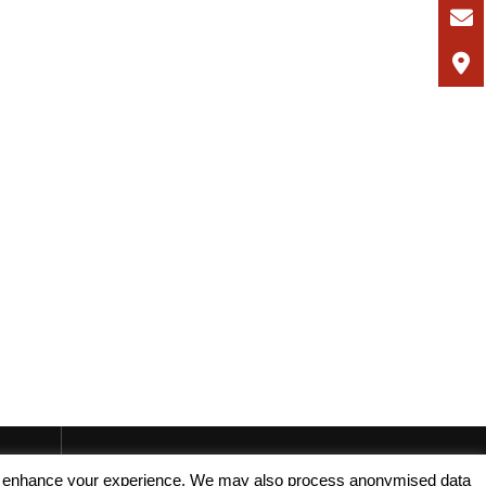
, and enhance your experience. We may also process anonymised data