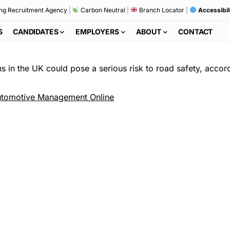
ng Recruitment Agency
|
Carbon Neutral
|
Branch Locator
|
Accessibil
S
CANDIDATES
EMPLOYERS
ABOUT
CONTACT
 in the UK could pose a serious risk to road safety, accordi
tomotive Management Online