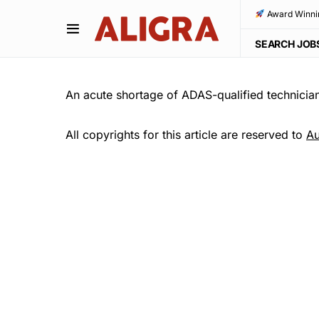
Award Winni
SEARCH JOB
An acute shortage of ADAS-qualified technicians
All copyrights for this article are reserved to
Au