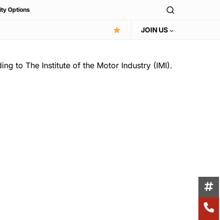
ity Options
JOIN US
ng to The Institute of the Motor Industry (IMI).