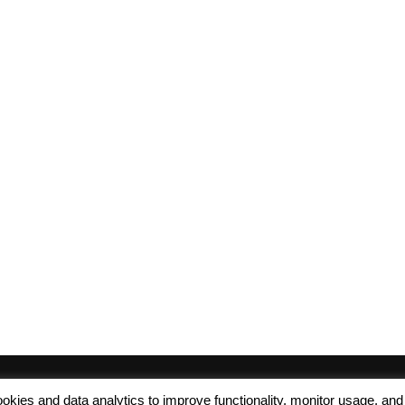
 cookies and data analytics to improve functionality, monitor usage