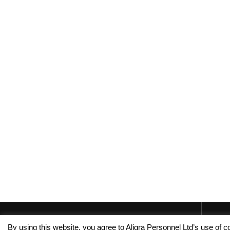
By using this website, you agree to Aligra Personnel Ltd’s use of