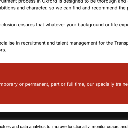
ruitment process in Oxford is designed to be thorough and c
bitions and character, so we can find and recommend the pos
inclusion ensures that whatever your background or life expe
ialise in recruitment and talent management for the Transp
rs.
mporary or permanent, part or full time, our specially traine
 cookies and data analytics to improve functionality, monitor usage