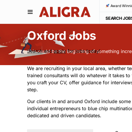
Award Winni
SEARCH JOB
Oxford Jobs
Search
and
apply
for jobs today!
This could be the beginning of something incredi
We are recruiting in your local area, whether te
trained consultants will do whatever it takes t
you craft your CV, offer guidance for intervie
step.
Our clients in and around Oxford include some 
individual entrepreneurs to blue chip multinati
dedicated and driven candidates.