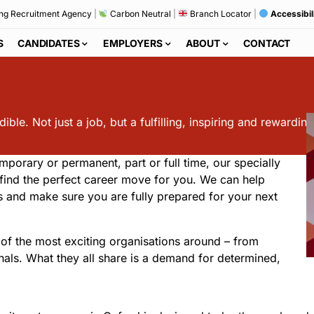
ng Recruitment Agency
|
Carbon Neutral
|
Branch Locator
|
Accessibil
S
CANDIDATES
EMPLOYERS
ABOUT
CONTACT
ble. Not just a job, but a fulfilling, inspiring and rewarding
mporary or permanent, part or full time, our specially
o find the perfect career move for you. We can help
ws and make sure you are fully prepared for your next
of the most exciting organisations around – from
onals. What they all share is a demand for determined,