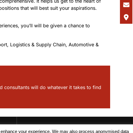
omprehensive. It helps us get to the heart of
itions that will best suit your aspirations.
riences, you’ll will be given a chance to
ort, Logistics & Supply Chain, Automotive &
d consultants will do whatever it takes to find
, and enhance your experience. We may also process anonymised data