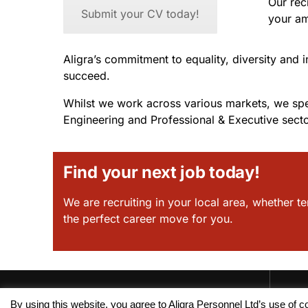
Our rec
Submit your CV today!
your am
Aligra’s commitment to equality, diversity and 
succeed.
Whilst we work across various markets, we spec
Engineering and Professional & Executive secto
Find your next job today!
We are recruiting in your local area, whether te
the perfect career move for you.
By using this website, you agree to Aligra Personnel Ltd’s use of