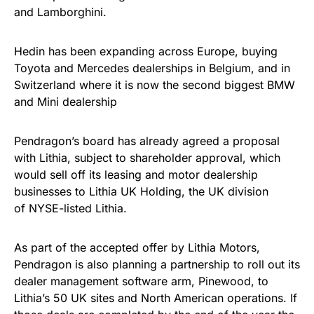
and Lamborghini.
Hedin has been expanding across Europe, buying
Toyota and Mercedes dealerships in Belgium, and in
Switzerland where it is now the second biggest BMW
and Mini dealership
Pendragon’s board has already agreed a proposal
with Lithia, subject to shareholder approval, which
would sell off its leasing and motor dealership
businesses to Lithia UK Holding, the UK division
of NYSE-listed Lithia.
As part of the accepted offer by Lithia Motors,
Pendragon is also planning a partnership to roll out its
dealer management software arm, Pinewood, to
Lithia’s 50 UK sites and North American operations. If