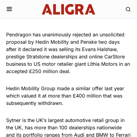
Pendragon has unanimously rejected an unsolicited
proposal by Hedin Mobility and Penske two days
after it declared it was selling its Evans Halshaw,
prestige Stratstone dealerships and online CarStore
business to US motor retailer giant Lithia Motors in an
accepted £250 million deal.
Hedin Mobility Group made a similar offer last year
which valued it at more than £400 million that was
subsequently withdrawn.
Sytner is the UK’s largest automotive retail group in
the UK, has more than 100 dealerships nationwide
and its portfolio ranges from Audi and BMW to Ferrari