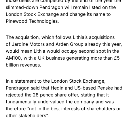
those deals are completed by the end of the year the
slimmed-down Pendragon will remain listed on the
London Stock Exchange and change its name to
Pinewood Technologies.
The acquisition, which follows Lithia’s acquisitions
of Jardine Motors and Arden Group already this year,
would mean Lithia would occupy second spot in the
AM100, with a UK business generating more than £5
billion revenues.
In a statement to the London Stock Exchange,
Pendragon said that Hedin and US-based Penske had
rejected the 28 pence share offer, stating that it
fundamentally undervalued the company and was
therefore “not in the best interests of shareholders or
other stakeholders”.