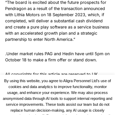
“The board is excited about the future prospects for
Pendragon as a result of the transaction announced
with Lithia Motors on 18 September 2023, which, if
completed, will deliver a substantial cash dividend
and create a pure play software as a service business
with an accelerated growth plan and a strategic
partnership to enter North America.”
.Under market rules PAG and Hedin have until 5pm on
October 18 to make a firm offer or stand down.
All copyrights for this article are reserved to
UK
Recruiter
By using this website, you agree to Aligra Personnel Ltd’s use of
cookies and data analytics to improve functionality, monitor
usage, and enhance your experience. We may also process
anonymised data through AI tools to support internal reporting and
service improvements. These tools assist our team but do not
replace human decision-making, any AI usage is closely